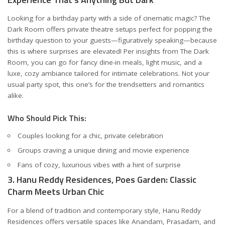
Looking for a birthday party with a side of cinematic magic? The
Dark Room offers private theatre setups perfect for popping the
birthday question to your guests—figuratively speaking—because
this is where surprises are elevated! Per insights from
The Dark
Room
, you can go for fancy dine-in meals, light music, and a
luxe, cozy ambiance tailored for intimate celebrations. Not your
usual party spot, this one’s for the trendsetters and romantics
alike.
Who Should Pick This:
Couples looking for a chic, private celebration
Groups craving a unique dining and movie experience
Fans of cozy, luxurious vibes with a hint of surprise
3. Hanu Reddy Residences, Poes Garden: Classic
Charm Meets Urban Chic
For a blend of tradition and contemporary style, Hanu Reddy
Residences offers versatile spaces like Anandam, Prasadam, and