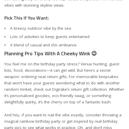
vibes with stunning skyline views.
Pick This If You Want:
A breezy outdoor vibe by the sea
Lots of activities to keep guests entertained
A blend of casual and chic ambiance
Planning Pro Tips With A Cheeky Wink 😉
You feel me on the birthday party stress? Venue hunting, guest
lists, food, decorations—it can get wild. But here’s a secret
weapon: ordering neat return gifts. For memorable keepsakes
that won’t have your guests wondering what to do with another
random trinket, check out
Digirake’s return gift collection
. Whether
it’s personalized goodies, eco-friendly swag, or something
delightfully quirky, it’s the cherry on top of a fantastic bash.
And hey, if you want to nail the vibe exactly, consider
throwing a
magical rainbow birthday party
or get inspired by
real birthday
party pics
to see what works in practice. Oh, and don’t miss