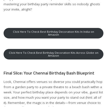
mastering your birthday party reminder
skills so nobody ghosts
your invite, alright?
Click Here To Check Best Birthday Decoration Kits In India on
Amazon
Click Here To Check Best Birthday Decoration Kits Across Globe on
Amazon
Final Slice: Your Chennai Birthday Bash Blueprint
Look, Chennai offers venues so diverse you could practically hop
from a garden party to a private theatre to a beach bash within a
week. Your perfect birthday place depends on your vibe, guest list
size, and how much you want your party to stand out (hint: all of
it). Remember, the magic is in the details—from venue choice to