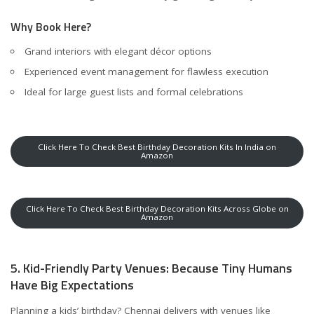
Why Book Here?
Grand interiors with elegant décor options
Experienced event management for flawless execution
Ideal for large guest lists and formal celebrations
Click Here To Check Best Birthday Decoration Kits In India on
Amazon
Click Here To Check Best Birthday Decoration Kits Across Globe on
Amazon
5. Kid-Friendly Party Venues: Because Tiny Humans
Have Big Expectations
Planning a kids’ birthday? Chennai delivers with venues like