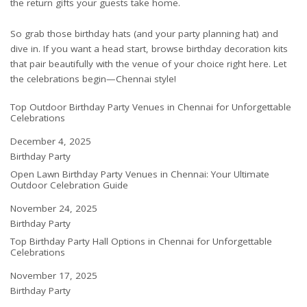
the return gifts your guests take home.
So grab those birthday hats (and your party planning hat) and
dive in. If you want a head start, browse birthday decoration kits
that pair beautifully with the venue of your choice right here. Let
the celebrations begin—Chennai style!
Top Outdoor Birthday Party Venues in Chennai for Unforgettable
Celebrations
Date
December 4, 2025
In relation to
Birthday Party
Open Lawn Birthday Party Venues in Chennai: Your Ultimate
Outdoor Celebration Guide
Date
November 24, 2025
In relation to
Birthday Party
Top Birthday Party Hall Options in Chennai for Unforgettable
Celebrations
Date
November 17, 2025
In relation to
Birthday Party