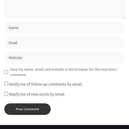
Save my name, email, and website in this browser for the next time I
comment.
Notify me of follow-up comments by email.
Notify me of new posts by email.