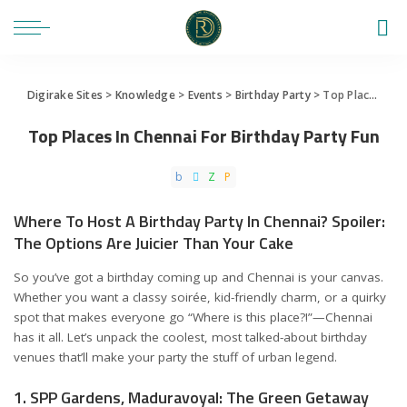
Digirake Sites
>
Knowledge
>
Events
>
Birthday Party
>
Top Places In Chennai For Birthday Party Fun
Top Places In Chennai For Birthday Party Fun
Where To Host A Birthday Party In Chennai? Spoiler:
The Options Are Juicier Than Your Cake
So you’ve got a birthday coming up and Chennai is your canvas.
Whether you want a classy soirée, kid-friendly charm, or a quirky
spot that makes everyone go “Where is this place?!”—Chennai
has it all. Let’s unpack the coolest, most talked-about birthday
venues that’ll make your party the stuff of urban legend.
1. SPP Gardens, Maduravoyal: The Green Getaway