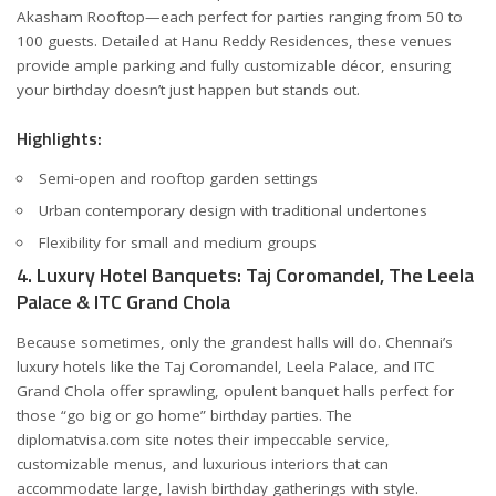
Akasham Rooftop—each perfect for parties ranging from 50 to
100 guests. Detailed at
Hanu Reddy Residences
, these venues
provide ample parking and fully customizable décor, ensuring
your birthday doesn’t just happen but stands out.
Highlights:
Semi-open and rooftop garden settings
Urban contemporary design with traditional undertones
Flexibility for small and medium groups
4. Luxury Hotel Banquets: Taj Coromandel, The Leela
Palace & ITC Grand Chola
Because sometimes, only the grandest halls will do. Chennai’s
luxury hotels like the Taj Coromandel, Leela Palace, and ITC
Grand Chola offer sprawling, opulent banquet halls perfect for
those “go big or go home” birthday parties. The
diplomatvisa.com
site notes their impeccable service,
customizable menus, and luxurious interiors that can
accommodate large, lavish birthday gatherings with style.