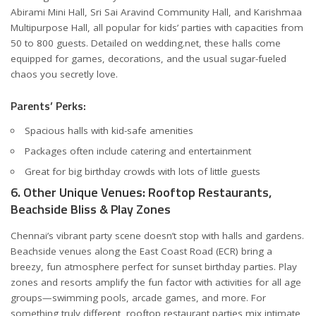
Abirami Mini Hall, Sri Sai Aravind Community Hall, and Karishmaa
Multipurpose Hall, all popular for kids’ parties with capacities from
50 to 800 guests. Detailed on
wedding.net
, these halls come
equipped for games, decorations, and the usual sugar-fueled
chaos you secretly love.
Parents’ Perks:
Spacious halls with kid-safe amenities
Packages often include catering and entertainment
Great for big birthday crowds with lots of little guests
6. Other Unique Venues: Rooftop Restaurants,
Beachside Bliss & Play Zones
Chennai’s vibrant party scene doesn’t stop with halls and gardens.
Beachside venues along the East Coast Road (ECR) bring a
breezy, fun atmosphere perfect for sunset birthday parties. Play
zones and resorts amplify the fun factor with activities for all age
groups—swimming pools, arcade games, and more. For
something truly different, rooftop restaurant parties mix intimate