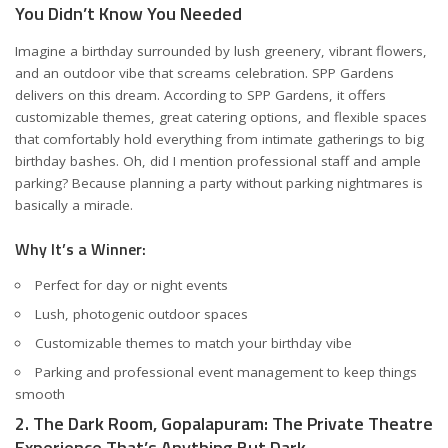
You Didn’t Know You Needed
Imagine a birthday surrounded by lush greenery, vibrant flowers,
and an outdoor vibe that screams celebration. SPP Gardens
delivers on this dream. According to
SPP Gardens
, it offers
customizable themes, great catering options, and flexible spaces
that comfortably hold everything from intimate gatherings to big
birthday bashes. Oh, did I mention professional staff and ample
parking? Because planning a party without parking nightmares is
basically a miracle.
Why It’s a Winner:
Perfect for day or night events
Lush, photogenic outdoor spaces
Customizable themes to match your birthday vibe
Parking and professional event management to keep things
smooth
2. The Dark Room, Gopalapuram: The Private Theatre
Experience That’s Anything But Dark