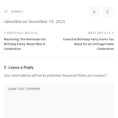
SHARES
rakeshbecse
November 19, 2025
PREVIOUS ARTICLE
NEXT ARTICLE
Mastering The Reminder For
Essential Birthday Party Items You
Birthday Party: Never Miss A
Need for an Unforgettable
Celebration
Celebration
Leave a Reply
Your email address will not be published.
Required fields are marked
*