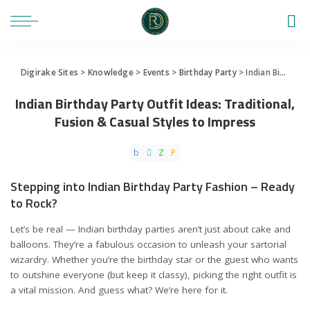
Digirake Sites
>
Knowledge
>
Events
>
Birthday Party
>
Indian Birthday Party Outfit Ideas: Traditional, Fusion & Casual Styles to Impress
Indian Birthday Party Outfit Ideas: Traditional,
Fusion & Casual Styles to Impress
Stepping into Indian Birthday Party Fashion – Ready
to Rock?
Let’s be real — Indian birthday parties aren’t just about cake and
balloons. They’re a fabulous occasion to unleash your sartorial
wizardry. Whether you’re the birthday star or the guest who wants
to outshine everyone (but keep it classy), picking the right outfit is
a vital mission. And guess what? We’re here for it.