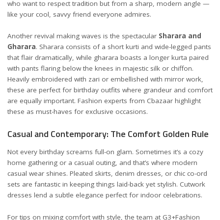
who want to respect tradition but from a sharp, modern angle —
like your cool, savvy friend everyone admires.
Another revival making waves is the spectacular
Sharara and
Gharara
. Sharara consists of a short kurti and wide-legged pants
that flair dramatically, while gharara boasts a longer kurta paired
with pants flaring below the knees in majestic silk or chiffon.
Heavily embroidered with zari or embellished with mirror work,
these are perfect for birthday outfits where grandeur and comfort
are equally important. Fashion experts from
Cbazaar
highlight
these as must-haves for exclusive occasions.
Casual and Contemporary: The Comfort Golden Rule
Not every birthday screams full-on glam. Sometimes it’s a cozy
home gathering or a casual outing, and that’s where modern
casual wear shines. Pleated skirts, denim dresses, or chic co-ord
sets are fantastic in keeping things laid-back yet stylish. Cutwork
dresses lend a subtle elegance perfect for indoor celebrations.
For tips on mixing comfort with style, the team at
G3+Fashion