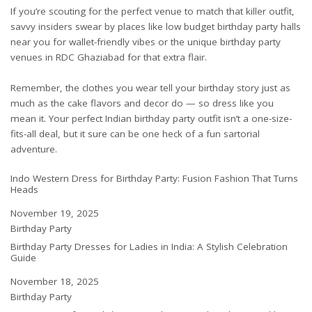
If you’re scouting for the perfect venue to match that killer outfit,
savvy insiders swear by places like
low budget birthday party halls
near you
for wallet-friendly vibes or the unique
birthday party
venues in RDC Ghaziabad
for that extra flair.
Remember, the clothes you wear tell your birthday story just as
much as the cake flavors and decor do — so dress like you
mean it. Your perfect Indian birthday party outfit isn’t a one-size-
fits-all deal, but it sure can be one heck of a fun sartorial
adventure.
Indo Western Dress for Birthday Party: Fusion Fashion That Turns
Heads
Date
November 19, 2025
In relation to
Birthday Party
Birthday Party Dresses for Ladies in India: A Stylish Celebration
Guide
Date
November 18, 2025
In relation to
Birthday Party