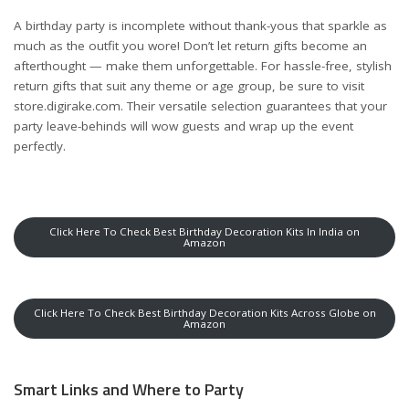
A birthday party is incomplete without thank-yous that sparkle as
much as the outfit you wore! Don’t let return gifts become an
afterthought — make them unforgettable. For hassle-free, stylish
return gifts that suit any theme or age group, be sure to visit
store.digirake.com
. Their versatile selection guarantees that your
party leave-behinds will wow guests and wrap up the event
perfectly.
Click Here To Check Best Birthday Decoration Kits In India on
Amazon
Click Here To Check Best Birthday Decoration Kits Across Globe on
Amazon
Smart Links and Where to Party