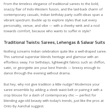
From the timeless elegance of traditional sarees to the bold,
snazzy flair of Indo-Western fusion, and the laid-back charm of
contemporary casuals, Indian birthday party outfit ideas span a
vibrant spectrum. Buckle up to explore styles that suit every
personality, venue, and vibe — with a cheeky wink and a nod
towards comfort, because who wants to suffer in style?
Traditional Twists: Sarees, Lehengas & Salwar Suits
Nothing screams Indian celebration quite like a well-draped saree.
This sartorial superstar blends heritage and glamour with an
effortless sway. For birthdays, lightweight fabrics such as chiffon,
satin, or georgette are your best friends — breezy enough to
dance through the evening without drama.
But hey, why not give tradition a little nudge? Modernize your
saree ensemble by adding a sleek waist belt or pairing it with a
crop blouse for a dash of contemporary chic — perfect for
blending age-old beauty with today’s trends, just like the pros at
Onto By Aanchal
suggest.