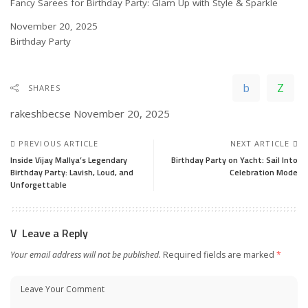
Fancy Sarees for Birthday Party: Glam Up with Style & Sparkle
Date
November 20, 2025
In relation to
Birthday Party
SHARES
rakeshbecse
November 20, 2025
PREVIOUS ARTICLE
NEXT ARTICLE
Inside Vijay Mallya’s Legendary
Birthday Party on Yacht: Sail Into
Birthday Party: Lavish, Loud, and
Celebration Mode
Unforgettable
Leave a Reply
Your email address will not be published.
Required fields are marked
*