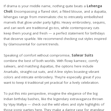
If drama is your middle name, nothing quite beats a
Lehenga
Choli
. Encompassing a flared skirt, a fitted blouse, and a dupatta,
lehengas range from minimalistic chic to intricately embellished
marvels that glow under party lights. Heavy embroidery, sequins,
and zari work are traditional go-tos, while contemporary cuts
keep them young and fresh — a perfect statement for birthdays
that deserve sparkle. We recommend checking out styles inspired
by
Glamourental
for current trends.
Speaking of comfort without compromise,
Salwar Suits
combine the best of both worlds. With flowy kameez, comfy
salwars, and matching dupattas, the options here include
Anarkalis, straight-cut suits, and A-line styles boasting vibrant
colors and intricate embroidery. They’re especially great if you
want to keep it traditional yet practical for a lively celebration.
To put this into perspective, imagine the elegance of the big
Indian birthday bashes, like the legendary extravaganza thrown
by Vijay Mallya — check out the wild vibes and style highlights of
those iconic parties
here
. They make a daring case for grandeur