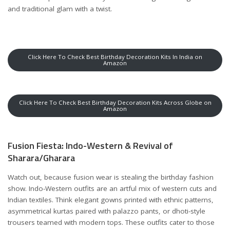
and traditional glam with a twist.
Click Here To Check Best Birthday Decoration Kits In India on
Amazon
Click Here To Check Best Birthday Decoration Kits Across Globe on
Amazon
Fusion Fiesta: Indo-Western & Revival of
Sharara/Gharara
Watch out, because fusion wear is stealing the birthday fashion
show. Indo-Western outfits are an artful mix of western cuts and
Indian textiles. Think elegant gowns printed with ethnic patterns,
asymmetrical kurtas paired with palazzo pants, or dhoti-style
trousers teamed with modern tops. These outfits cater to those