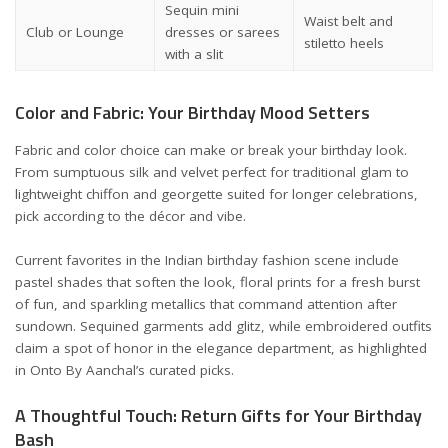
Sequin mini
Waist belt and
Club or Lounge
dresses or sarees
stiletto heels
with a slit
Color and Fabric: Your Birthday Mood Setters
Fabric and color choice can make or break your birthday look.
From sumptuous silk and velvet perfect for traditional glam to
lightweight chiffon and georgette suited for longer celebrations,
pick according to the décor and vibe.
Current favorites in the Indian birthday fashion scene include
pastel shades that soften the look, floral prints for a fresh burst
of fun, and sparkling metallics that command attention after
sundown. Sequined garments add glitz, while embroidered outfits
claim a spot of honor in the elegance department, as highlighted
in
Onto By Aanchal’s
curated picks.
A Thoughtful Touch: Return Gifts for Your Birthday
Bash