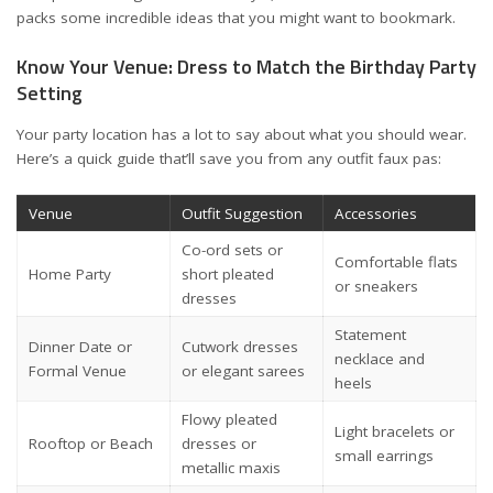
packs some incredible ideas that you might want to bookmark.
Know Your Venue: Dress to Match the Birthday Party
Setting
Your party location has a lot to say about what you should wear.
Here’s a quick guide that’ll save you from any outfit faux pas:
Venue
Outfit Suggestion
Accessories
Co-ord sets or
Comfortable flats
Home Party
short pleated
or sneakers
dresses
Statement
Dinner Date or
Cutwork dresses
necklace and
Formal Venue
or elegant sarees
heels
Flowy pleated
Light bracelets or
Rooftop or Beach
dresses or
small earrings
metallic maxis