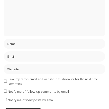
Save my name, email, and website in this browser for the next time I
comment.
Notify me of follow-up comments by email.
Notify me of new posts by email.