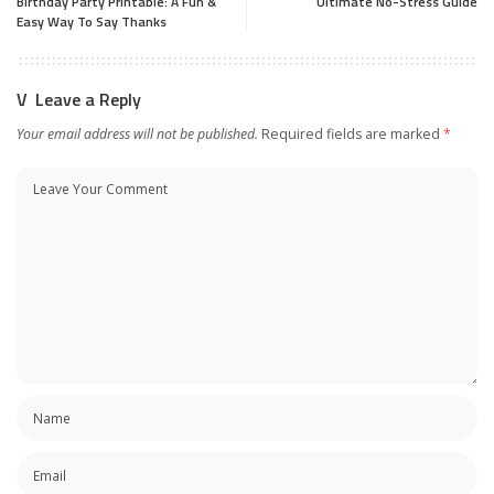
Birthday Party Printable: A Fun &
Ultimate No-Stress Guide
Easy Way To Say Thanks
Leave a Reply
Your email address will not be published.
Required fields are marked
*