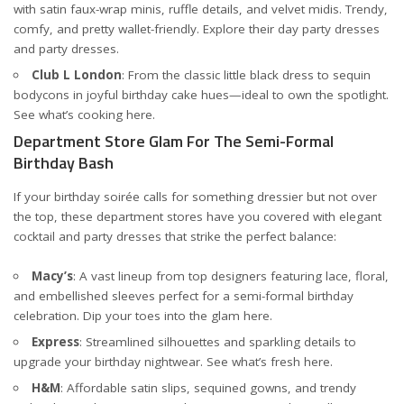
with satin faux-wrap minis, ruffle details, and velvet midis. Trendy,
comfy, and pretty wallet-friendly. Explore their
day party dresses
and
party dresses
.
Club L London
: From the classic little black dress to sequin
bodycons in joyful birthday cake hues—ideal to own the spotlight.
See what’s cooking
here
.
Department Store Glam For The Semi-Formal
Birthday Bash
If your birthday soirée calls for something dressier but not over
the top, these department stores have you covered with elegant
cocktail and party dresses that strike the perfect balance:
Macy’s
: A vast lineup from top designers featuring lace, floral,
and embellished sleeves perfect for a semi-formal birthday
celebration. Dip your toes into the glam
here
.
Express
: Streamlined silhouettes and sparkling details to
upgrade your birthday nightwear. See what’s fresh
here
.
H&M
: Affordable satin slips, sequined gowns, and trendy