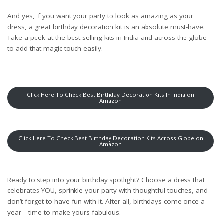
And yes, if you want your party to look as amazing as your
dress, a great birthday decoration kit is an absolute must-have.
Take a peek at the best-selling kits
in India
and
across the globe
to add that magic touch easily.
Click Here To Check Best Birthday Decoration Kits In India on
Amazon
Click Here To Check Best Birthday Decoration Kits Across Globe on
Amazon
Ready to step into your birthday spotlight? Choose a dress that
celebrates YOU, sprinkle your party with thoughtful touches, and
don’t forget to have fun with it. After all, birthdays come once a
year—time to make yours fabulous.