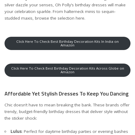
silver dazzle your senses, Oh Polly’s birthday dresses will make
your celebration sparkle. From halterneck minis to sequin-
studded maxis, browse the selection
here
.
Click Here To Check Best Birthday Decoration Kits In India on
Amazon
Click Here To Check Best Birthday Decoration Kits Across Globe on
Amazon
Affordable Yet Stylish Dresses To Keep You Dancing
Chic doesn’t have to mean breaking the bank. These brands offer
trendy, budget-friendly birthday dresses that deliver style without
the sticker shock:
Lulus
: Perfect for daytime birthday parties or evening bashes