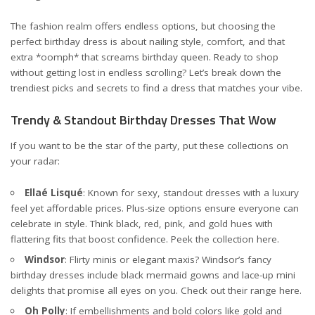
The fashion realm offers endless options, but choosing the
perfect birthday dress is about nailing style, comfort, and that
extra *oomph* that screams birthday queen. Ready to shop
without getting lost in endless scrolling? Let’s break down the
trendiest picks and secrets to find a dress that matches your vibe.
Trendy & Standout Birthday Dresses That Wow
If you want to be the star of the party, put these collections on
your radar:
Ellaé Lisqué
: Known for sexy, standout dresses with a luxury
feel yet affordable prices. Plus-size options ensure everyone can
celebrate in style. Think black, red, pink, and gold hues with
flattering fits that boost confidence. Peek the collection
here
.
Windsor
: Flirty minis or elegant maxis? Windsor’s fancy
birthday dresses include black mermaid gowns and lace-up mini
delights that promise all eyes on you. Check out their range
here
.
Oh Polly
: If embellishments and bold colors like gold and