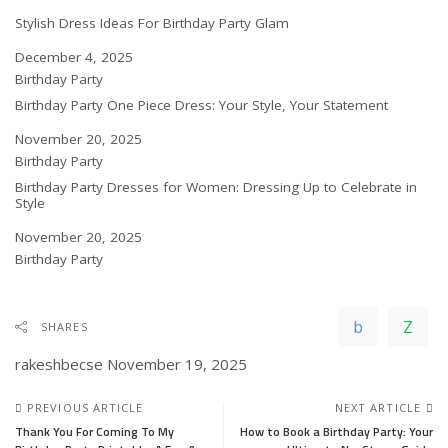
Stylish Dress Ideas For Birthday Party Glam
Date
December 4, 2025
In relation to
Birthday Party
Birthday Party One Piece Dress: Your Style, Your Statement
Date
November 20, 2025
In relation to
Birthday Party
Birthday Party Dresses for Women: Dressing Up to Celebrate in
Style
Date
November 20, 2025
In relation to
Birthday Party
SHARES
rakeshbecse
November 19, 2025
PREVIOUS ARTICLE
NEXT ARTICLE
Thank You For Coming To My
How to Book a Birthday Party: Your