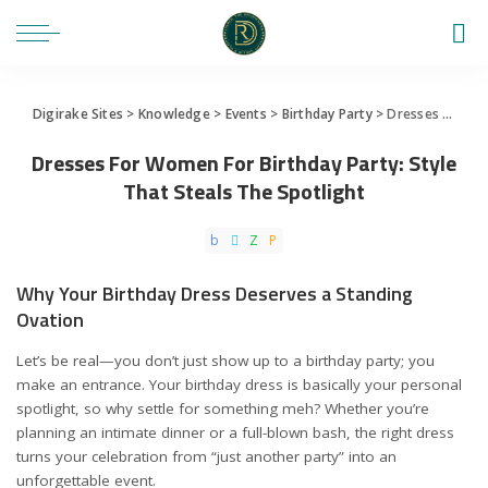
Digirake Sites
>
Knowledge
>
Events
>
Birthday Party
>
Dresses For Women For Birthday Party: Style That Steals The Spotlight
Dresses For Women For Birthday Party: Style
That Steals The Spotlight
Why Your Birthday Dress Deserves a Standing
Ovation
Let’s be real—you don’t just show up to a birthday party; you
make an entrance. Your birthday dress is basically your personal
spotlight, so why settle for something meh? Whether you’re
planning an intimate dinner or a full-blown bash, the right dress
turns your celebration from “just another party” into an
unforgettable event.