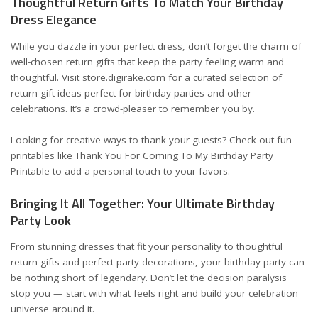
Thoughtful Return Gifts To Match Your Birthday
Dress Elegance
While you dazzle in your perfect dress, don’t forget the charm of
well-chosen return gifts that keep the party feeling warm and
thoughtful. Visit
store.digirake.com
for a curated selection of
return gift ideas perfect for birthday parties and other
celebrations. It’s a crowd-pleaser to remember you by.
Looking for creative ways to thank your guests? Check out fun
printables like
Thank You For Coming To My Birthday Party
Printable
to add a personal touch to your favors.
Bringing It All Together: Your Ultimate Birthday
Party Look
From stunning dresses that fit your personality to thoughtful
return gifts and perfect party decorations, your birthday party can
be nothing short of legendary. Don’t let the decision paralysis
stop you — start with what feels right and build your celebration
universe around it.