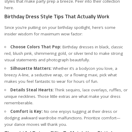
styles that make party prep a breeze. Peer into their collection
here
.
Birthday Dress Style Tips That Actually Work
Since you’re putting on your birthday spotlight, here’s some
insider wisdom for maximum wow factor:
Choose Colors That Pop:
Birthday dresses in black, classic
red, blush pink, shimmering gold, or silver tend to make strong
visual statements and photograph beautifully.
Silhouette Matters:
Whether it’s a bodycon you love, a
breezy A-line, a seductive wrap, or a flowing maxi, pick what
makes you feel fantastic to wear for hours of fun.
Details Steal Hearts:
Think sequins, lace overlays, ruffles, or
unique necklines. Those little extras are what make your dress
rememberable.
Comfort is Key:
No one enjoys tugging at their dress or
dodging awkward wardrobe malfunctions. Prioritize comfort—
your dance moves will thank you.