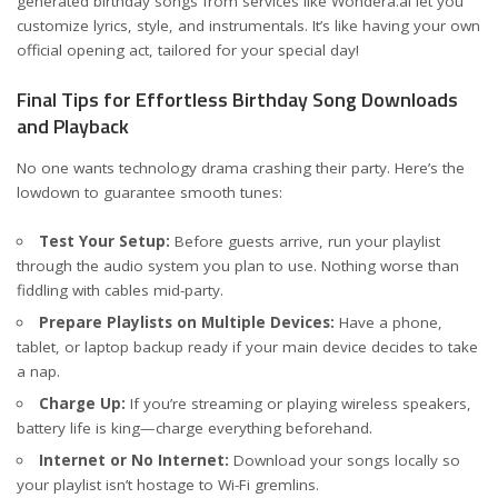
generated birthday songs from services like
Wondera.ai
let you
customize lyrics, style, and instrumentals. It’s like having your own
official opening act, tailored for your special day!
Final Tips for Effortless Birthday Song Downloads
and Playback
No one wants technology drama crashing their party. Here’s the
lowdown to guarantee smooth tunes:
Test Your Setup:
Before guests arrive, run your playlist
through the audio system you plan to use. Nothing worse than
fiddling with cables mid-party.
Prepare Playlists on Multiple Devices:
Have a phone,
tablet, or laptop backup ready if your main device decides to take
a nap.
Charge Up:
If you’re streaming or playing wireless speakers,
battery life is king—charge everything beforehand.
Internet or No Internet:
Download your songs locally so
your playlist isn’t hostage to Wi-Fi gremlins.