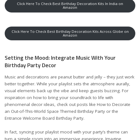
Click Here To Check Best Birthday Decoration Kits In India on
Amazon
Click Here To Check Best Birthday Decoration Kits Across Globe on
Amazon
Setting the Mood: Integrate Music With Your
Birthday Party Decor
Music and decorations are peanut butter and jelly – they just work
better together. While your playlist sets the atmosphere aurally,
visual elements back up the vibe and keep guests buzzing. For
inspiration on how to bring your soundtrack to life with
phenomenal decor ideas, check out posts like
How to Decorate
an Out-of-This-World Space Themed Birthday Party
or the
Entrance Welcome Board Birthday Party
.
In fact, syncing your playlist mood with your party’s theme can
turn a simple room into an immersive experience. Imagine