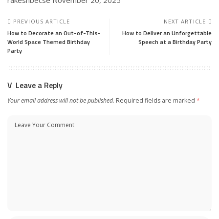
PREVIOUS ARTICLE
NEXT ARTICLE
How to Decorate an Out-of-This-
How to Deliver an Unforgettable
World Space Themed Birthday
Speech at a Birthday Party
Party
Leave a Reply
Your email address will not be published.
Required fields are marked
*