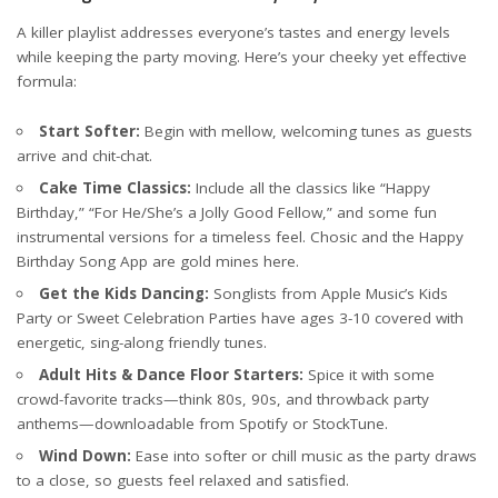
A killer playlist addresses everyone’s tastes and energy levels
while keeping the party moving. Here’s your cheeky yet effective
formula:
Start Softer:
Begin with mellow, welcoming tunes as guests
arrive and chit-chat.
Cake Time Classics:
Include all the classics like “Happy
Birthday,” “For He/She’s a Jolly Good Fellow,” and some fun
instrumental versions for a timeless feel. Chosic and the Happy
Birthday Song App are gold mines here.
Get the Kids Dancing:
Songlists from
Apple Music’s Kids
Party
or
Sweet Celebration Parties
have ages 3-10 covered with
energetic, sing-along friendly tunes.
Adult Hits & Dance Floor Starters:
Spice it with some
crowd-favorite tracks—think 80s, 90s, and throwback party
anthems—downloadable from Spotify or StockTune.
Wind Down:
Ease into softer or chill music as the party draws
to a close, so guests feel relaxed and satisfied.