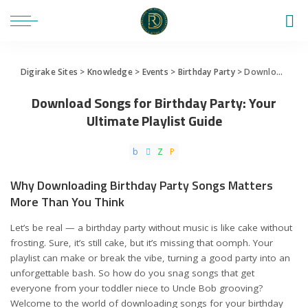
Digirake Sites
>
Knowledge
>
Events
>
Birthday Party
>
Download Songs for Birthday Party: Your Ultimate Playlist Guide
Download Songs for Birthday Party: Your
Ultimate Playlist Guide
Why Downloading Birthday Party Songs Matters
More Than You Think
Let’s be real — a birthday party without music is like cake without
frosting. Sure, it’s still cake, but it’s missing that oomph. Your
playlist can make or break the vibe, turning a good party into an
unforgettable bash. So how do you snag songs that get
everyone from your toddler niece to Uncle Bob grooving?
Welcome to the world of downloading songs for your birthday