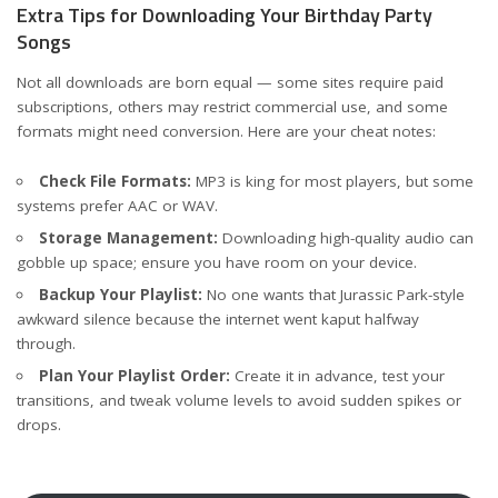
Extra Tips for Downloading Your Birthday Party
Songs
Not all downloads are born equal — some sites require paid
subscriptions, others may restrict commercial use, and some
formats might need conversion. Here are your cheat notes:
Check File Formats:
MP3 is king for most players, but some
systems prefer AAC or WAV.
Storage Management:
Downloading high-quality audio can
gobble up space; ensure you have room on your device.
Backup Your Playlist:
No one wants that Jurassic Park-style
awkward silence because the internet went kaput halfway
through.
Plan Your Playlist Order:
Create it in advance, test your
transitions, and tweak volume levels to avoid sudden spikes or
drops.