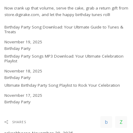
Now crank up that volume, serve the cake, grab a return gift from
store.digirake.com
, and let the happy birthday tunes roll!
Birthday Party Song Download: Your Ultimate Guide to Tunes &
Treats
Date
November 19, 2025
In relation to
Birthday Party
Birthday Party Songs MP3 Download: Your Ultimate Celebration
Playlist
Date
November 18, 2025
In relation to
Birthday Party
Ultimate Birthday Party Song Playlist to Rock Your Celebration
Date
November 17, 2025
In relation to
Birthday Party
SHARES
rakeshbecse
November 20, 2025