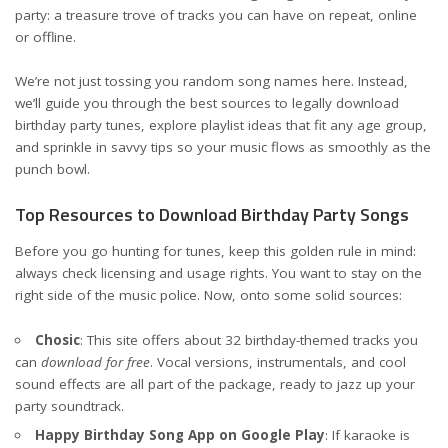
party: a treasure trove of tracks you can have on repeat, online
or offline.
We’re not just tossing you random song names here. Instead,
we’ll guide you through the best sources to legally download
birthday party tunes, explore playlist ideas that fit any age group,
and sprinkle in savvy tips so your music flows as smoothly as the
punch bowl.
Top Resources to Download Birthday Party Songs
Before you go hunting for tunes, keep this golden rule in mind:
always check licensing and usage rights. You want to stay on the
right side of the music police. Now, onto some solid sources:
Chosic
: This site offers about 32 birthday-themed tracks you
can
download for free
. Vocal versions, instrumentals, and cool
sound effects are all part of the package, ready to jazz up your
party soundtrack.
Happy Birthday Song App on Google Play
: If karaoke is