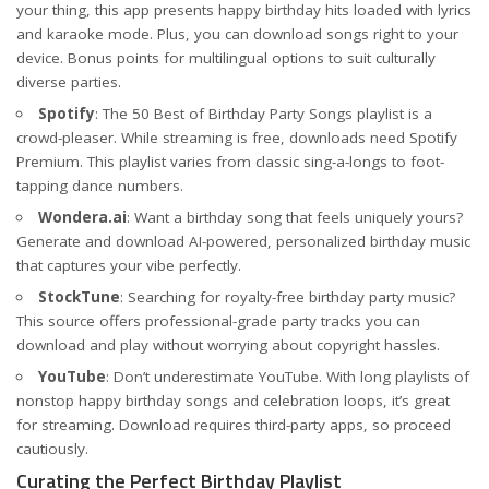
your thing, this app presents happy birthday hits loaded with lyrics
and karaoke mode. Plus, you can download songs right to your
device. Bonus points for multilingual options to suit culturally
diverse parties.
Spotify
: The 50 Best of Birthday Party Songs playlist is a
crowd-pleaser. While streaming is free, downloads need Spotify
Premium. This playlist varies from classic sing-a-longs to foot-
tapping dance numbers.
Wondera.ai
: Want a birthday song that feels uniquely yours?
Generate and download AI-powered, personalized birthday music
that captures your vibe perfectly.
StockTune
: Searching for royalty-free birthday party music?
This source offers professional-grade party tracks you can
download and play without worrying about copyright hassles.
YouTube
: Don’t underestimate YouTube. With long playlists of
nonstop happy birthday songs and celebration loops, it’s great
for streaming. Download requires third-party apps, so proceed
cautiously.
Curating the Perfect Birthday Playlist