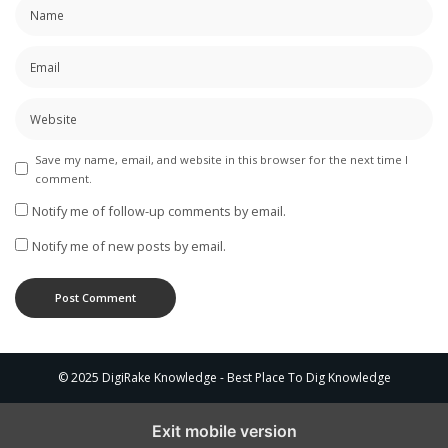
Save my name, email, and website in this browser for the next time I
comment.
Notify me of follow-up comments by email.
Notify me of new posts by email.
© 2025 DigiRake Knowledge - Best Place To Dig Knowledge
Exit mobile version