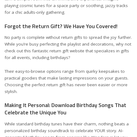
playing cosmic tunes for a space party or soothing, jazzy tracks
for a chic adults-only gathering.
Forgot the Return Gift? We Have You Covered!
No party is complete without return gifts to spread the joy further.
While you’re busy perfecting the playlist and decorations, why not
check out
this fantastic return gift website
that specializes in gifts
for all events, including birthdays?
Their easy-to-browse options range from quirky keepsakes to
practical goodies that make lasting impressions on your guests.
Choosing the perfect return gift has never been easier or more
stylish.
Making It Personal: Download Birthday Songs That
Celebrate the Unique You
While standard birthday tunes have their charm, nothing beats a
personalized birthday soundtrack to celebrate YOUR story. AI-