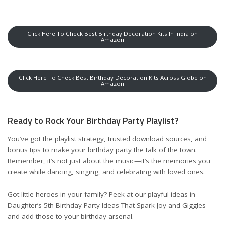
Click Here To Check Best Birthday Decoration Kits In India on
Amazon
Click Here To Check Best Birthday Decoration Kits Across Globe on
Amazon
Ready to Rock Your Birthday Party Playlist?
You’ve got the playlist strategy, trusted download sources, and
bonus tips to make your birthday party the talk of the town.
Remember, it’s not just about the music—it’s the memories you
create while dancing, singing, and celebrating with loved ones.
Got little heroes in your family? Peek at our playful ideas in
Daughter’s 5th Birthday Party Ideas That Spark Joy and Giggles
and add those to your birthday arsenal.