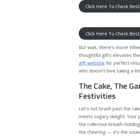
Click Here To Check Best
Click Here To Check Best
But wait, there’s more! When
thoughtful gifts elevates th
gift website
for perfect retu
who doesn’t love taking a li
The Cake, The Ga
Festivities
Let’s not brush past the cak
meets sugary delight. Your 
the collective breath-holdin
the cheering — it’s the soun