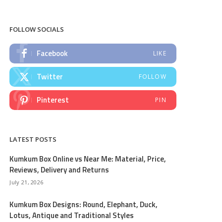
FOLLOW SOCIALS
Facebook
LIKE
Twitter
FOLLOW
Pinterest
PIN
LATEST POSTS
Kumkum Box Online vs Near Me: Material, Price,
Reviews, Delivery and Returns
July 21, 2026
Kumkum Box Designs: Round, Elephant, Duck,
Lotus, Antique and Traditional Styles