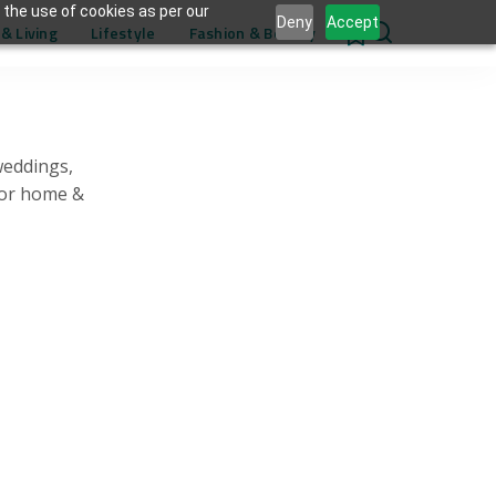
 the use of cookies as per our
Deny
Accept
& Living
Lifestyle
Fashion & Beauty
0
weddings,
for home &