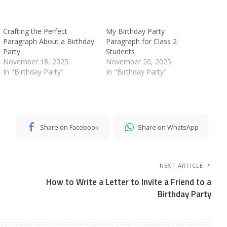
Crafting the Perfect
My Birthday Party
Paragraph About a Birthday
Paragraph for Class 2
Party
Students
November 18, 2025
November 20, 2025
In "Birthday Party"
In "Birthday Party"
Share on Facebook
Share on WhatsApp
NEXT ARTICLE
How to Write a Letter to Invite a Friend to a
Birthday Party