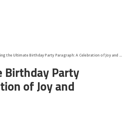
ing the Ultimate Birthday Party Paragraph: A Celebration of Joy and Memories
e Birthday Party
tion of Joy and