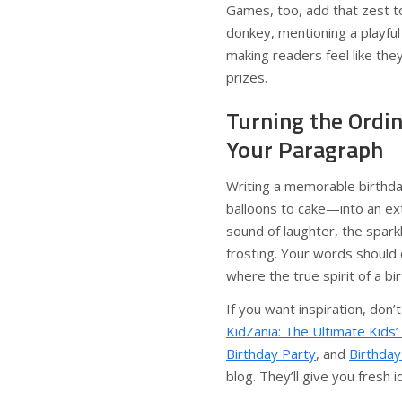
Games, too, add that zest to
donkey, mentioning a playfu
making readers feel like the
prizes.
Turning the Ordin
Your Paragraph
Writing a memorable birthd
balloons to cake—into an ext
sound of laughter, the spark
frosting. Your words should 
where the true spirit of a bir
If you want inspiration, don’
KidZania: The Ultimate Kids’
Birthday Party
, and
Birthday
blog. They’ll give you fresh