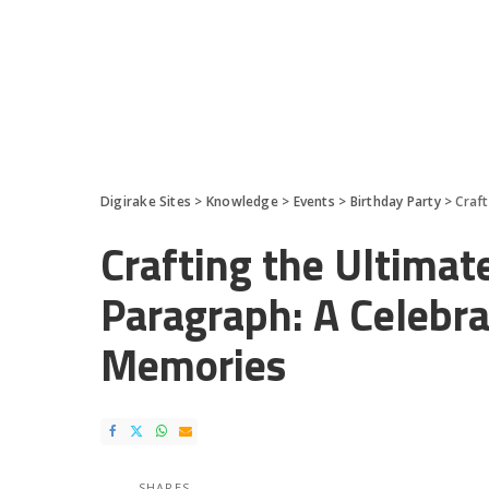
Digirake Sites
>
Knowledge
>
Events
>
Birthday Party
>
Craft
Crafting the Ultimat
Paragraph: A Celebra
Memories
SHARES