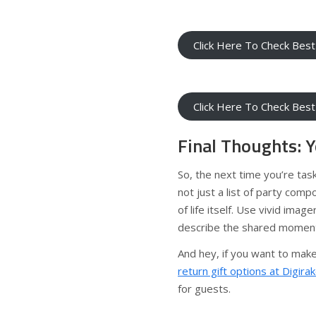
Click Here To Check Best
Click Here To Check Best
Final Thoughts: Y
So, the next time you’re tas
not just a list of party comp
of life itself. Use vivid imag
describe the shared moments
And hey, if you want to make
return gift options at Digira
for guests.