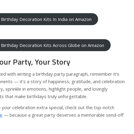
 Birthday Decoration Kits In India on Amazon
 Birthday Decoration Kits Across Globe on Amazon
our Party, Your Story
ked with writing a birthday party paragraph, remember it’s
onents — it’s a story of happiness, gratitude, and celebration
ery, sprinkle in emotions, highlight people, and lovingly
 that make birthdays truly unforgettable.
 your celebration extra special, check out the top-notch
ke
— because a great party deserves a memorable send-off