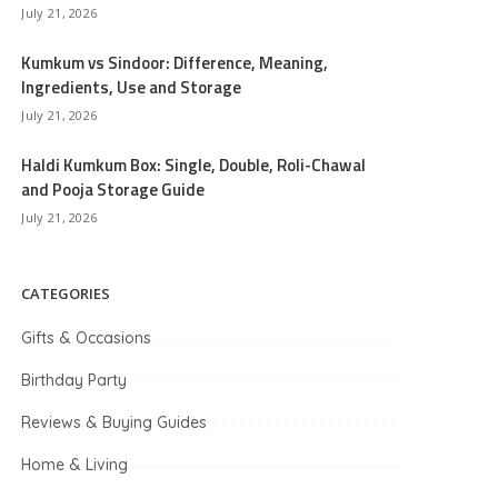
July 21, 2026
Kumkum vs Sindoor: Difference, Meaning,
Ingredients, Use and Storage
July 21, 2026
Haldi Kumkum Box: Single, Double, Roli-Chawal
and Pooja Storage Guide
July 21, 2026
CATEGORIES
Gifts & Occasions
Birthday Party
Reviews & Buying Guides
Home & Living