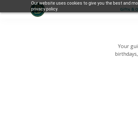
Our website uses cookies to give you the best and mos
Gifts & 
privacy policy.
Your gui
birthdays