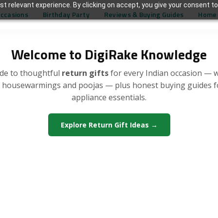
t relevant experience. By clicking on accept, you give your consent to
Occasions
Birthday Party
Reviews & Buying Guides
Home 
Welcome to DigiRake Knowledge
de to thoughtful
return gifts
for every Indian occasion — 
, housewarmings and poojas — plus honest buying guides 
appliance essentials.
Explore Return Gift Ideas →