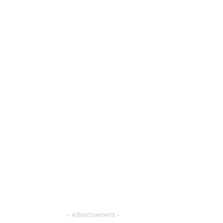
– Advertisement –