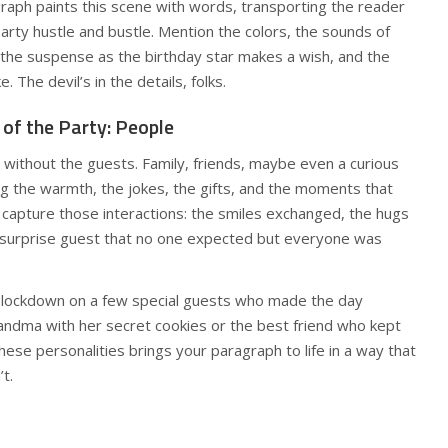
raph paints this scene with words, transporting the reader
party hustle and bustle. Mention the colors, the sounds of
t, the suspense as the birthday star makes a wish, and the
. The devil’s in the details, folks.
 of the Party: People
ty without the guests. Family, friends, maybe even a curious
g the warmth, the jokes, the gifts, and the moments that
 capture those interactions: the smiles exchanged, the hugs
 surprise guest that no one expected but everyone was
tip: lockdown on a few special guests who made the day
randma with her secret cookies or the best friend who kept
these personalities brings your paragraph to life in a way that
t.