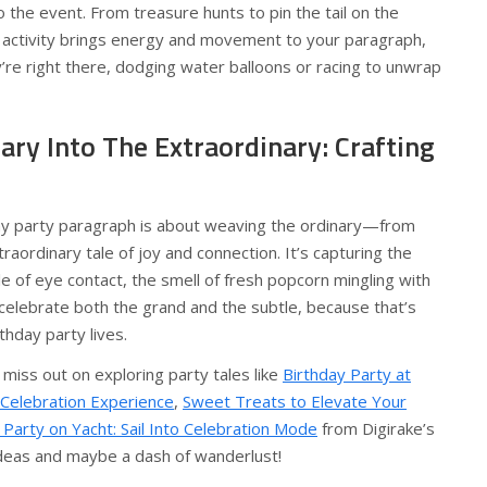
 the event. From treasure hunts to pin the tail on the
l activity brings energy and movement to your paragraph,
y’re right there, dodging water balloons or racing to unwrap
ary Into The Extraordinary: Crafting
ay party paragraph is about weaving the ordinary—from
raordinary tale of joy and connection. It’s capturing the
le of eye contact, the smell of fresh popcorn mingling with
celebrate both the grand and the subtle, because that’s
thday party lives.
t miss out on exploring party tales like
Birthday Party at
 Celebration Experience
,
Sweet Treats to Elevate Your
 Party on Yacht: Sail Into Celebration Mode
from Digirake’s
 ideas and maybe a dash of wanderlust!