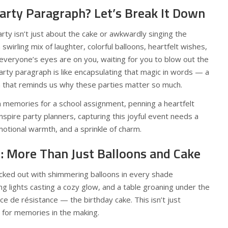
arty Paragraph? Let’s Break It Down
arty isn’t just about the cake or awkwardly singing the
 swirling mix of laughter, colorful balloons, heartfelt wishes,
eryone’s eyes are on you, waiting for you to blow out the
party paragraph is like encapsulating that magic in words — a
on that reminds us why these parties matter so much.
 memories for a school assignment, penning a heartfelt
inspire party planners, capturing this joyful event needs a
emotional warmth, and a sprinkle of charm.
e: More Than Just Balloons and Cake
decked out with shimmering balloons in every shade
ing lights casting a cozy glow, and a table groaning under the
ce de résistance — the birthday cake. This isn’t just
p for memories in the making.