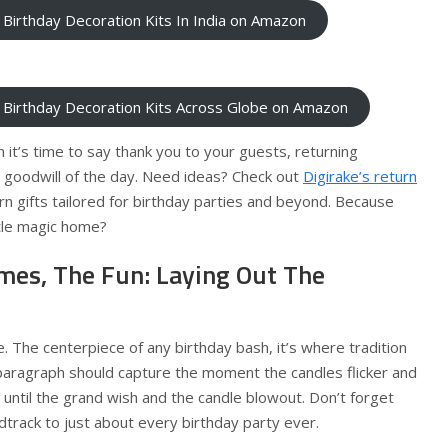
 Birthday Decoration Kits In India on Amazon
 Birthday Decoration Kits Across Globe on Amazon
 it’s time to say thank you to your guests, returning
e goodwill of the day. Need ideas? Check out
Digirake’s return
rn gifts tailored for birthday parties and beyond. Because
ttle magic home?
mes, The Fun: Laying Out The
e. The centerpiece of any birthday bash, it’s where tradition
paragraph should capture the moment the candles flicker and
g until the grand wish and the candle blowout. Don’t forget
dtrack to just about every birthday party ever.