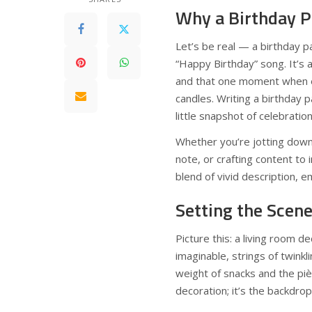
Why a Birthday P
Let’s be real — a birthday p
“Happy Birthday” song. It’s a
and that one moment when ev
candles. Writing a birthday 
little snapshot of celebrati
Whether you’re jotting down
note, or crafting content to 
blend of vivid description, 
Setting the Scen
Picture this: a living room 
imaginable, strings of twinkl
weight of snacks and the piè
decoration; it’s the backdro