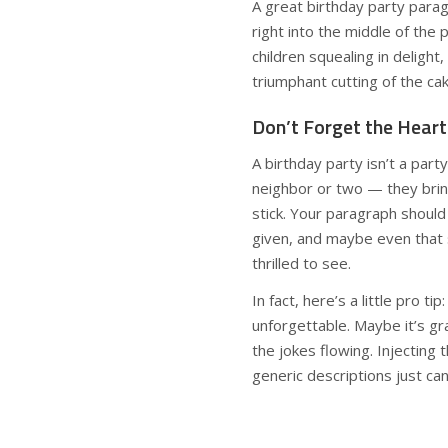
A great birthday party parag
right into the middle of the 
children squealing in deligh
triumphant cutting of the cake
Don’t Forget the Heart
A birthday party isn’t a par
neighbor or two — they brin
stick. Your paragraph should
given, and maybe even that
thrilled to see.
In fact, here’s a little pro 
unforgettable. Maybe it’s g
the jokes flowing. Injecting 
generic descriptions just can’