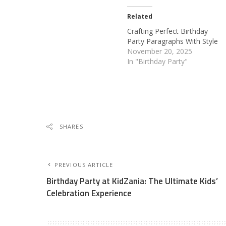
Related
Crafting Perfect Birthday
Party Paragraphs With Style
November 20, 2025
In "Birthday Party"
SHARES
PREVIOUS ARTICLE
Birthday Party at KidZania: The Ultimate Kids’
Celebration Experience