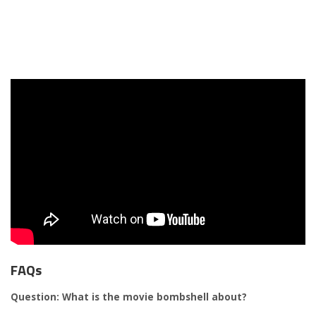
FAQs
Question: What is the movie bombshell about?