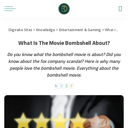
Digirake Sites
>
Knowledge
>
Entertainment & Gaming
>
What Is The Movie Bombshell About?
What Is The Movie Bombshell About?
Do you know what the bombshell movie is about? Did you
know about the fox company scandal? Here is why many
people love the bombshell movie. Everything about the
bombshell movie.