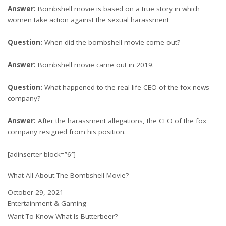
Answer:
Bombshell movie is based on a true story in which
women take action against the sexual harassment
Question:
When did the bombshell movie come out?
Answer:
Bombshell movie came out in 2019.
Question:
What happened to the real-life CEO of the fox news
company?
Answer:
After the harassment allegations, the CEO of the fox
company resigned from his position.
[adinserter block=”6″]
What All About The Bombshell Movie?
Date
October 29, 2021
In relation to
Entertainment & Gaming
Want To Know What Is Butterbeer?