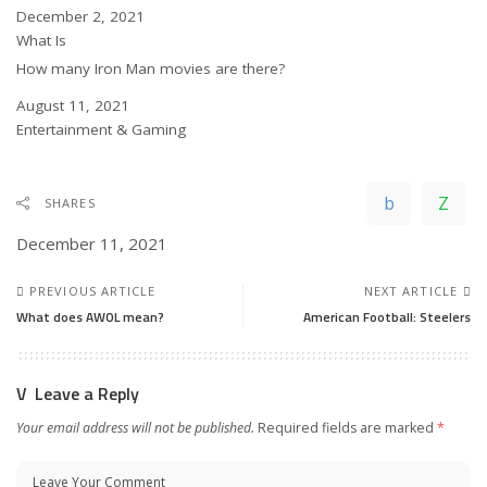
Date
December 2, 2021
In relation to
What Is
How many Iron Man movies are there?
Date
August 11, 2021
In relation to
Entertainment & Gaming
SHARES
December 11, 2021
PREVIOUS ARTICLE
NEXT ARTICLE
What does AWOL mean?
American Football: Steelers
Leave a Reply
Your email address will not be published.
Required fields are marked
*