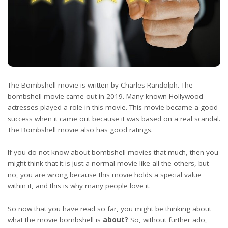
The Bombshell movie is written by Charles Randolph. The
bombshell movie came out in 2019. Many known Hollywood
actresses played a role in this movie. This movie became a good
success when it came out because it was based on a real scandal.
The Bombshell movie also has good ratings.
If you do not know about bombshell movies that much, then you
might think that it is just a normal movie like all the others, but
no, you are wrong because this movie holds a special value
within it, and this is why many people love it.
So now that you have read so far, you might be thinking about
what the movie bombshell is
about?
So, without further ado,