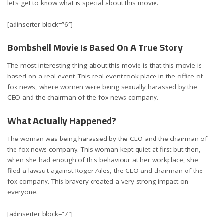
let’s get to know what is special about this movie.
[adinserter block=”6″]
Bombshell Movie Is Based On A True Story
The most interesting thing about this movie is that this movie is
based on a real event. This real event took place in the office of
fox news, where women were being sexually harassed by the
CEO and the chairman of the fox news company.
What Actually Happened?
The woman was being harassed by the CEO and the chairman of
the fox news company. This woman kept quiet at first but then,
when she had enough of this behaviour at her workplace, she
filed a lawsuit against Roger Ailes, the CEO and chairman of the
fox company. This bravery created a very strong impact on
everyone.
[adinserter block=”7″]