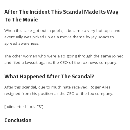
After The Incident This Scandal Made Its Way
To The Movie
When this case got out in public, it became a very hot topic and
eventually was picked up as a movie theme by Jay Roach to
spread awareness.
The other women who were also going through the same joined
and filed a lawsuit against the CEO of the fox news company.
What Happened After The Scandal?
After this scandal, due to much hate received, Roger Ailes
resigned from his position as the CEO of the fox company.
[adinserter block=”8″]
Conclusion