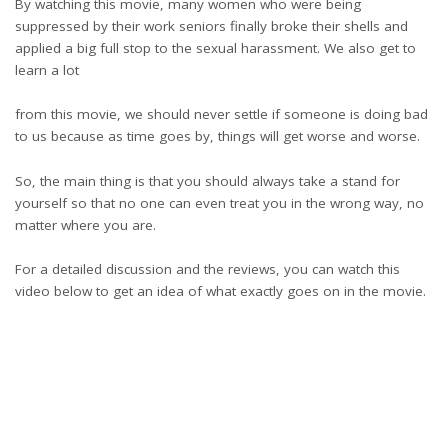
By watching this movie, many women who were being
suppressed by their work seniors finally broke their shells and
applied a big full stop to the sexual harassment. We also get to
learn a lot
from this movie, we should never settle if someone is doing bad
to us because as time goes by, things will get worse and worse.
So, the main thing is that you should always take a stand for
yourself so that no one can even treat you in the wrong way, no
matter where you are.
For a detailed discussion and the reviews, you can watch this
video below to get an idea of what exactly goes on in the movie.