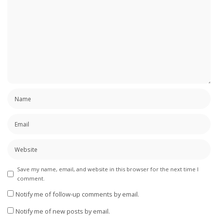
Save my name, email, and website in this browser for the next time I
comment.
Notify me of follow-up comments by email.
Notify me of new posts by email.