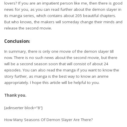
lovers? If you are an impatient person like me, then there is good
news for you, as you can read further about the demon slayer in
its manga series, which contains about 205 beautiful chapters.
But who knows, the makers will someday change their minds and
release the second movie.
Conclusion
:
In summary, there is only one movie of the demon slayer till
now. There is no such news about the second movie, but there
will be a second season soon that will consist of about 24
episodes. You can also read the manga if you want to know the
story further, as manga is the best way to know an anime
appropriately. I hope this article will be helpful to you.
Thank you.
[adinserter block=”8″]
How Many Seasons Of Demon Slayer Are There?