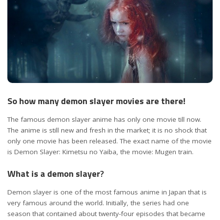
So how many demon slayer movies are there!
The famous demon slayer anime has only one movie till now.
The anime is still new and fresh in the market; it is no shock that
only one movie has been released. The exact name of the movie
is Demon Slayer: Kimetsu no Yaiba, the movie: Mugen train.
What is a demon slayer
?
Demon slayer is one of the most famous anime in Japan that is
very famous around the world. Initially, the series had one
season that contained about twenty-four episodes that became