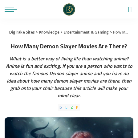
Digirake Sites
>
Knowledge
>
Entertainment & Gaming
>
How Many Demon Slayer Movies Are There?
How Many Demon Slayer Movies Are There?
What is a better way of living life than watching anime?
Anime is fun and exciting. If you are a person who wants to
watch the famous Demon slayer anime and you have no
idea about how many demon slayer movies are there, then
grab onto your chair because this article will make your
mind clear.