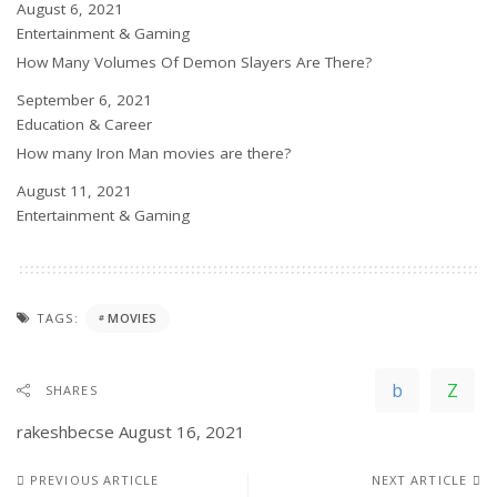
Date
August 6, 2021
In relation to
Entertainment & Gaming
How Many Volumes Of Demon Slayers Are There?
Date
September 6, 2021
In relation to
Education & Career
How many Iron Man movies are there?
Date
August 11, 2021
In relation to
Entertainment & Gaming
TAGS:
MOVIES
SHARES
rakeshbecse
August 16, 2021
PREVIOUS ARTICLE
NEXT ARTICLE