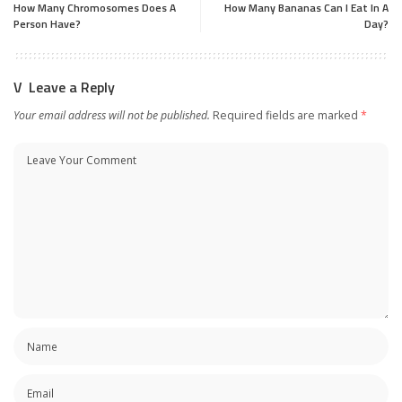
How Many Chromosomes Does A
How Many Bananas Can I Eat In A
Person Have?
Day?
Leave a Reply
Your email address will not be published.
Required fields are marked
*