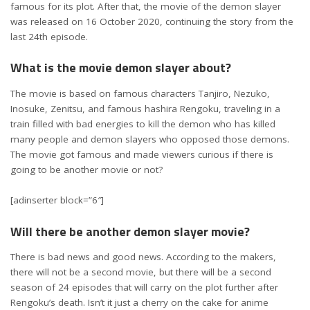
famous for its plot. After that, the movie of the demon slayer
was released on 16 October 2020, continuing the story from the
last 24th episode.
What is the movie demon slayer about?
The movie is based on famous characters Tanjiro, Nezuko,
Inosuke, Zenitsu, and famous hashira Rengoku, traveling in a
train filled with bad energies to kill the demon who has killed
many people and demon slayers who opposed those demons.
The movie got famous and made viewers curious if there is
going to be another movie or not?
[adinserter block=”6″]
Will there be another demon slayer movie?
There is bad news and good news. According to the makers,
there will not be a second movie, but there will be a second
season of 24 episodes that will carry on the plot further after
Rengoku’s death. Isn’t it just a cherry on the cake for anime