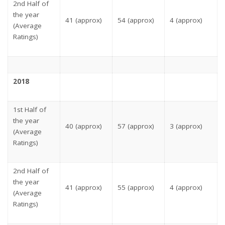
2nd Half of
the year
41 (approx)
54 (approx)
4 (approx)
(Average
Ratings)
2018
1st Half of
the year
40 (approx)
57 (approx)
3 (approx)
(Average
Ratings)
2nd Half of
the year
41 (approx)
55 (approx)
4 (approx)
(Average
Ratings)