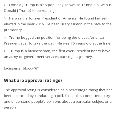
Donald J Trump is also popularly known as Trump. So, who is
Donald J Trump? Keep reading!
He was the former President of America. He found himself
elected in the year 2016. He beat Hillary Clinton in the race to the
presidency.
Trump begged the position for being the oldest American
President ever to take the oath. He was 70 years old at the time.
Trump is a businessman, the first-ever President not to have
an army or government services backing his journey.
[adinserter block=”6″]
What are approval ratings?
The approval rating is considered as a percentage rating that has
been extracted by conducting a poll. This poll is conducted to try
and understand people’s opinions about a particular subject or a
person.