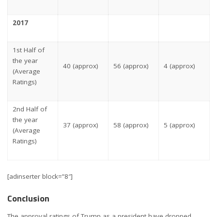
2017
1st Half of
the year
40 (approx)
56 (approx)
4 (approx)
(Average
Ratings)
2nd Half of
the year
37 (approx)
58 (approx)
5 (approx)
(Average
Ratings)
[adinserter block=”8″]
Conclusion
The approval ratings of Trump as a president have dropped