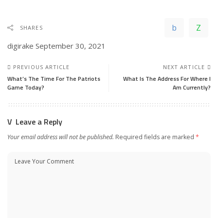
SHARES
digirake
September 30, 2021
PREVIOUS ARTICLE
NEXT ARTICLE
What’s The Time For The Patriots
What Is The Address For Where I
Game Today?
Am Currently?
Leave a Reply
Your email address will not be published.
Required fields are marked
*