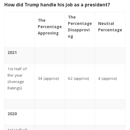
How did Trump handle his job as a president?
The
The
Percentage
Neutral
Percentage
Disapprovi
Percentage
Approving
ng
2021
1st Half of
the year
34 (approx)
62 (approx)
4 (approx)
(Average
Ratings)
2020
1st Half of