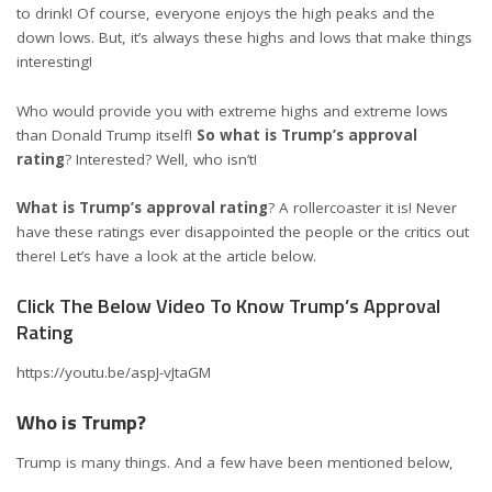
to drink! Of course, everyone enjoys the high peaks and the
down lows. But, it’s always these highs and lows that make things
interesting!
Who would provide you with extreme highs and extreme lows
than Donald Trump itself!
So what is Trump’s approval
rating
? Interested? Well, who isn’t!
What is Trump’s approval rating
? A rollercoaster it is! Never
have these ratings ever disappointed the people or the critics out
there! Let’s have a look at the article below.
Click The Below Video To Know Trump’s Approval
Rating
https://youtu.be/aspJ-vJtaGM
Who is Trump?
Trump is many things. And a few have been mentioned below,