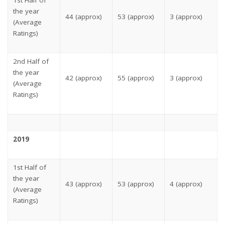
the year
44 (approx)
53 (approx)
3 (approx)
(Average
Ratings)
2nd Half of
the year
42 (approx)
55 (approx)
3 (approx)
(Average
Ratings)
2019
1st Half of
the year
43 (approx)
53 (approx)
4 (approx)
(Average
Ratings)