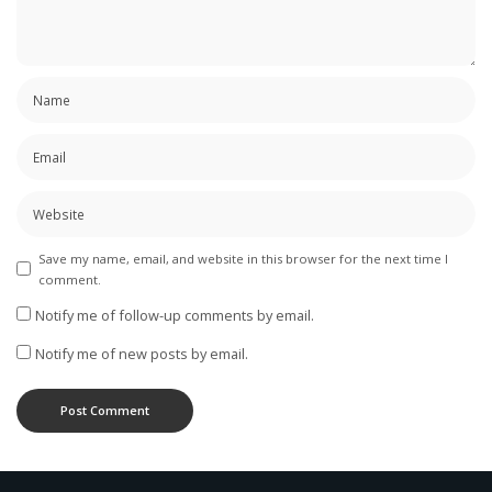
Save my name, email, and website in this browser for the next time I
comment.
Notify me of follow-up comments by email.
Notify me of new posts by email.