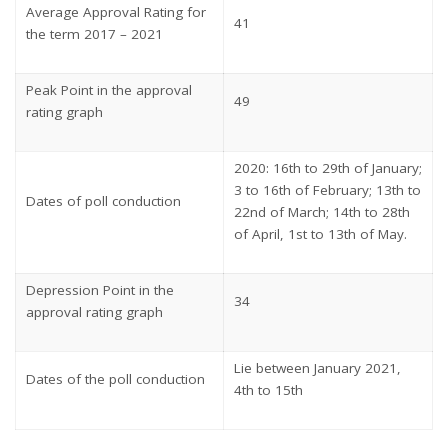
Average Approval Rating for
41
the term 2017 – 2021
Peak Point in the approval
49
rating graph
2020: 16th to 29th of January;
3 to 16th of February; 13th to
Dates of poll conduction
22nd of March; 14th to 28th
of April, 1st to 13th of May.
Depression Point in the
34
approval rating graph
Lie between January 2021,
Dates of the poll conduction
4th to 15th