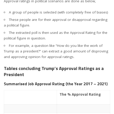
Approval ratings in political scenarios are done as below,
A group of people is selected (with completely free of biases)
These people are for their approval or disapproval regarding
a political figure.
The extracted poll is then used as the Approval Rating for the
political figure in question.
For example, a question like “How do you like the work of
Trump as a president?” can extract a good amount of disproving
and approving opinion for approval ratings.
Tables concluding Trump’s Approval Ratings as a
President
Summarised Job Approval Rating (the Year 2017 – 2021)
The % Approval Rating