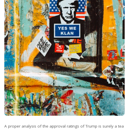
A proper analysis of the approval ratings of Trump is surely a tea