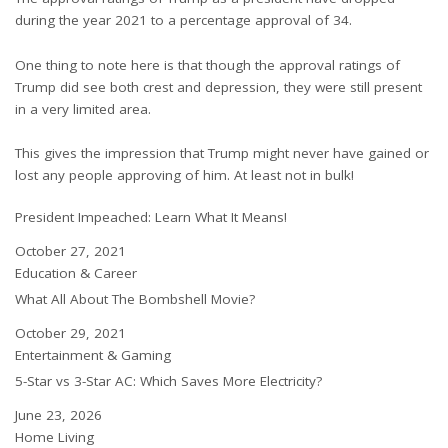
during the year 2021 to a percentage approval of 34.
One thing to note here is that though the approval ratings of
Trump did see both crest and depression, they were still present
in a very limited area.
This gives the impression that Trump might never have gained or
lost any people approving of him. At least not in bulk!
President Impeached: Learn What It Means!
Date
October 27, 2021
In relation to
Education & Career
What All About The Bombshell Movie?
Date
October 29, 2021
In relation to
Entertainment & Gaming
5-Star vs 3-Star AC: Which Saves More Electricity?
Date
June 23, 2026
In relation to
Home Living