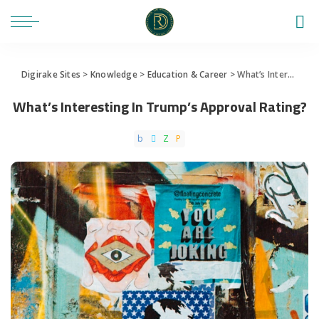
Digirake Sites
>
Knowledge
>
Education & Career
>
What’s Interesting In Trump’s Approval Rating?
What’s Interesting In Trump’s Approval Rating?