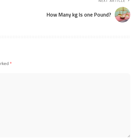
NEXT ARTICLE
How Many kg Is one Pound?
arked
*