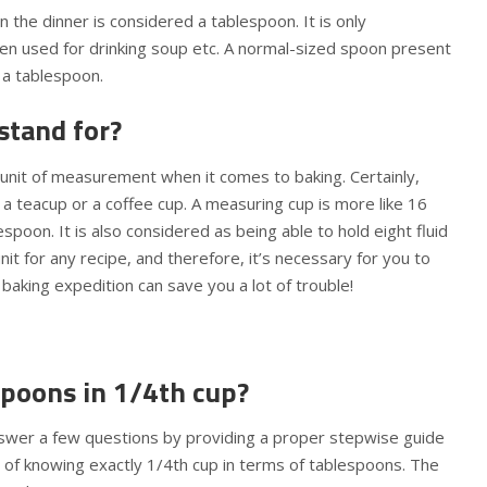
 the dinner is considered a tablespoon. It is only
n used for drinking soup etc. A normal-sized spoon present
 a tablespoon.
stand for?
 unit of measurement when it comes to baking. Certainly,
 a teacup or a coffee cup. A measuring cup is more like 16
poon. It is also considered as being able to hold eight fluid
it for any recipe, and therefore, it’s necessary for you to
a baking expedition can save you a lot of trouble!
poons in 1/4th cup?
swer a few questions by providing a proper stepwise guide
 of knowing exactly 1/4th cup in terms of tablespoons. The