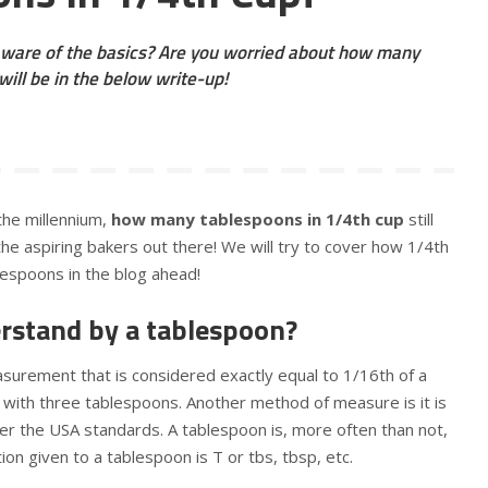
ware of the basics? Are you worried about how many
ill be in the below write-up!
the millennium,
how many tablespoons in 1/4th cup
still
l the aspiring bakers out there! We will try to cover how 1/4th
blespoons in the blog ahead!
rstand by a tablespoon?
asurement that is considered exactly equal to 1/16th of a
ed with three tablespoons. Another method of measure is it is
per the USA standards. A tablespoon is, more often than not,
ion given to a tablespoon is T or tbs, tbsp, etc.