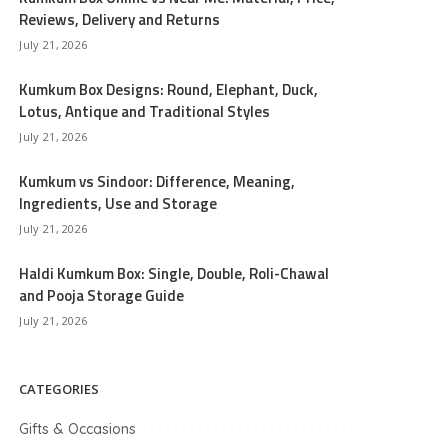
Reviews, Delivery and Returns
July 21, 2026
Kumkum Box Designs: Round, Elephant, Duck,
Lotus, Antique and Traditional Styles
July 21, 2026
Kumkum vs Sindoor: Difference, Meaning,
Ingredients, Use and Storage
July 21, 2026
Haldi Kumkum Box: Single, Double, Roli-Chawal
and Pooja Storage Guide
July 21, 2026
CATEGORIES
Gifts & Occasions