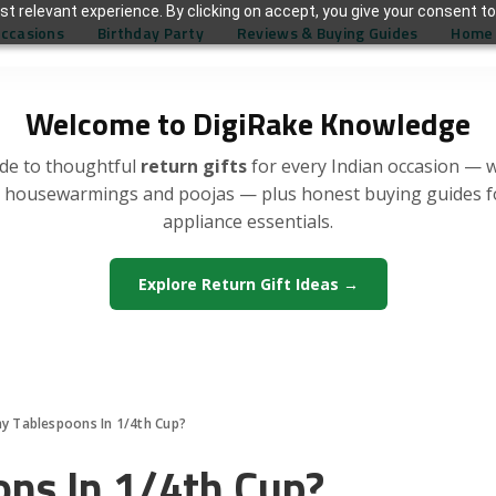
t relevant experience. By clicking on accept, you give your consent to
Occasions
Birthday Party
Reviews & Buying Guides
Home 
Welcome to DigiRake Knowledge
de to thoughtful
return gifts
for every Indian occasion — 
, housewarmings and poojas — plus honest buying guides 
appliance essentials.
Explore Return Gift Ideas →
 Tablespoons In 1/4th Cup?
ns In 1/4th Cup?