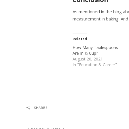
As mentioned in the blog abo
measurement in baking. And o
Related
How Many Tablespoons
Are In ⅔ Cup?
August 20, 2021
In "Education & Career"
SHARES