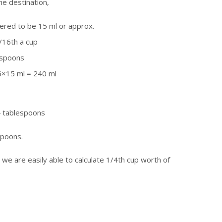
he destination,
ered to be 15 ml or approx.
/16th a cup
espoons
16×15 ml = 240 ml
4 tablespoons
espoons.
we are easily able to calculate 1/4th cup worth of