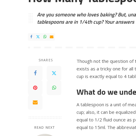
Are you someone who loves baking? But, una
tablespoons are in 1/4th cup? Your answers w
SHARES
Though not the question of 
exists as a tricky one for al
cup is exactly equal to 4 ta
What do we unde
A tablespoon is a unit of me
cup; also, it can be equaliz
equal to 1/2 fluid ounce as 
equal to 15ml. The abbreviat
READ NEXT