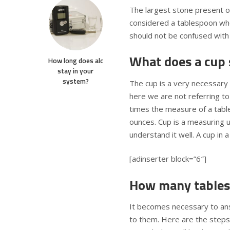
The largest stone present on
considered a tablespoon whe
should not be confused with
What does a cup 
How long does alc
stay in your
system?
The cup is a very necessary
here we are not referring to
times the measure of a tables
ounces. Cup is a measuring un
understand it well. A cup in 
[adinserter block=”6″]
How many tables
It becomes necessary to an
to them. Here are the steps