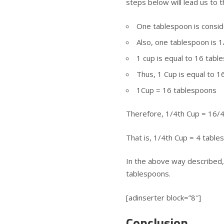
steps below will lead us to t
One tablespoon is consid
Also, one tablespoon is 1
1 cup is equal to 16 tabl
Thus, 1 Cup is equal to 
1Cup = 16 tablespoons
Therefore, 1/4th Cup = 16/
That is, 1/4th Cup = 4 tabl
In the above way described, 
tablespoons.
[adinserter block=”8″]
Conclusion