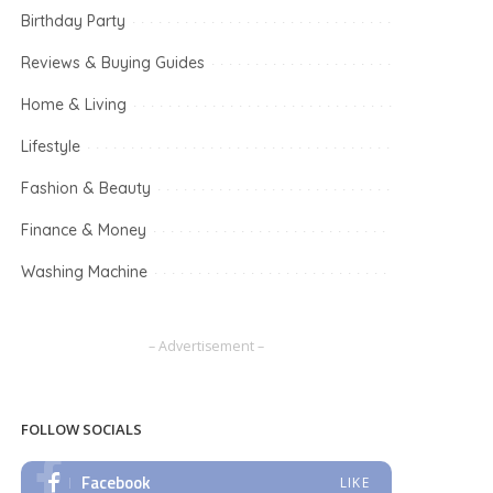
Birthday Party
Reviews & Buying Guides
Home & Living
Lifestyle
Fashion & Beauty
Finance & Money
Washing Machine
– Advertisement –
FOLLOW SOCIALS
Facebook
LIKE