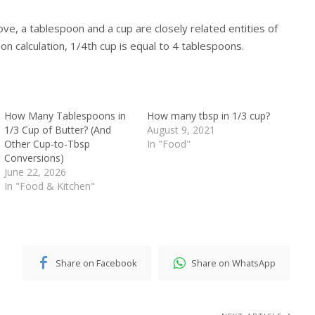
ve, a tablespoon and a cup are closely related entities of
n calculation, 1/4th cup is equal to 4 tablespoons.
How Many Tablespoons in
How many tbsp in 1/3 cup?
1/3 Cup of Butter? (And
August 9, 2021
Other Cup-to-Tbsp
In "Food"
Conversions)
June 22, 2026
In "Food & Kitchen"
Share on Facebook
Share on WhatsApp