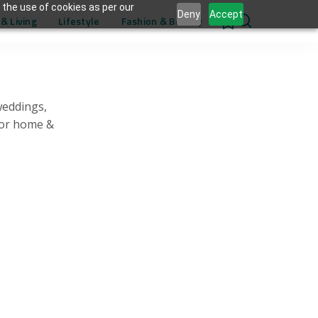
 the use of cookies as per our
Deny
Accept
& Living
Lifestyle
Fashion & Beauty
0
weddings,
for home &