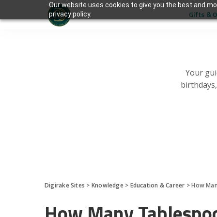
Our website uses cookies to give you the best and mos
Gifts & 
privacy policy.
Your gui
birthdays
Digirake Sites
>
Knowledge
>
Education & Career
>
How Many
How Many Tablespoo