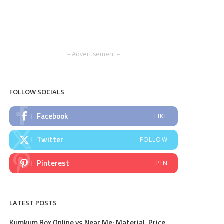
– Advertisement –
FOLLOW SOCIALS
Facebook
LIKE
Twitter
FOLLOW
Pinterest
PIN
LATEST POSTS
Kumkum Box Online vs Near Me: Material, Price,