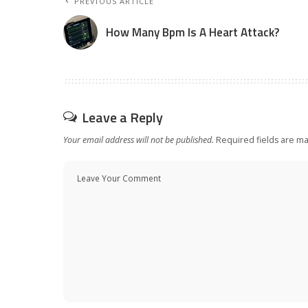
PREVIOUS ARTICLE
How Many Bpm Is A Heart Attack?
Leave a Reply
Your email address will not be published.
Required fields are m