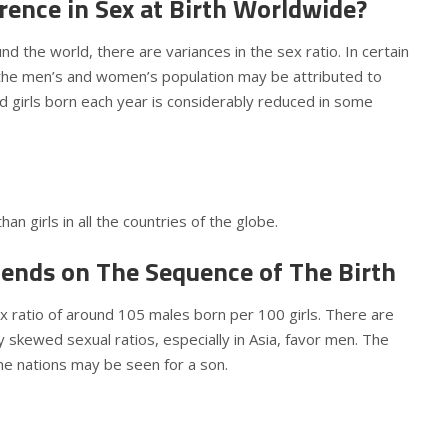
rence in Sex at Birth Worldwide?
und the world, there are variances in the sex ratio. In certain
n the men’s and women’s population may be attributed to
d girls born each year is considerably reduced in some
an girls in all the countries of the globe.
ends on The Sequence of The Birth
x ratio of around 105 males born per 100 girls. There are
y skewed sexual ratios, especially in Asia, favor men. The
some nations may be seen for a son.