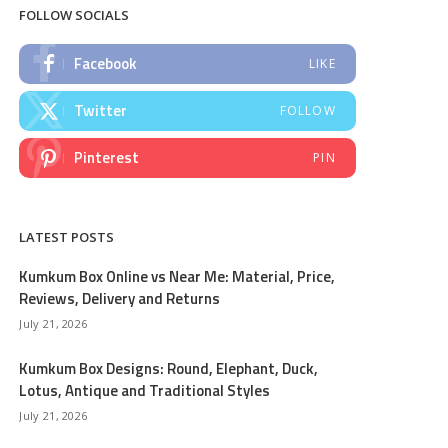
FOLLOW SOCIALS
Facebook
LIKE
Twitter
FOLLOW
Pinterest
PIN
LATEST POSTS
Kumkum Box Online vs Near Me: Material, Price,
Reviews, Delivery and Returns
July 21, 2026
Kumkum Box Designs: Round, Elephant, Duck,
Lotus, Antique and Traditional Styles
July 21, 2026