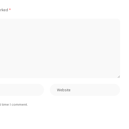
arked
*
xt time I comment.