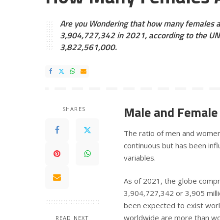
Are you Wondering that how many females are
3,904,727,342 in 2021, according to the UN 
3,822,561,000.
Male and Female 
SHARES
The ratio of men and women 
continuous but has been influ
variables.
As of 2021, the globe compr
3,904,727,342 or 3,905 mill
been expected to exist worl
worldwide are more than 
READ NEXT