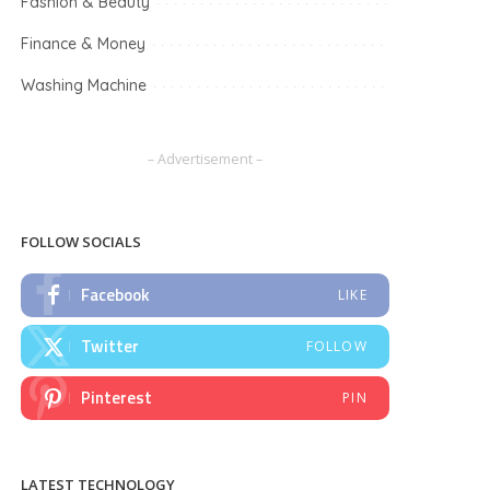
Fashion & Beauty
Finance & Money
Washing Machine
– Advertisement –
FOLLOW SOCIALS
Facebook
LIKE
Twitter
FOLLOW
Pinterest
PIN
LATEST TECHNOLOGY