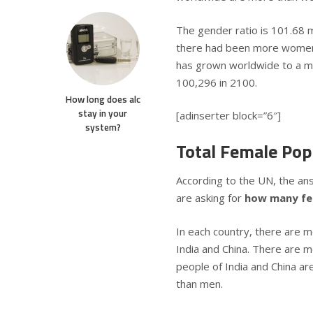
The gender ratio is 101.68 m
there had been more women
has grown worldwide to a ma
100,296 in 2100.
How long does alc
stay in your
[adinserter block=”6″]
system?
Total Female Pop
According to the UN, the an
are asking for
how many fem
In each country, there are m
India and China. There are m
people of India and China ar
than men.