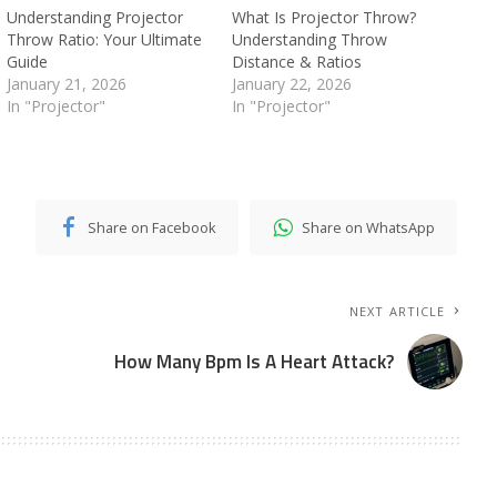
Understanding Projector
What Is Projector Throw?
Throw Ratio: Your Ultimate
Understanding Throw
Guide
Distance & Ratios
January 21, 2026
January 22, 2026
In "Projector"
In "Projector"
Share on Facebook
Share on WhatsApp
NEXT ARTICLE
How Many Bpm Is A Heart Attack?