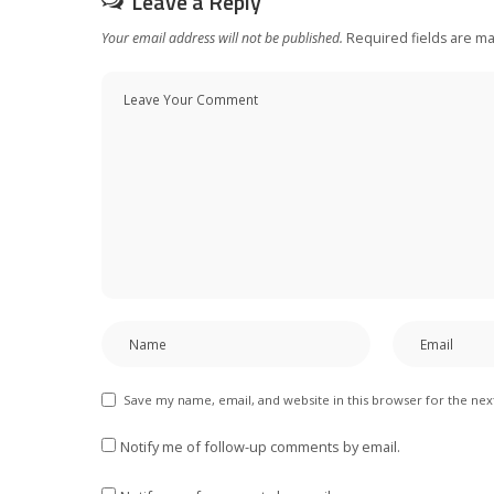
Leave a Reply
Your email address will not be published.
Required fields are m
Save my name, email, and website in this browser for the ne
Notify me of follow-up comments by email.