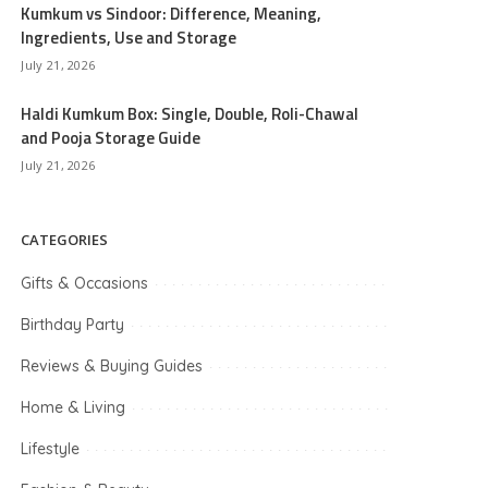
Kumkum vs Sindoor: Difference, Meaning,
Ingredients, Use and Storage
July 21, 2026
Haldi Kumkum Box: Single, Double, Roli-Chawal
and Pooja Storage Guide
July 21, 2026
CATEGORIES
Gifts & Occasions
Birthday Party
Reviews & Buying Guides
Home & Living
Lifestyle