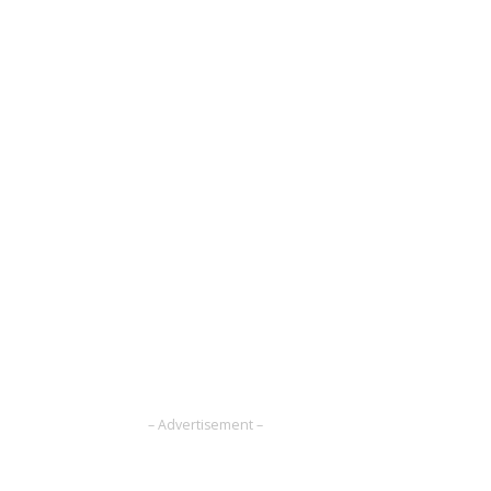
– Advertisement –