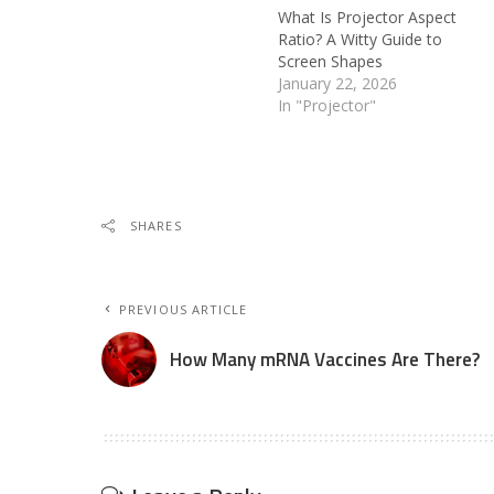
What Is Projector Aspect
Ratio? A Witty Guide to
Screen Shapes
January 22, 2026
In "Projector"
SHARES
PREVIOUS ARTICLE
How Many mRNA Vaccines Are There?