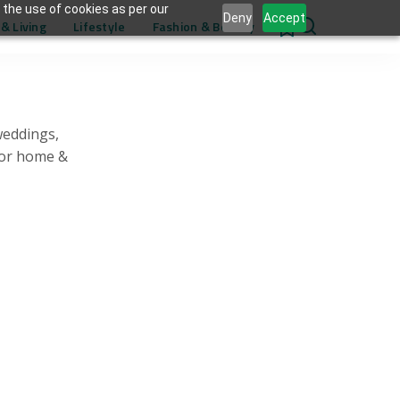
 the use of cookies as per our
Deny
Accept
& Living
Lifestyle
Fashion & Beauty
0
weddings,
for home &