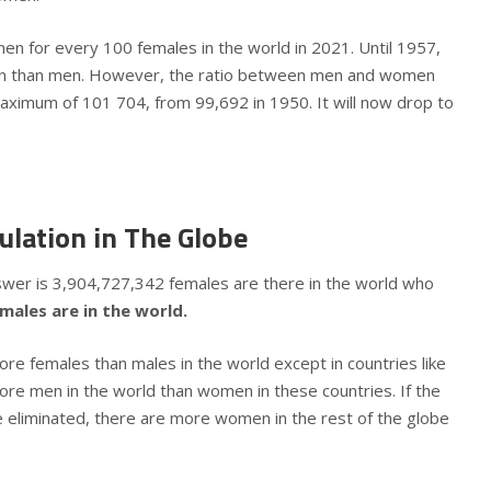
en for every 100 females in the world in 2021. Until 1957,
 than men. However, the ratio between men and women
ximum of 101 704, from 99,692 in 1950. It will now drop to
ulation in The Globe
swer is 3,904,727,342 females are there in the world who
ales are in the world.
ore females than males in the world except in countries like
ore men in the world than women in these countries. If the
e eliminated, there are more women in the rest of the globe