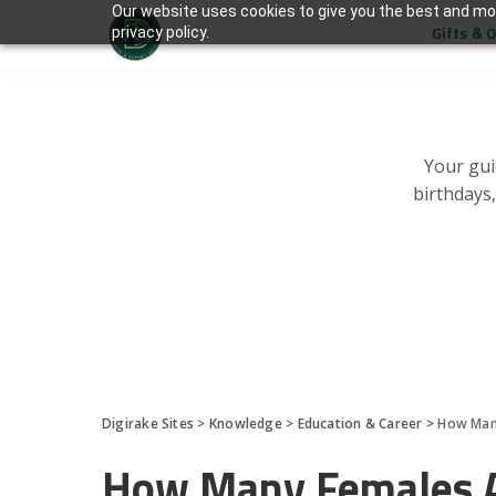
Our website uses cookies to give you the best and mos
Gifts & 
privacy policy.
Your gui
birthdays
Digirake Sites
>
Knowledge
>
Education & Career
>
How Many
How Many Females A