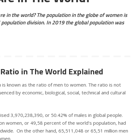
 in the world? The population in the globe of women is
population division. In 2019 the global population was
Ratio in The World Explained
is known as the ratio of men to women. The ratio is not
enced by economic, biological, social, technical and cultural
ised 3,970,238,390, or 50.42% of males in global people.
ion women, or 49,58 percent of the world’s population, had
dwide. On the other hand, 65,511,048 or 65,51 million men
women.