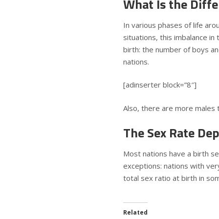
What Is the Diffe
In various phases of life aro
situations, this imbalance i
birth: the number of boys an
nations.
[adinserter block=”8″]
Also, there are more males th
The Sex Rate Dep
Most nations have a birth se
exceptions: nations with ver
total sex ratio at birth in 
Related