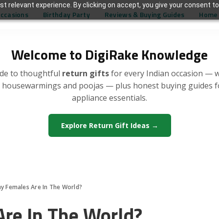
t relevant experience. By clicking on accept, you give your consent to
Occasions
Birthday Party
Reviews & Buying Guides
Home 
Welcome to DigiRake Knowledge
de to thoughtful
return gifts
for every Indian occasion — 
, housewarmings and poojas — plus honest buying guides 
appliance essentials.
Explore Return Gift Ideas →
 Females Are In The World?
re In The World?