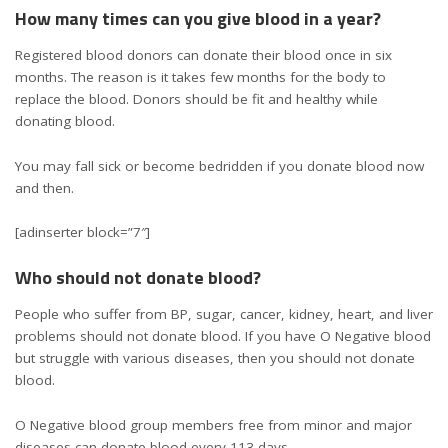
How many times can you give blood in a year?
Registered blood donors can donate their blood once in six
months. The reason is it takes few months for the body to
replace the blood. Donors should be fit and healthy while
donating blood.
You may fall sick or become bedridden if you donate blood now
and then.
[adinserter block=”7″]
Who should not donate blood?
People who suffer from BP, sugar, cancer, kidney, heart, and liver
problems should not donate blood. If you have O Negative blood
but struggle with various diseases, then you should not donate
blood.
O Negative blood group members free from minor and major
diseases can donate blood every 113 days.