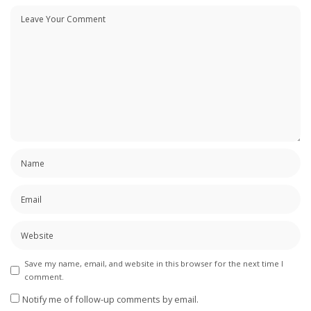
Save my name, email, and website in this browser for the next time I
comment.
Notify me of follow-up comments by email.