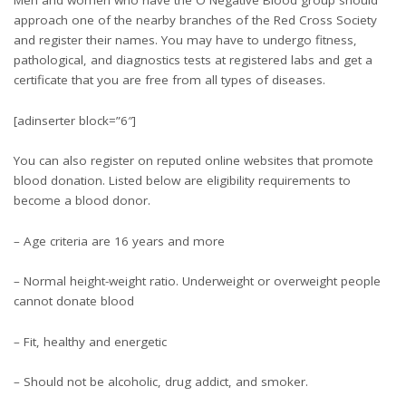
Men and women who have the O Negative Blood group should
approach one of the nearby branches of the Red Cross Society
and register their names. You may have to undergo fitness,
pathological, and diagnostics tests at registered labs and get a
certificate that you are free from all types of diseases.
[adinserter block=”6″]
You can also register on reputed online websites that promote
blood donation. Listed below are eligibility requirements to
become a blood donor.
– Age criteria are 16 years and more
– Normal height-weight ratio. Underweight or overweight people
cannot donate blood
– Fit, healthy and energetic
– Should not be alcoholic, drug addict, and smoker.