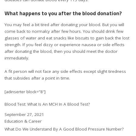
What happens to you after the blood donation?
You may feel a bit tired after donating your blood. But you will
come back to normalcy after few hours. You should drink few
glasses of water and eat snacks like biscuits to gain back the lost
strength. If you feel dizzy or experience nausea or side effects
after donating the blood, then you should meet the doctor
immediately.
A fit person will not face any side effects except slight tiredness
that subsides after a point in time.
[adinserter block=”8″]
Blood Test: What Is An MCH In A Blood Test?
Date
September 27, 2021
In relation to
Education & Career
What Do We Understand By A Good Blood Pressure Number?