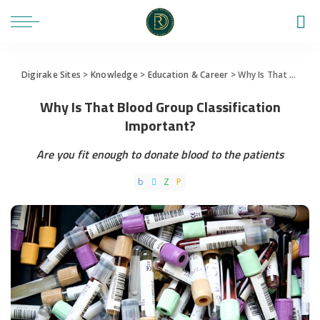
Digirake Sites
>
Knowledge
>
Education & Career
>
Why Is That Blood Group Classification Important?
Why Is That Blood Group Classification
Important?
Are you fit enough to donate blood to the patients