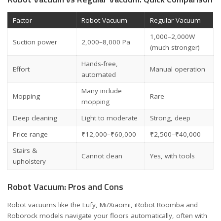
Factor
Robot Vacuum
Regular Vacuum
1,000–2,000W
Suction power
2,000–8,000 Pa
(much stronger)
Hands-free,
Effort
Manual operation
automated
Many include
Mopping
Rare
mopping
Deep cleaning
Light to moderate
Strong, deep
Price range
₹12,000–₹60,000
₹2,500–₹40,000
Stairs &
Cannot clean
Yes, with tools
upholstery
Robot Vacuum: Pros and Cons
Robot vacuums like the Eufy, Mi/Xiaomi, iRobot Roomba and
Roborock models navigate your floors automatically, often with