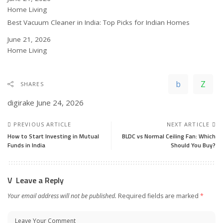
In relation to
Home Living
Best Vacuum Cleaner in India: Top Picks for Indian Homes
Date
June 21, 2026
In relation to
Home Living
SHARES
digirake
June 24, 2026
PREVIOUS ARTICLE
NEXT ARTICLE
How to Start Investing in Mutual
BLDC vs Normal Ceiling Fan: Which
Funds in India
Should You Buy?
Leave a Reply
Your email address will not be published.
Required fields are marked
*