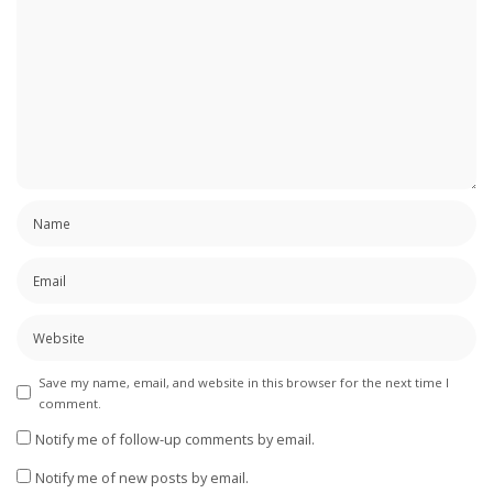
Save my name, email, and website in this browser for the next time I
comment.
Notify me of follow-up comments by email.
Notify me of new posts by email.