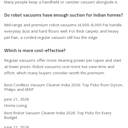
Many people keep a handheld or canister vacuum alongside it.
Do robot vacuums have enough suction for Indian homes?
Mid-range and premium robot vacuums (4,000–8,000 Pa) handle
everyday dust and hard floors well. For thick carpets and heavy
pet hair, a corded regular vacuum still has the edge.
Which is more cost-effective?
Regular vacuums offer more cleaning power per rupee and start
at lower prices. Robot vacuums cost more but save time and
effort, which many buyers consider worth the premium.
Best Cordless Vacuum Cleaner India 2026: Top Picks from Dyson,
Philips and KENT
Date
June 21, 2026
In relation to
Home Living
Best Robot Vacuum Cleaner India 2026: Top Picks for Every
Budget
Date
June 21, 2026