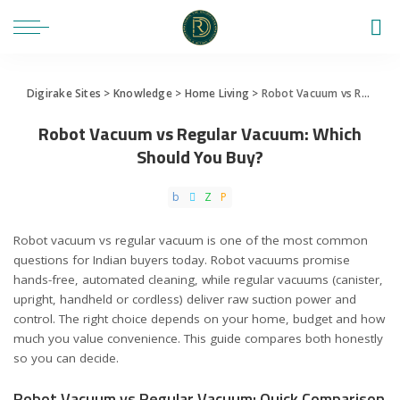
Digirake Sites
>
Knowledge
>
Home Living
>
Robot Vacuum vs Regular Vacuum: Which Should You Buy?
Robot Vacuum vs Regular Vacuum: Which
Should You Buy?
Robot vacuum vs regular vacuum is one of the most common
questions for Indian buyers today. Robot vacuums promise
hands-free, automated cleaning, while regular vacuums (canister,
upright, handheld or cordless) deliver raw suction power and
control. The right choice depends on your home, budget and how
much you value convenience. This guide compares both honestly
so you can decide.
Robot Vacuum vs Regular Vacuum: Quick Comparison