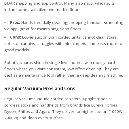
LiDAR mapping and app control. Many also mop, which suits
Indian homes with tiled and marble floors.
Pros:
Hands-free daily cleaning, mopping function, scheduling
via app, great for maintaining clean floors.
Cons:
Lower suction than corded units, cannot clean stairs,
sofas or curtains, struggles with thick carpets, and costs more for
good models.
Robot vacuums shine in single-level homes with mostly hard
floors where you want consistent, low-effort cleaning. They are
best as a maintenance tool rather than a deep-cleaning machine.
Regular Vacuum: Pros and Cons
Regular vacuums include corded canisters, upright models,
cordless sticks and handhelds from brands like Eureka Forbes,
Dyson, Philips and Agaro. They deliver far higher suction (1000W–
2000W) and clean every surface.