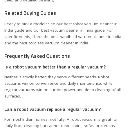
Related Buying Guides
Ready to pick a model? See our
best robot vacuum cleaner in
India
guide and our
best vacuum cleaner in India
guide. For
specific needs, check the
best handheld vacuum cleaner in India
and the
best cordless vacuum cleaner in India
.
Frequently Asked Questions
Is a robot vacuum better than a regular vacuum?
Neither is strictly better; they serve different needs. Robot
vacuums win on convenience and daily maintenance, while
regular vacuums win on suction power and deep cleaning of all
surfaces.
Can a robot vacuum replace a regular vacuum?
For most Indian homes, not fully. A robot vacuum is great for
daily floor cleaning but cannot clean stairs, sofas or curtains.