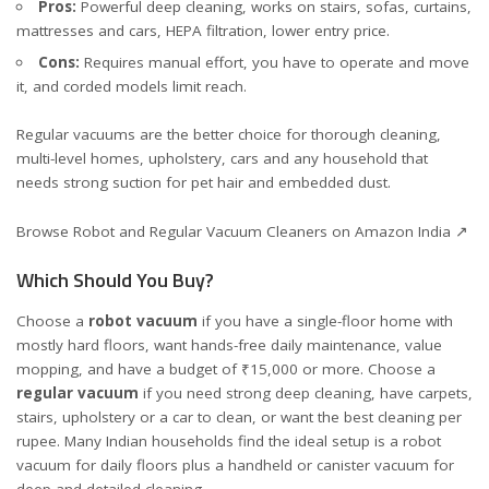
Pros:
Powerful deep cleaning, works on stairs, sofas, curtains,
mattresses and cars, HEPA filtration, lower entry price.
Cons:
Requires manual effort, you have to operate and move
it, and corded models limit reach.
Regular vacuums are the better choice for thorough cleaning,
multi-level homes, upholstery, cars and any household that
needs strong suction for pet hair and embedded dust.
Browse Robot and Regular Vacuum Cleaners on Amazon India ↗
Which Should You Buy?
Choose a
robot vacuum
if you have a single-floor home with
mostly hard floors, want hands-free daily maintenance, value
mopping, and have a budget of ₹15,000 or more. Choose a
regular vacuum
if you need strong deep cleaning, have carpets,
stairs, upholstery or a car to clean, or want the best cleaning per
rupee. Many Indian households find the ideal setup is a robot
vacuum for daily floors plus a handheld or canister vacuum for
deep and detailed cleaning.