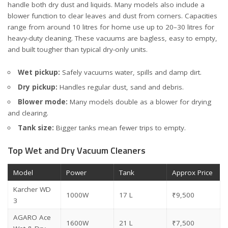
handle both dry dust and liquids. Many models also include a
blower function to clear leaves and dust from corners. Capacities
range from around 10 litres for home use up to 20–30 litres for
heavy-duty cleaning. These vacuums are bagless, easy to empty,
and built tougher than typical dry-only units.
Wet pickup:
Safely vacuums water, spills and damp dirt.
Dry pickup:
Handles regular dust, sand and debris.
Blower mode:
Many models double as a blower for drying
and clearing.
Tank size:
Bigger tanks mean fewer trips to empty.
Top Wet and Dry Vacuum Cleaners
Model
Power
Tank
Approx Price
Karcher WD
1000W
17 L
₹9,500
3
AGARO Ace
1600W
21 L
₹7,500