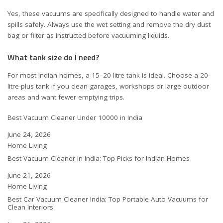
Yes, these vacuums are specifically designed to handle water and
spills safely. Always use the wet setting and remove the dry dust
bag or filter as instructed before vacuuming liquids.
What tank size do I need?
For most Indian homes, a 15–20 litre tank is ideal. Choose a 20-
litre-plus tank if you clean garages, workshops or large outdoor
areas and want fewer emptying trips.
Best Vacuum Cleaner Under 10000 in India
Date
June 24, 2026
In relation to
Home Living
Best Vacuum Cleaner in India: Top Picks for Indian Homes
Date
June 21, 2026
In relation to
Home Living
Best Car Vacuum Cleaner India: Top Portable Auto Vacuums for
Clean Interiors