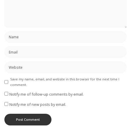
Save my name, email, and website in this browser for the next time I
comment.
Notify me of follow-up comments by email.
Notify me of new posts by email.