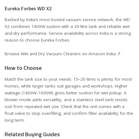
Eureka Forbes WD X2
Backed by India’s most trusted vacuum service network, the WD
X2 combines 1400W suction with a 20-litre tank and reliable wet-
and-dry performance. Service availability across India is a strong
reason to choose Eureka Forbes.
Browse Wet and Dry Vacuum Cleaners on Amazon India ↗
How to Choose
Match the tank size to your needs: 15–20 litres is plenty for most
homes, while larger tanks suit garages and workshops. Higher
wattage (1400W–1600W) gives better suction for wet pickup. A
blower mode adds versatility, and a stainless steel tank resists
rust from repeated wet use. Check that the unit comes with a
float valve to stop overfilling, and confirm filter availability for the
long term.
Related Buying Guides