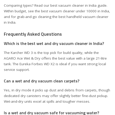
Comparing types? Read our
best vacuum cleaner in India
guide.
Within budget, see the
best vacuum cleaner under 10000 in India
,
and for grab-and-go cleaning the
best handheld vacuum cleaner
in India
.
Frequently Asked Questions
Which is the best wet and dry vacuum cleaner in India?
The Karcher WD 3 is the top pick for build quality, while the
AGARO Ace Wet & Dry offers the best value with a large 21-litre
tank. The Eureka Forbes WD X2 is ideal if you want strong local
service support.
Can a wet and dry vacuum clean carpets?
Yes, in dry mode it picks up dust and debris from carpets, though
dedicated dry canisters may offer slightly better fine-dust pickup.
Wet-and-dry units excel at spills and tougher messes.
Is a wet and dry vacuum safe for vacuuming water?