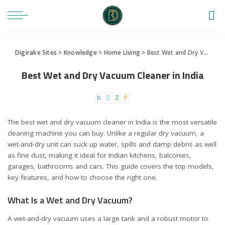
Digirake Sites
>
Knowledge
>
Home Living
>
Best Wet and Dry Vacuum Cleaner in India
Best Wet and Dry Vacuum Cleaner in India
The best wet and dry vacuum cleaner in India is the most versatile
cleaning machine you can buy. Unlike a regular dry vacuum, a
wet-and-dry unit can suck up water, spills and damp debris as well
as fine dust, making it ideal for Indian kitchens, balconies,
garages, bathrooms and cars. This guide covers the top models,
key features, and how to choose the right one.
What Is a Wet and Dry Vacuum?
A wet-and-dry vacuum uses a large tank and a robust motor to