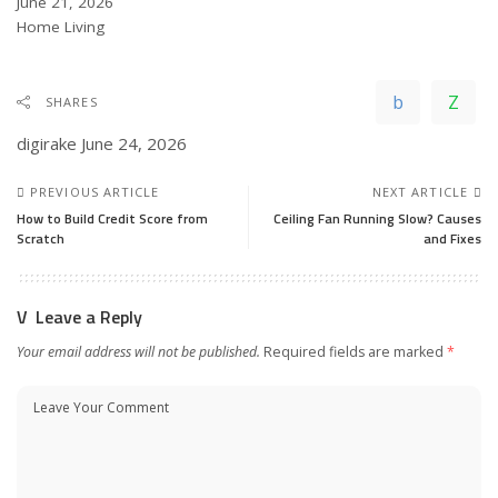
Date
June 21, 2026
In relation to
Home Living
SHARES
digirake
June 24, 2026
PREVIOUS ARTICLE
NEXT ARTICLE
How to Build Credit Score from
Ceiling Fan Running Slow? Causes
Scratch
and Fixes
Leave a Reply
Your email address will not be published.
Required fields are marked
*