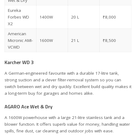
Wet & Dry
Eureka
Forbes WD
1400W
20 L
₹8,000
X2
American
Micronic AMI-
1600W
21 L
₹8,500
VCWD
Karcher WD 3
A German-engineered favourite with a durable 17-litre tank,
strong suction and a clever filter-removal system so you can
switch between wet and dry quickly. Excellent build quality makes it
a long-term buy for garages and homes alike.
AGARO Ace Wet & Dry
A 1600W powerhouse with a large 21-litre stainless tank and a
blower function. It offers superb value for money, handling water
spills, fine dust, car cleaning and outdoor jobs with ease.