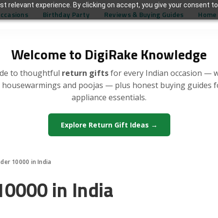
t relevant experience. By clicking on accept, you give your consent to
Occasions
Birthday Party
Reviews & Buying Guides
Home 
Welcome to DigiRake Knowledge
de to thoughtful
return gifts
for every Indian occasion — 
, housewarmings and poojas — plus honest buying guides 
appliance essentials.
Explore Return Gift Ideas →
nder 10000 in India
10000 in India