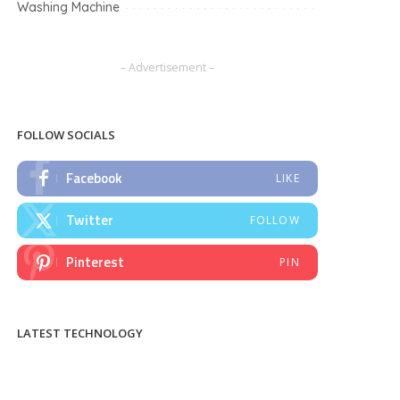
Washing Machine
– Advertisement –
FOLLOW SOCIALS
Facebook
LIKE
Twitter
FOLLOW
Pinterest
PIN
LATEST TECHNOLOGY