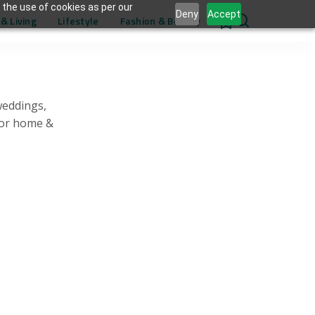
 the use of cookies as per our
Deny
Accept
& Living
Lifestyle
Fashion & Beauty
0
weddings,
for home &