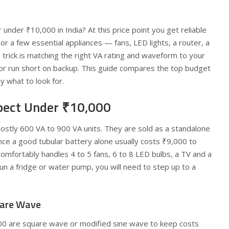
 under ₹10,000 in India? At this price point you get reliable
or a few essential appliances — fans, LED lights, a router, a
trick is matching the right VA rating and waveform to your
or run short on backup. This guide compares the top budget
y what to look for.
pect Under ₹10,000
mostly 600 VA to 900 VA units. They are sold as a standalone
ince a good tubular battery alone usually costs ₹9,000 to
omfortably handles 4 to 5 fans, 6 to 8 LED bulbs, a TV and a
run a fridge or water pump, you will need to step up to a
uare Wave
00 are square wave or modified sine wave to keep costs