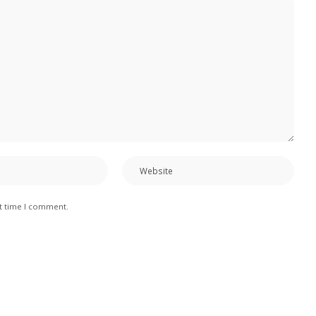
xt time I comment.