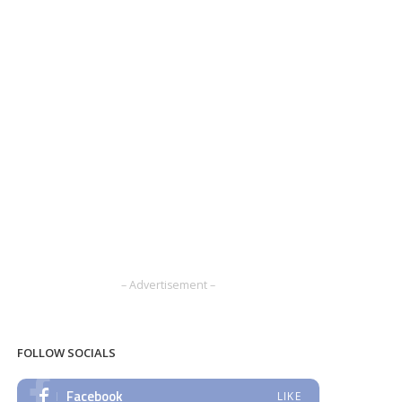
– Advertisement –
FOLLOW SOCIALS
Facebook
LIKE