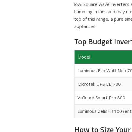
low. Square wave inverters a
humming in fans and may not 
top of this range, a pure si
appliances.
Top Budget Inve
Model
Luminous Eco Watt Neo 7
Microtek UPS EB 700
V-Guard Smart Pro 800
Luminous Zelio+ 1100 (ent
How to Size Your 