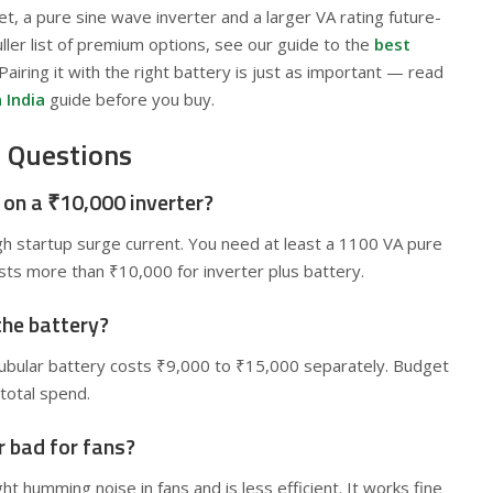
et, a pure sine wave inverter and a larger VA rating future-
uller list of premium options, see our guide to the
best
 Pairing it with the right battery is just as important — read
 India
guide before you buy.
 Questions
r on a ₹10,000 inverter?
igh startup surge current. You need at least a 1100 VA pure
sts more than ₹10,000 for inverter plus battery.
the battery?
tubular battery costs ₹9,000 to ₹15,000 separately. Budget
total spend.
r bad for fans?
t humming noise in fans and is less efficient. It works fine