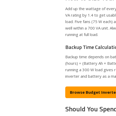
Add up the wattage of everyt
VA rating by 1.4 to get usab
load. Five fans (75 W each)
well within a 700 VA unit. A
running at full load.
Backup Time Calculati
Backup time depends on batte
(hours) = (Battery Ah × Batt
running a 300 W load gives r
inverter and battery as a ma
Browse Budget Inverte
Should You Spend