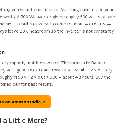
hing you want to run at once. As a rough rule, divide your
le watts. A 700 VA inverter gives roughly 500 watts of safe
 and six LED bulbs (9 W each) come to about 430 watts —
lways leave 20% headroom so the inverter is not constantly
on
ry capacity, not the inverter. The formula is: Backup
ery Voltage × 0.8) ÷ Load in Watts. A 150 Ah, 12 V battery
oughly (150 × 12 × 0.8) ÷ 300 = about 4.8 hours. Buy the
tched pair for best results.
rs on Amazon India ↗
 a Little More?