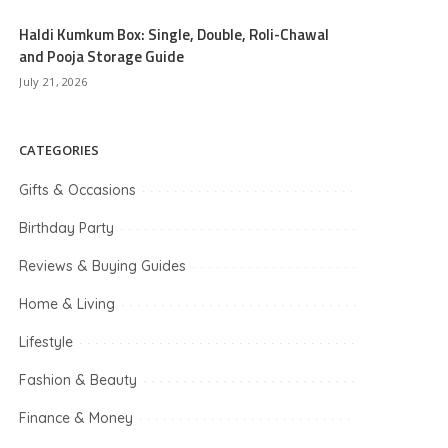
Haldi Kumkum Box: Single, Double, Roli-Chawal
and Pooja Storage Guide
July 21, 2026
CATEGORIES
Gifts & Occasions
Birthday Party
Reviews & Buying Guides
Home & Living
Lifestyle
Fashion & Beauty
Finance & Money