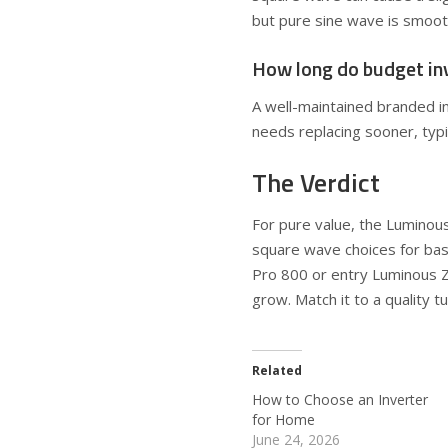
but pure sine wave is smoothe
How long do budget inv
A well-maintained branded in
needs replacing sooner, typi
The Verdict
For pure value, the Lumino
square wave choices for bas
Pro 800 or entry Luminous 
grow. Match it to a quality t
Related
How to Choose an Inverter
for Home
June 24, 2026