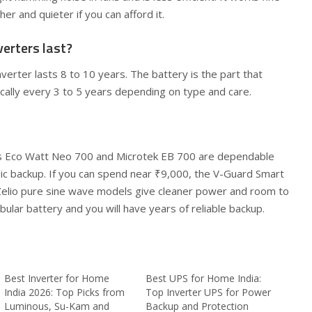
r and quieter if you can afford it.
erters last?
verter lasts 8 to 10 years. The battery is the part that
cally every 3 to 5 years depending on type and care.
us Eco Watt Neo 700 and Microtek EB 700 are dependable
ic backup. If you can spend near ₹9,000, the V-Guard Smart
Zelio pure sine wave models give cleaner power and room to
ubular battery and you will have years of reliable backup.
Best Inverter for Home
Best UPS for Home India:
India 2026: Top Picks from
Top Inverter UPS for Power
Luminous, Su-Kam and
Backup and Protection