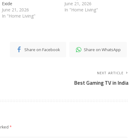
Exide
June 21, 2026
June 21, 2026
In "Home Living"
In "Home Living"
Share on Facebook
Share on WhatsApp
NEXT ARTICLE
Best Gaming TV in India
arked
*