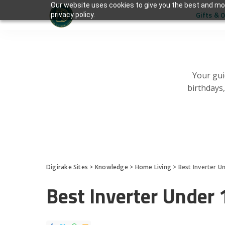
Our website uses cookies to give you the best and mos
Gifts & 
privacy policy.
Your gui
birthdays
Digirake Sites
>
Knowledge
>
Home Living
>
Best Inverter U
Best Inverter Under 