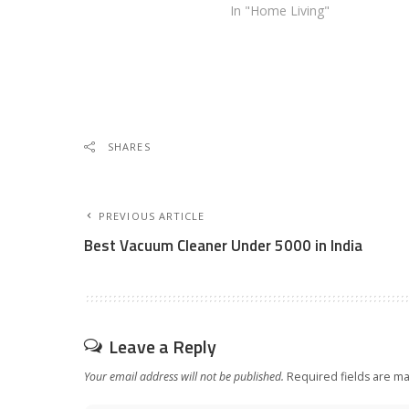
In "Home Living"
SHARES
PREVIOUS ARTICLE
Best Vacuum Cleaner Under 5000 in India
Leave a Reply
Your email address will not be published.
Required fields are m