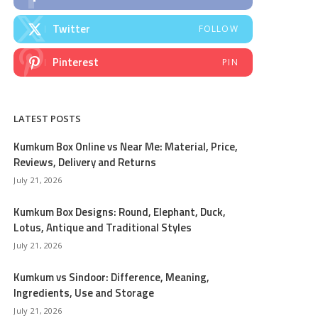
Twitter
FOLLOW
Pinterest
PIN
LATEST POSTS
Kumkum Box Online vs Near Me: Material, Price,
Reviews, Delivery and Returns
July 21, 2026
Kumkum Box Designs: Round, Elephant, Duck,
Lotus, Antique and Traditional Styles
July 21, 2026
Kumkum vs Sindoor: Difference, Meaning,
Ingredients, Use and Storage
July 21, 2026