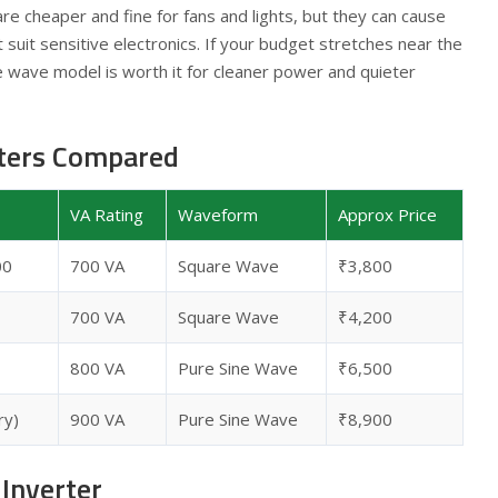
re cheaper and fine for fans and lights, but they can cause
suit sensitive electronics. If your budget stretches near the
ne wave model is worth it for cleaner power and quieter
rters Compared
VA Rating
Waveform
Approx Price
00
700 VA
Square Wave
₹3,800
700 VA
Square Wave
₹4,200
800 VA
Pure Sine Wave
₹6,500
ry)
900 VA
Pure Sine Wave
₹8,900
Inverter