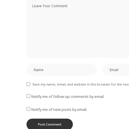
Save my name, email, and website in this browser for the ne
Notify me of follow-up comments by email.
Notify me of new posts by email.