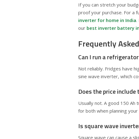
If you can stretch your budg
proof your purchase. For a f
inverter for home in India
.
our
best inverter battery in
Frequently Asked
Can I run a refrigerato
Not reliably. Fridges have h
sine wave inverter, which co
Does the price include 
Usually not. A good 150 Ah 
for both when planning your 
Is square wave inverte
Square wave can cause a sligh