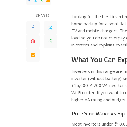
SHARES
Looking for the best inverter
home backup for a small flat 
TV and mobile chargers. The 
load so you do not overpay 
inverters and explains exactl
What You Can Ex
Inverters in this range are 
inverter (without battery) s
₹15,000. A 700 VA inverter c
Wi-Fi router. If you want to 
higher VA rating and budget.
Pure Sine Wave vs Sq
Most inverters under ₹10,0