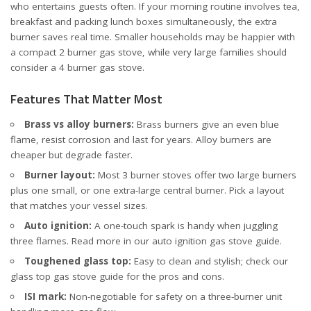
who entertains guests often. If your morning routine involves tea,
breakfast and packing lunch boxes simultaneously, the extra
burner saves real time. Smaller households may be happier with
a compact
2 burner gas stove
, while very large families should
consider a
4 burner gas stove
.
Features That Matter Most
Brass vs alloy burners:
Brass burners give an even blue
flame, resist corrosion and last for years. Alloy burners are
cheaper but degrade faster.
Burner layout:
Most 3 burner stoves offer two large burners
plus one small, or one extra-large central burner. Pick a layout
that matches your vessel sizes.
Auto ignition:
A one-touch spark is handy when juggling
three flames. Read more in our
auto ignition gas stove guide
.
Toughened glass top:
Easy to clean and stylish; check our
glass top gas stove guide
for the pros and cons.
ISI mark:
Non-negotiable for safety on a three-burner unit