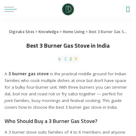
Digirake Sites
>
Knowledge
>
Home Living
>
Best 3 Burner Gas Stove in India
Best 3 Burner Gas Stove in India
A
3 burner gas stove
is the practical middle ground for Indian
families who cook multiple dishes at once but don’t have space
for a bulky four-burner unit. With three burners you can simmer
dal, boil rice and roast roti or fry sabzi together — perfect for
joint families, busy mornings and festival cooking. This guide
covers how to choose the best 3 burner gas stove in India.
Who Should Buy a 3 Burner Gas Stove?
A 3 burner stove suits families of 4 to 6 members and anyone