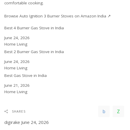
comfortable cooking.
Browse Auto Ignition 3 Burner Stoves on Amazon India ↗
Best 4 Burner Gas Stove in India
Date
June 24, 2026
In relation to
Home Living
Best 2 Burner Gas Stove in India
Date
June 24, 2026
In relation to
Home Living
Best Gas Stove in India
Date
June 21, 2026
In relation to
Home Living
SHARES
digirake
June 24, 2026