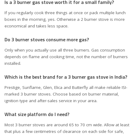
Is a 3 burner gas stove worth it for a small family?
If you regularly cook three things at once or pack multiple lunch
boxes in the morning, yes. Otherwise a 2 burner stove is more
economical and takes less space.
Do 3 burner stoves consume more gas?
Only when you actually use all three burners. Gas consumption
depends on flame and cooking time, not the number of burners
installed.
Which is the best brand for a 3 burner gas stove in India?
Prestige, Sunflame, Glen, Elica and Butterfly all make reliable ISI-
marked 3 burner stoves. Choose based on burner material,
ignition type and after-sales service in your area.
What size platform do I need?
Most 3 burner stoves are around 65 to 70 cm wide. Allow at least
that plus a few centimetres of clearance on each side for safe,