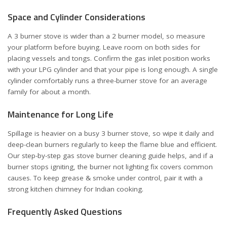
Space and Cylinder Considerations
A 3 burner stove is wider than a 2 burner model, so measure
your platform before buying. Leave room on both sides for
placing vessels and tongs. Confirm the gas inlet position works
with your LPG cylinder and that your pipe is long enough. A single
cylinder comfortably runs a three-burner stove for an average
family for about a month.
Maintenance for Long Life
Spillage is heavier on a busy 3 burner stove, so wipe it daily and
deep-clean burners regularly to keep the flame blue and efficient.
Our step-by-step
gas stove burner cleaning guide
helps, and if a
burner stops igniting, the
burner not lighting fix
covers common
causes. To keep grease & smoke under control, pair it with a
strong
kitchen chimney for Indian cooking
.
Frequently Asked Questions