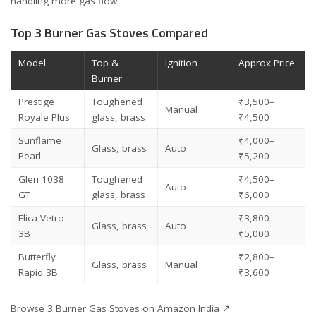
handling more gas flow.
Top 3 Burner Gas Stoves Compared
Model
Top &
Ignition
Approx Price
Burner
Prestige
Toughened
₹3,500–
Manual
Royale Plus
glass, brass
₹4,500
Sunflame
₹4,000–
Glass, brass
Auto
Pearl
₹5,200
Glen 1038
Toughened
₹4,500–
Auto
GT
glass, brass
₹6,000
Elica Vetro
₹3,800–
Glass, brass
Auto
3B
₹5,000
Butterfly
₹2,800–
Glass, brass
Manual
Rapid 3B
₹3,600
Browse 3 Burner Gas Stoves on Amazon India ↗