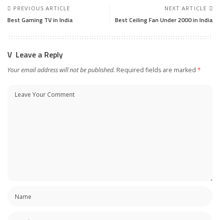
PREVIOUS ARTICLE
NEXT ARTICLE
Best Gaming TV in India
Best Ceiling Fan Under 2000 in India
Leave a Reply
Your email address will not be published.
Required fields are marked
*