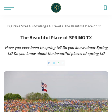
Digirake Sites
>
Knowledge
>
Travel
>
The Beautiful Place of SPRING TX
The Beautiful Place of SPRING TX
Have you ever been to spring tx? Do you know about Spring
tx? Do you know about the beautiful places of spring tx?