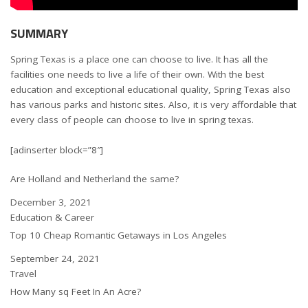
SUMMARY
Spring Texas is a place one can choose to live. It has all the
facilities one needs to live a life of their own. With the best
education and exceptional educational quality, Spring Texas also
has various parks and historic sites. Also, it is very affordable that
every class of people can choose to live in spring texas.
[adinserter block=”8″]
Are Holland and Netherland the same?
Date
December 3, 2021
In relation to
Education & Career
Top 10 Cheap Romantic Getaways in Los Angeles
Date
September 24, 2021
In relation to
Travel
How Many sq Feet In An Acre?