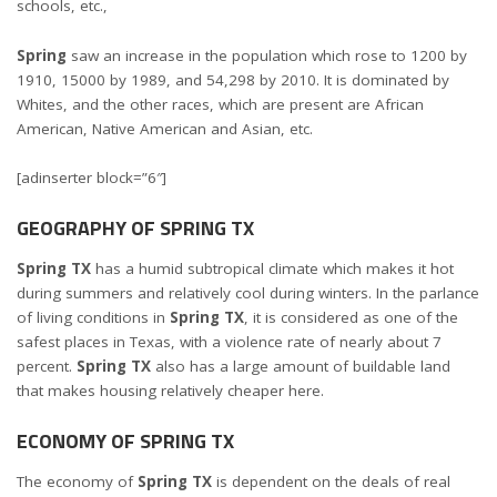
schools, etc.,
Spring
saw an increase in the population which rose to 1200 by
1910, 15000 by 1989, and 54,298 by 2010. It is dominated by
Whites, and the other races, which are present are African
American, Native American and Asian, etc.
[adinserter block=”6″]
GEOGRAPHY OF SPRING TX
Spring TX
has a humid subtropical climate which makes it hot
during summers and relatively cool during winters. In the parlance
of living conditions in
Spring TX
, it is considered as one of the
safest places in Texas, with a violence rate of nearly about 7
percent.
Spring TX
also has a large amount of buildable land
that makes housing relatively cheaper here.
ECONOMY OF SPRING TX
The economy of
Spring TX
is dependent on the deals of real