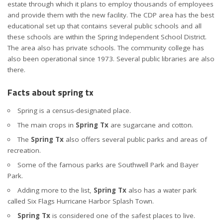
estate through which it plans to employ thousands of employees
and provide them with the new facility. The CDP area has the best
educational set up that contains several public schools and all
these schools are within the Spring Independent School District.
The area also has private schools. The community college has
also been operational since 1973. Several public libraries are also
there.
Facts about spring tx
Spring is a census-designated place.
The main crops in
Spring Tx
are sugarcane and cotton.
The
Spring Tx
also offers several public parks and areas of
recreation.
Some of the famous parks are Southwell Park and Bayer
Park.
Adding more to the list,
Spring Tx
also has a water park
called Six Flags Hurricane Harbor Splash Town.
Spring
Tx
is considered one of the safest places to live.