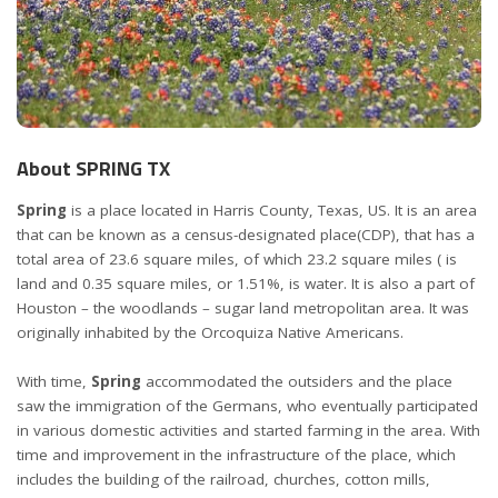
About SPRING TX
Spring
is a place located in Harris County, Texas, US. It is an area
that can be known as a census-designated place(CDP), that has a
total area of 23.6 square miles, of which 23.2 square miles ( is
land and 0.35 square miles, or 1.51%, is water. It is also a part of
Houston – the woodlands – sugar land metropolitan area. It was
originally inhabited by the Orcoquiza Native Americans.
With time,
Spring
accommodated the outsiders and the place
saw the immigration of the Germans, who eventually participated
in various domestic activities and started farming in the area. With
time and improvement in the infrastructure of the place, which
includes the building of the railroad, churches, cotton mills,