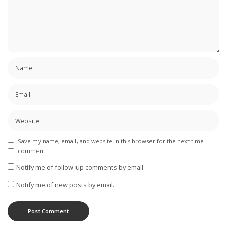
Save my name, email, and website in this browser for the next time I
comment.
Notify me of follow-up comments by email.
Notify me of new posts by email.