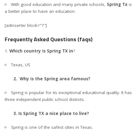
With good education and many private schools,
Spring Tx
is
a better place to have an education.
[adinserter block=”7″]
Frequently Asked Questions (faqs)
Which country is Spring TX in
?
Texas, US
2. Why is the Spring area famous?
Spring is popular for its exceptional educational quality. It has
three independent public school districts.
3. Is Spring TX a nice place to live?
Spring is one of the safest cities in Texas.