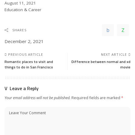
Date
August 11, 2021
In relation to
Education & Career
SHARES
December 2, 2021
PREVIOUS ARTICLE
NEXT ARTICLE
Romantic places to visit and
Difference between normal and xd
things to do in San Francisco
movie
Leave a Reply
Your email address will not be published.
Required fields are marked
*