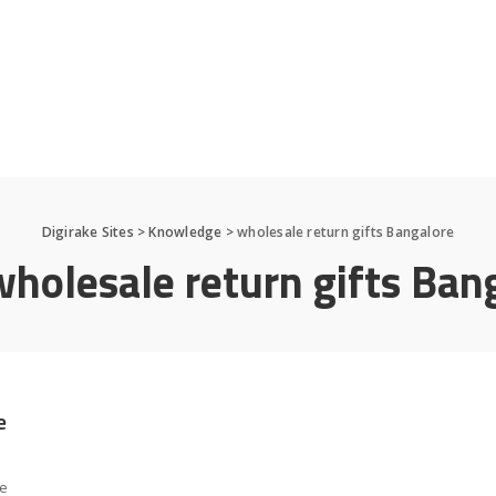
Digirake Sites
>
Knowledge
>
wholesale return gifts Bangalore
wholesale return gifts Ban
e
le