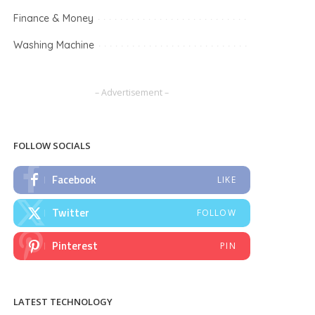
Finance & Money
Washing Machine
– Advertisement –
FOLLOW SOCIALS
Facebook
LIKE
Twitter
FOLLOW
Pinterest
PIN
LATEST TECHNOLOGY