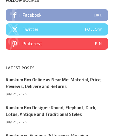
FOLLOW SOCIALS
Facebook
LIKE
Twitter
FOLLOW
Pinterest
PIN
LATEST POSTS
Kumkum Box Online vs Near Me: Material, Price,
Reviews, Delivery and Returns
July 21, 2026
Kumkum Box Designs: Round, Elephant, Duck,
Lotus, Antique and Traditional Styles
July 21, 2026
Kumkum vs Sindoor: Difference, Meaning,