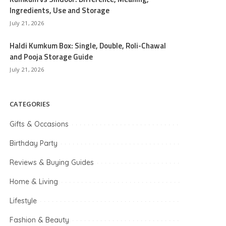
Ingredients, Use and Storage
July 21, 2026
Haldi Kumkum Box: Single, Double, Roli-Chawal
and Pooja Storage Guide
July 21, 2026
CATEGORIES
Gifts & Occasions
Birthday Party
Reviews & Buying Guides
Home & Living
Lifestyle
Fashion & Beauty