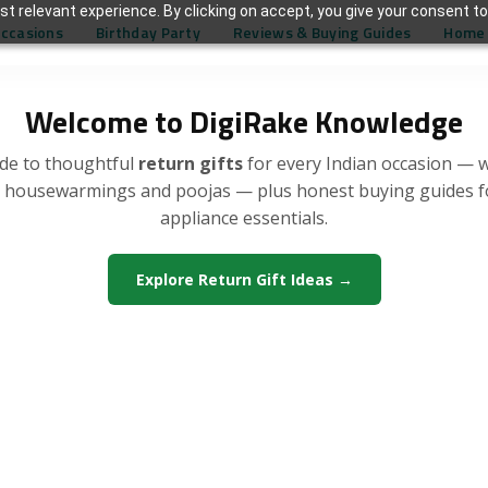
t relevant experience. By clicking on accept, you give your consent to
Occasions
Birthday Party
Reviews & Buying Guides
Home 
Welcome to DigiRake Knowledge
de to thoughtful
return gifts
for every Indian occasion — 
, housewarmings and poojas — plus honest buying guides 
appliance essentials.
Explore Return Gift Ideas →