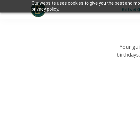
Our website uses cookies to give you the best and mos
Gifts & 
privacy policy.
Your gui
birthdays