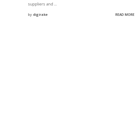
suppliers and
...
by
digirake
READ MORE
Posted
by