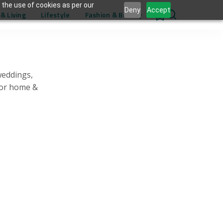
 the use of cookies as per our
Deny
Accept
& Living
Lifestyle
Fashion & Beauty
0
weddings,
for home &