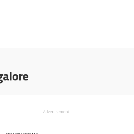
galore
– Advertisement –