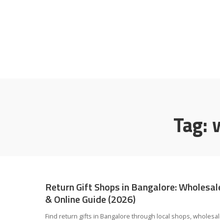
Tag:
Return Gift Shops in Bangalore: Wholesal
& Online Guide (2026)
Find return gifts in Bangalore through local shops, wholesa