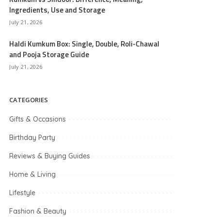
Ingredients, Use and Storage
July 21, 2026
Haldi Kumkum Box: Single, Double, Roli-Chawal
and Pooja Storage Guide
July 21, 2026
CATEGORIES
Gifts & Occasions
Birthday Party
Reviews & Buying Guides
Home & Living
Lifestyle
Fashion & Beauty