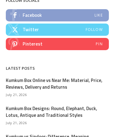
FOLLOW SOCIALS
Facebook
LIKE
Twitter
FOLLOW
Pinterest
PIN
LATEST POSTS
Kumkum Box Online vs Near Me: Material, Price,
Reviews, Delivery and Returns
July 21, 2026
Kumkum Box Designs: Round, Elephant, Duck,
Lotus, Antique and Traditional Styles
July 21, 2026
Kumkum vs Sindoor: Difference, Meaning,