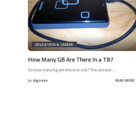
EDUCATION & CAREER
How Many GB Are There In a TB?
So how many bg are there in a tb? The answer
...
by
digirake
READ MORE
Posted
by