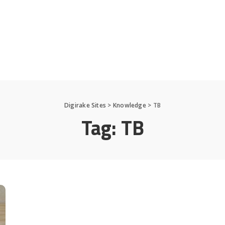
Digirake Sites
>
Knowledge
>
TB
Tag:
TB