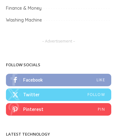
Finance & Money
Washing Machine
– Advertisement –
FOLLOW SOCIALS
Facebook
LIKE
Twitter
FOLLOW
Pinterest
PIN
LATEST TECHNOLOGY