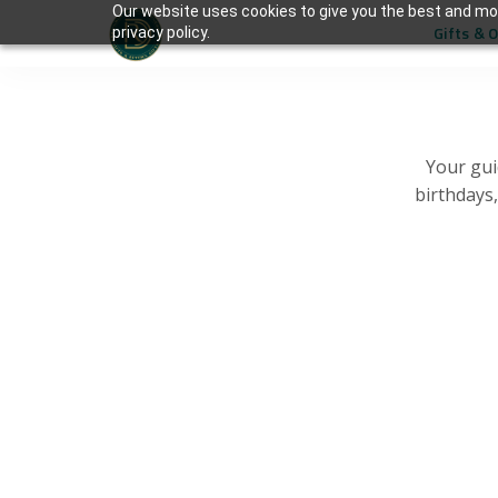
Our website uses cookies to give you the best and mos
Gifts & 
privacy policy.
Your gui
birthdays