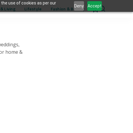
 the use of cookies as per our
Deny
Accept
& Living
Lifestyle
Fashion & Beauty
0
weddings,
for home &