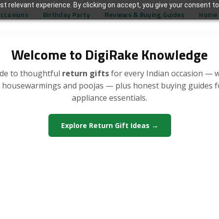
t relevant experience. By clicking on accept, you give your consent to
Occasions
Birthday Party
Reviews & Buying Guides
Home 
Welcome to DigiRake Knowledge
de to thoughtful
return gifts
for every Indian occasion — 
, housewarmings and poojas — plus honest buying guides 
appliance essentials.
Explore Return Gift Ideas →