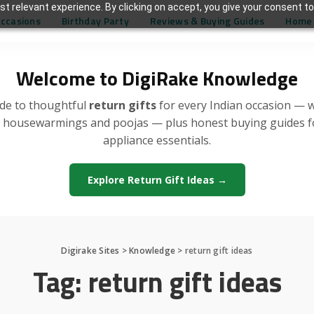
t relevant experience. By clicking on accept, you give your consent to
Occasions
Birthday Party
Reviews & Buying Guides
Home 
Welcome to DigiRake Knowledge
de to thoughtful
return gifts
for every Indian occasion — 
, housewarmings and poojas — plus honest buying guides 
appliance essentials.
Explore Return Gift Ideas →
Digirake Sites
>
Knowledge
>
return gift ideas
Tag:
return gift ideas