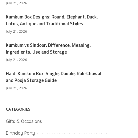
July 21, 2026
Kumkum Box Designs: Round, Elephant, Duck,
Lotus, Antique and Traditional Styles
July 21, 2026
Kumkum vs Sindoor: Difference, Meaning,
Ingredients, Use and Storage
July 21, 2026
Haldi Kumkum Box: Single, Double, Roli-Chawal
and Pooja Storage Guide
July 21, 2026
CATEGORIES
Gifts & Occasions
Birthday Party