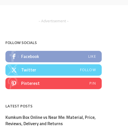
– Advertisement –
FOLLOW SOCIALS
Facebook
LIKE
Twitter
FOLLOW
Pinterest
PIN
LATEST POSTS
Kumkum Box Online vs Near Me: Material, Price,
Reviews, Delivery and Returns