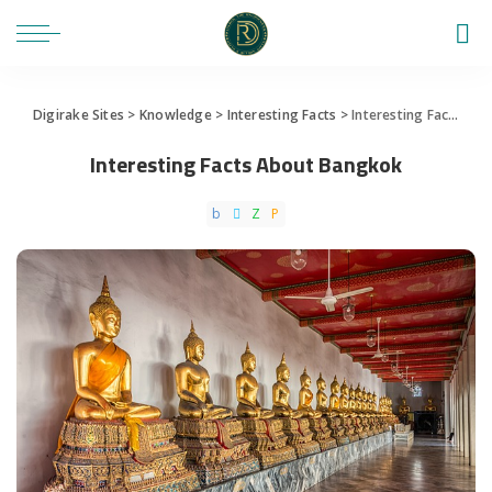
Digirake Sites
>
Knowledge
>
Interesting Facts
>
Interesting Facts About Bangkok
Interesting Facts About Bangkok