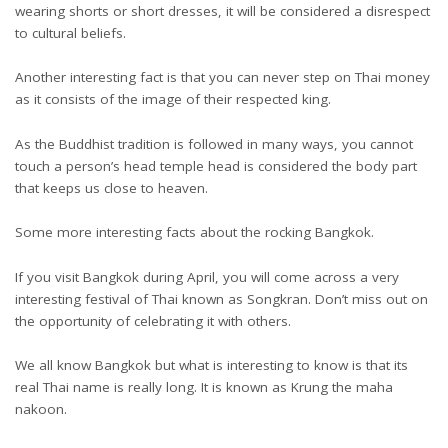
wearing shorts or short dresses, it will be considered a disrespect
to cultural beliefs.
Another interesting fact is that you can never step on Thai money
as it consists of the image of their respected king.
As the Buddhist tradition is followed in many ways, you cannot
touch a person’s head temple head is considered the body part
that keeps us close to heaven.
Some more interesting facts about the rocking Bangkok.
If you visit Bangkok during April, you will come across a very
interesting festival of Thai known as Songkran. Don’t miss out on
the opportunity of celebrating it with others.
We all know Bangkok but what is interesting to know is that its
real Thai name is really long. It is known as Krung the maha
nakoon.