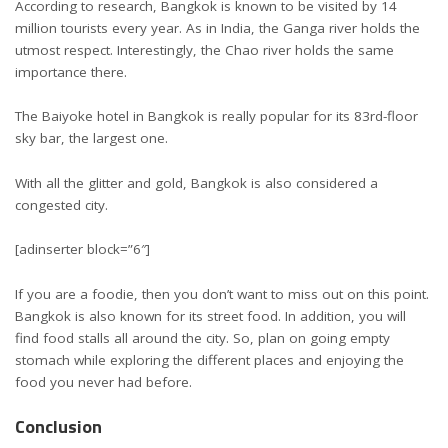
According to research, Bangkok is known to be visited by 14
million tourists every year. As in India, the Ganga river holds the
utmost respect. Interestingly, the Chao river holds the same
importance there.
The Baiyoke hotel in Bangkok is really popular for its 83rd-floor
sky bar, the largest one.
With all the glitter and gold, Bangkok is also considered a
congested city.
[adinserter block=”6″]
If you are a foodie, then you don’t want to miss out on this point.
Bangkok is also known for its street food. In addition, you will
find food stalls all around the city. So, plan on going empty
stomach while exploring the different places and enjoying the
food you never had before.
Conclusion