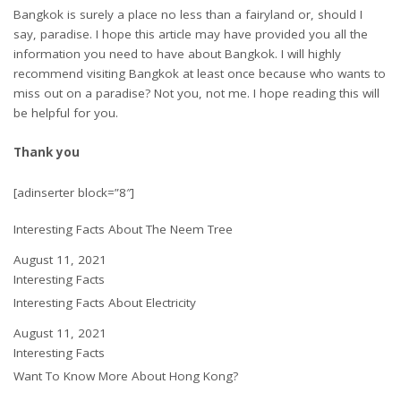
Bangkok is surely a place no less than a fairyland or, should I
say, paradise. I hope this article may have provided you all the
information you need to have about Bangkok. I will highly
recommend visiting Bangkok at least once because who wants to
miss out on a paradise? Not you, not me. I hope reading this will
be helpful for you.
Thank you
[adinserter block=”8″]
Interesting Facts About The Neem Tree
Date
August 11, 2021
In relation to
Interesting Facts
Interesting Facts About Electricity
Date
August 11, 2021
In relation to
Interesting Facts
Want To Know More About Hong Kong?