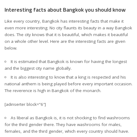
Interesting facts about Bangkok you should know
Like every country, Bangkok has interesting facts that make it
even more interesting. No city flaunts its beauty in a way Bangkok
does. The city knows that it is beautiful, which makes it beautiful
on a whole other level. Here are the interesting facts are given
below.
It is estimated that Bangkok is known for having the longest
and the biggest city name globally.
It is also interesting to know that a king is respected and his
national anthem is being played before every important occasion.
The reverence is high in Bangkok of the monarch.
[adinserter block=”6″]
As liberal as Bangkok is, it is not shocking to find washrooms
for the third gender there. They have washrooms for males,
females, and the third gender, which every country should have.