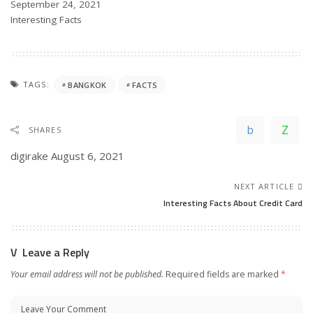
Date
September 24, 2021
In relation to
Interesting Facts
TAGS:
BANGKOK
FACTS
SHARES
digirake
August 6, 2021
NEXT ARTICLE
Interesting Facts About Credit Card
Leave a Reply
Your email address will not be published.
Required fields are marked
*