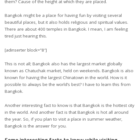
them? Cause of the height at which they are placed.
Bangkok might be a place for having fun by visiting several
beautiful places, but it also holds religious and spiritual values.
There are about 400 temples in Bangkok. I mean, I am feeling
tired just hearing this.
[adinserter block=”8″]
This is not all; Bangkok also has the largest market globally
known as Chatuchak market, held on weekends. Bangkok is also
known for having the largest Chinatown in the world. How is it
possible to always be the world’s best? I have to learn this from
Bangkok.
Another interesting fact to know is that Bangkok is the hottest city
in the world. And another fact is that Bangkok is hot all around
the year. So, if you plan to visit a place in summer weather,
Bangkok is the answer for you.
Some interesting facts to know while visiting