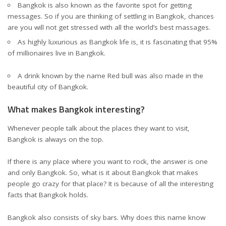
Bangkok is also known as the favorite spot for getting
messages. So if you are thinking of settling in Bangkok, chances
are you will not get stressed with all the world’s best massages.
As highly luxurious as Bangkok life is, it is fascinating that 95%
of millionaires live in Bangkok.
A drink known by the name Red bull was also made in the
beautiful city of Bangkok.
What makes Bangkok interesting?
Whenever people talk about the places they want to visit,
Bangkok is always on the top.
If there is any place where you want to rock, the answer is one
and only Bangkok. So, what is it about Bangkok that makes
people go crazy for that place? It is because of all the interesting
facts that Bangkok holds.
Bangkok also consists of sky bars. Why does this name know