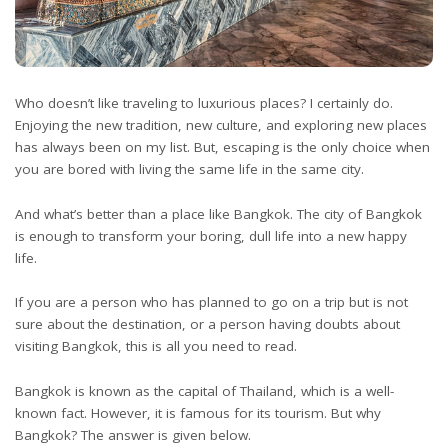
Who doesn’t like traveling to luxurious places? I certainly do.
Enjoying the new tradition, new culture, and exploring new places
has always been on my list. But, escaping is the only choice when
you are bored with living the same life in the same city.
And what’s better than a place like Bangkok. The city of Bangkok
is enough to transform your boring, dull life into a new happy
life.
If you are a person who has planned to go on a trip but is not
sure about the destination, or a person having doubts about
visiting Bangkok, this is all you need to read.
Bangkok is known as the capital of Thailand, which is a well-
known fact. However, it is famous for its tourism. But why
Bangkok? The answer is given below.