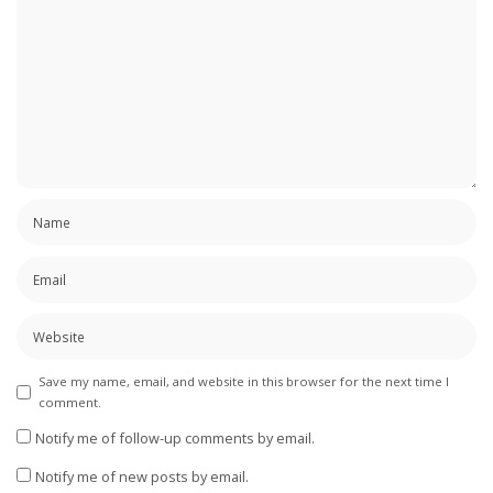
Save my name, email, and website in this browser for the next time I
comment.
Notify me of follow-up comments by email.
Notify me of new posts by email.