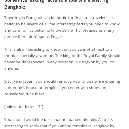
Bangkok:
Traveling in Bangkok can be hectic for first-time travelers. It’s
better to be aware of all the interesting facts you need to know
and care for. It’s better to know some Thai phrases as many
people there don’t speak English.
This is also interesting to know that you cannot sit next to a
monk, especially a woman. The king or the Royal Family should
never be disrespected in any situation in Bangkok by you or
anyone.
Just like in Japan, you should remove your shoes while entering
someone’s house or temple. If you enter with shoes on, it is
considered rude there.
[adinserter block=”7″]
You should avoid the taxis that are parked already. Also, it’s
interesting to know that if you attend temples in Bangkok by