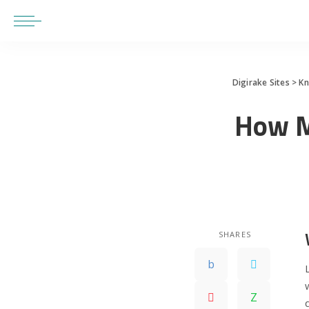
Digirake Sites
>
K
How M
SHARES