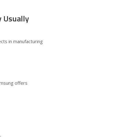
 Usually
ects in manufacturing
amsung offers
s