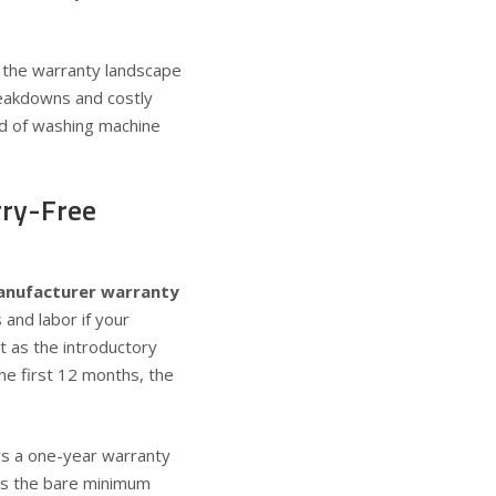
 the warranty landscape
reakdowns and costly
rld of washing machine
rry-Free
anufacturer warranty
 and labor if your
t as the introductory
the first 12 months, the
rs a
one-year warranty
 is the bare minimum