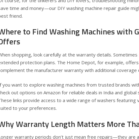
Of course, for the tinkerers and DIY lovers, troubleshooting minor
save time and money—our
DIY washing machine repair guide
migh
best friend.
Where to Find Washing Machines with 
Offers
When shopping, look carefully at the warranty details. Sometimes 
extended protection plans. The Home Depot, for example, offers 
complement the manufacturer warranty with additional coverage
If you want to explore washing machines from trusted brands with
check out options on Amazon for reliable deals in
India
and
global
These links provide access to a wide range of washers featuring 
suited to your preferences.
Why Warranty Length Matters More Tha
Longer warranty periods don’t just mean free repairs—they are a