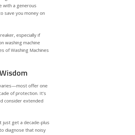
ne with a generous
y to save you money on
eaker, especially if
y on washing machine
s of Washing Machines
y Wisdom
varies—most offer one
de of protection. It’s
and consider extended
 just get a decade-plus
 to diagnose that noisy