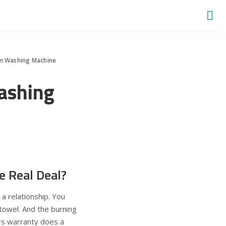
n Washing Machine
ashing
e Real Deal?
 a relationship. You
 towel. And the burning
rs warranty does a