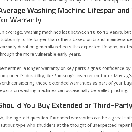
Average Washing Machine Lifespan and
for Warranty
On average, washing machines last between
10 to 13 years
, but
stubbornly to life longer than others based on brand, maintenanc
warranty duration generally reflects this expected lifespan, prot
through the more vulnerable early years.
Remember, a longer warranty on key parts signals confidence by 
component’s durability, like Samsung’s inverter motor or Maytag’s 
worth considering these extended warranties as part of your buy
repairs on washing machines can occasionally be wallet-pinching.
Should You Buy Extended or Third-Part
Ah, the age-old question. Extended warranties can be a great safe
cautious type who shudders at the thought of unexpected repair 