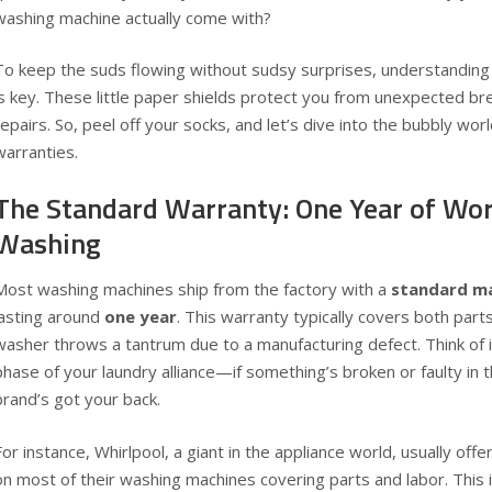
washing machine actually come with?
To keep the suds flowing without sudsy surprises, understanding
is key. These little paper shields protect you from unexpected b
repairs. So, peel off your socks, and let’s dive into the bubbly wo
warranties.
The Standard Warranty: One Year of Wo
Washing
Most washing machines ship from the factory with a
standard m
lasting around
one year
. This warranty typically covers both parts
washer throws a tantrum due to a manufacturing defect. Think of i
phase of your laundry alliance—if something’s broken or faulty in 
brand’s got your back.
For instance, Whirlpool, a giant in the appliance world, usually offe
on most of their washing machines covering parts and labor. This