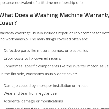
appliance equivalent of a lifetime membership club.
What Does a Washing Machine Warranty
Cover?
Warranty coverage usually includes repair or replacement for def
and workmanship. The main things covered often are:
Defective parts like motors, pumps, or electronics
Labor costs to fix covered repairs
Sometimes, specific components like the inverter motor, as S
On the flip side, warranties usually don’t cover:
Damage caused by improper installation or misuse
Wear and tear from regular use
Accidental damage or modifications
Commercial use if the warranty is only for residential appliance