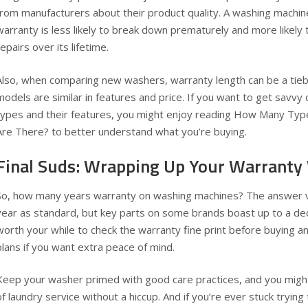
from manufacturers about their product quality. A washing machi
warranty is less likely to break down prematurely and more likel
repairs over its lifetime.
Also, when comparing new washers, warranty length can be a tiebr
models are similar in features and price. If you want to get savv
types and their features, you might enjoy reading
How Many Type
Are There?
to better understand what you’re buying.
Final Suds: Wrapping Up Your Warrant
So, how many years warranty on washing machines? The answer 
year as standard, but key parts on some brands boast up to a deca
worth your while to check the warranty fine print before buying 
plans if you want extra peace of mind.
Keep your washer primed with good care practices, and you might
of laundry service without a hiccup. And if you’re ever stuck trying