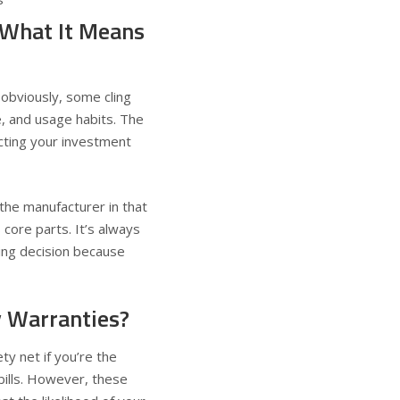
 What It Means
 obviously, some cling
e, and usage habits. The
ecting your investment
the manufacturer in that
core parts. It’s always
ing decision because
y Warranties?
ty net if you’re the
bills. However, these