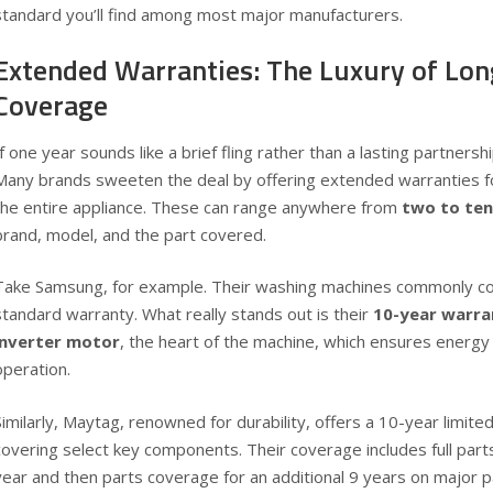
standard you’ll find among most major manufacturers.
Extended Warranties: The Luxury of Lo
Coverage
If one year sounds like a brief fling rather than a lasting partnersh
Many brands sweeten the deal by offering extended warranties fo
the entire appliance. These can range anywhere from
two to ten
brand, model, and the part covered.
Take Samsung, for example. Their washing machines commonly c
standard warranty
. What really stands out is their
10-year warran
inverter motor
, the heart of the machine, which ensures energy 
operation.
Similarly, Maytag, renowned for durability, offers a
10-year limite
covering select key components. Their coverage includes full parts 
year and then parts coverage for an additional 9 years on major pa