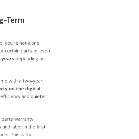
ng-Term
ip, you’re not alone.
r certain parts or even
 years
depending on
ome with a
two-year
ty on the digital
efficiency and quieter
d parts warranty
and labor in the first
rts. This is the