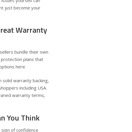
 issues yourself can
t just become your
Great Warranty
sellers bundle their own
protection plans that
 options
here
.
 solid warranty backing,
 shoppers including USA
.
varied warranty terms,
n You Think
 sign of confidence