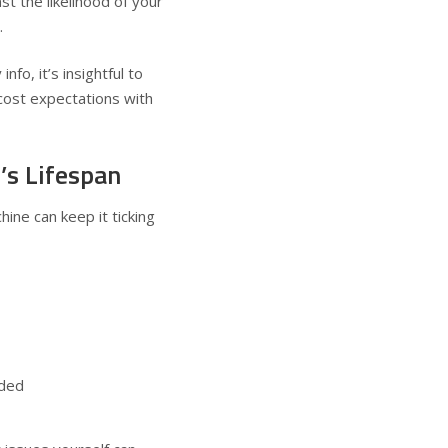
st the likelihood of your
.
fo, it’s insightful to
 cost expectations with
’s Lifespan
ine can keep it ticking
eded