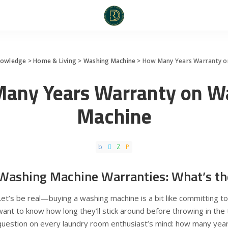
nowledge
>
Home & Living
>
Washing Machine
>
How Many Years Warranty o
any Years Warranty on W
Machine
Washing Machine Warranties: What’s th
Let’s be real—buying a washing machine is a bit like committing to
want to know how long they’ll stick around before throwing in the
question on every laundry room enthusiast’s mind: how many yea