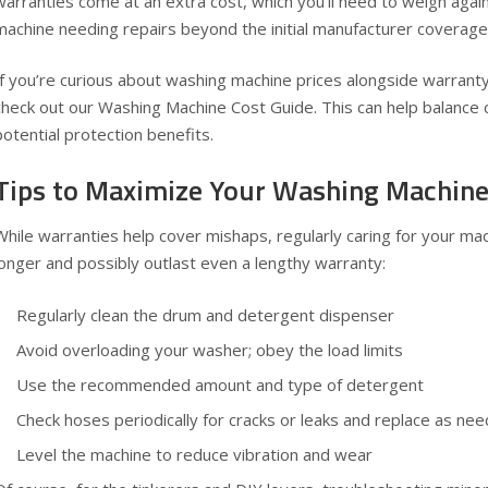
warranties come at an extra cost, which you’ll need to weigh again
machine needing repairs beyond the initial manufacturer coverage
If you’re curious about washing machine prices alongside warranty in
check out our
Washing Machine Cost Guide
. This can help balance
potential protection benefits.
Tips to Maximize Your Washing Machine
While warranties help cover mishaps, regularly caring for your mach
longer and possibly outlast even a lengthy warranty:
Regularly clean the drum and detergent dispenser
Avoid overloading your washer; obey the load limits
Use the recommended amount and type of detergent
Check hoses periodically for cracks or leaks and replace as ne
Level the machine to reduce vibration and wear