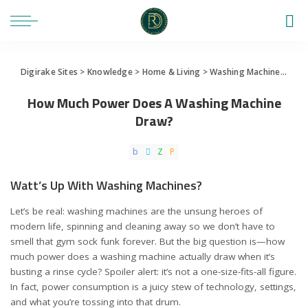
Digirake Sites
>
Knowledge
>
Home & Living
>
Washing Machine
>
How
How Much Power Does A Washing Machine
Draw?
Watt’s Up With Washing Machines?
Let’s be real: washing machines are the unsung heroes of
modern life, spinning and cleaning away so we don’t have to
smell that gym sock funk forever. But the big question is—how
much power does a washing machine actually draw when it’s
busting a rinse cycle? Spoiler alert: it’s not a one-size-fits-all figure.
In fact, power consumption is a juicy stew of technology, settings,
and what you’re tossing into that drum.