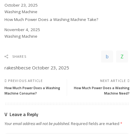
Date
October 23, 2025
In relation to
Washing Machine
How Much Power Does a Washing Machine Take?
Date
November 4, 2025
In relation to
Washing Machine
SHARES
rakeshbecse
October 23, 2025
PREVIOUS ARTICLE
NEXT ARTICLE
How Much Power Does a Washing
How Much Power Does a Washing
Machine Consume?
Machine Need?
Leave a Reply
Your email address will not be published.
Required fields are marked
*