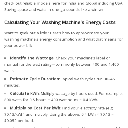
check out reliable models here for
India
and
Global including USA
.
Saving space and watts in one go sounds like a win-win.
Calculating Your Washing Machine’s Energy Costs
Want to geek out a little? Here’s how to approximate your
washing machine’s energy consumption and what that means for
your power bill:
Identify the Wattage
: Check your machine’s label or
manual for the watt rating—commonly between 400 and 1,400
watts.
Estimate Cycle Duration
: Typical wash cycles run 30–45
minutes.
Calculate kWh
: Multiply wattage by hours used. For example,
800 watts for 0.5 hours = 400 watt-hours = 0.4 kWh.
Multiply by Cost Per kWh
: Find your electricity rate (e.g.
$0.13/kWh) and multiply. Using the above, 0.4 kWh × $0.13 =
$0.052 per load.