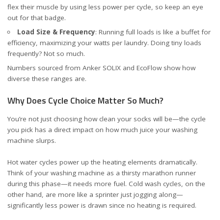
flex their muscle by using less power per cycle, so keep an eye
out for that badge.
Load Size & Frequency
: Running full loads is like a buffet for
efficiency, maximizing your watts per laundry. Doing tiny loads
frequently? Not so much.
Numbers sourced from
Anker SOLIX
and
EcoFlow
show how
diverse these ranges are.
Why Does Cycle Choice Matter So Much?
You’re not just choosing how clean your socks will be—the cycle
you pick has a direct impact on how much juice your washing
machine slurps.
Hot water cycles power up the heating elements dramatically.
Think of your washing machine as a thirsty marathon runner
during this phase—it needs more fuel. Cold wash cycles, on the
other hand, are more like a sprinter just jogging along—
significantly less power is drawn since no heating is required.