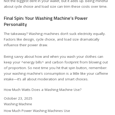
Not the biggest dent in your wallet, but it adds up. Being mindful
about cycle choice and load size can trim these costs over time.
Final Spin: Your Washing Machine’s Power
Personality
The takeaway? Washing machines don’t suck electricity equally.
Factors like design, cycle choice, and load size dramatically
influence their power draw.
Being savvy about how and when you wash your clothes can
keep your ^energy bills^ and carbon footprint from blowing out
of proportion. So next time you hit that spin button, remember:
your washing machine’s consumption is a little like your caffeine
intake—it’s all about moderation and smart choices.
How Much Watts Does a Washing Machine Use?
Date
October 23, 2025
In relation to
Washing Machine
How Much Power Washing Machines Use