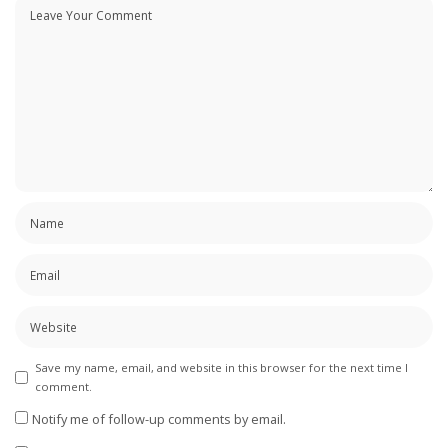
Save my name, email, and website in this browser for the next time I
comment.
Notify me of follow-up comments by email.