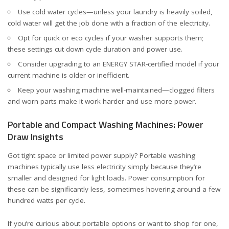
Use cold water cycles—unless your laundry is heavily soiled,
cold water will get the job done with a fraction of the electricity.
Opt for quick or eco cycles if your washer supports them;
these settings cut down cycle duration and power use.
Consider upgrading to an ENERGY STAR-certified model if your
current machine is older or inefficient.
Keep your washing machine well-maintained—clogged filters
and worn parts make it work harder and use more power.
Portable and Compact Washing Machines: Power
Draw Insights
Got tight space or limited power supply? Portable washing
machines typically use less electricity simply because they’re
smaller and designed for light loads. Power consumption for
these can be significantly less, sometimes hovering around a few
hundred watts per cycle.
If you’re curious about portable options or want to shop for one,