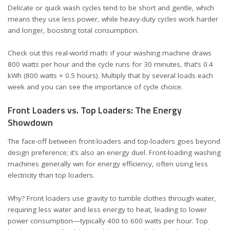
Delicate or quick wash cycles tend to be short and gentle, which
means they use less power, while heavy-duty cycles work harder
and longer, boosting total consumption.
Check out this real-world math: if your washing machine draws
800 watts per hour and the cycle runs for 30 minutes, that’s 0.4
kWh (800 watts × 0.5 hours). Multiply that by several loads each
week and you can see the importance of cycle choice.
Front Loaders vs. Top Loaders: The Energy
Showdown
The face-off between front-loaders and top-loaders goes beyond
design preference; it’s also an energy duel. Front-loading washing
machines generally win for energy efficiency, often using less
electricity than top loaders.
Why? Front loaders use gravity to tumble clothes through water,
requiring less water and less energy to heat, leading to lower
power consumption—typically 400 to 600 watts per hour. Top