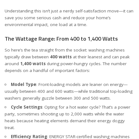
Understanding this isn’t just a nerdy self-satisfaction move—it can
save you some serious cash and reduce your home’s
environmental impact, one load at a time.
The Wattage Range: From 400 to 1,400 Watts
So here’s the tea straight from the socket: washing machines
typically draw between
400 watts
at their leanest and can peak
around
1,400 watts
during power-hungry cycles. The number
depends on a handful of important factors:
Model Type
: Front-loading models are leaner on energy—
usually between 400 and 600 watts—while traditional top-loading
washers generally guzzle between 300 and 500 watts.
Cycle Settings
: Opting for a hot water cycle? That’s a power
party, sometimes shooting up to 2,000 watts while the water
heats because heating elements demand their energy doggy
treat.
Efficiency Rating
: ENERGY STAR-certified washing machines