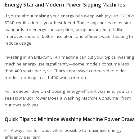
Energy Star and Modern Power-Sipping Machines
If you’re about making your energy bills weep with joy, an ENERGY
STAR certification is your best friend. These appliances meet strict
standards for energy consumption, using advanced tech like
improved motors, better insulation, and efficient water heating to
reduce usage.
Investing in an ENERGY STAR machine can cut your typical washing
machine energy use significantly—some models consume less
than 400 watts per cycle. That’s impressive compared to older
models clocking in at 1,400 watts or more.
For a deeper dive on choosing energy-efficient washers, you can
see
How Much Power Does a Washing Machine Consume?
from
our own archives.
Quick Tips to Minimize Washing Machine Power Draw
Always run full loads when possible to maximize energy
efficiency per item.