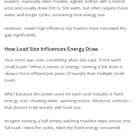
loaders, especially older models, agitate clothes with a central
post and usually draw 300 to 500 watts, but often require more
water and longer cycles, increasing total energy use.
However, newer high-efficiency top loaders have narrowed this
gap significantly.
How Load Size Influences Energy Draw
Your mom was onto something when she said, “Don’t wash
small loads.” When it comes to energy, running a full drum is
always more efficient per piece of laundry than multiple small
loads.
Why? Because the power used for each cycle includes a fixed
energy cost—heating water, spinning motor, electronic controls—
that doesn’t scale linearly with load size.
Imagine running a half-empty washing machine twice versus one
full load—twice the cycles, twice the fixed energy consumed.