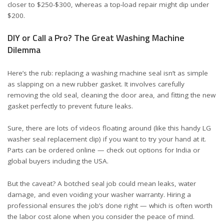
closer to $250-$300, whereas a top-load repair might dip under
$200.
DIY or Call a Pro? The Great Washing Machine
Dilemma
Here’s the rub: replacing a washing machine seal isn’t as simple
as slapping on a new rubber gasket. It involves carefully
removing the old seal, cleaning the door area, and fitting the new
gasket perfectly to prevent future leaks.
Sure, there are lots of videos floating around (like this
handy LG
washer seal replacement clip
) if you want to try your hand at it.
Parts can be ordered online — check out options for
India
or
global buyers including the USA
.
But the caveat? A botched seal job could mean leaks, water
damage, and even voiding your washer warranty. Hiring a
professional ensures the job’s done right — which is often worth
the labor cost alone when you consider the peace of mind.