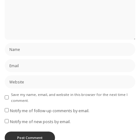
Save my name, email, and website in this browser for the next time I
comment.
Notify me of follow-up comments by email.
Notify me of new posts by email.