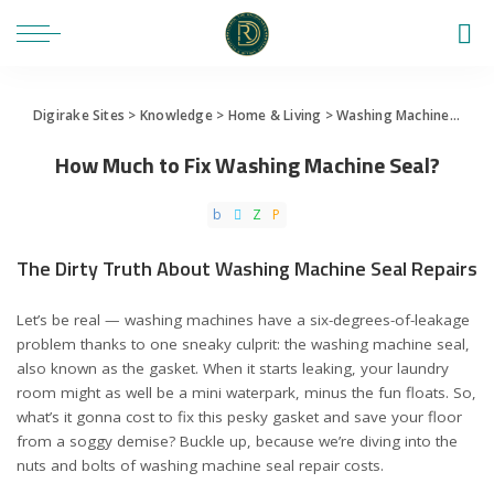
Digirake Sites
>
Knowledge
>
Home & Living
>
Washing Machine
>
How 
How Much to Fix Washing Machine Seal?
The Dirty Truth About Washing Machine Seal Repairs
Let’s be real — washing machines have a six-degrees-of-leakage
problem thanks to one sneaky culprit: the washing machine seal,
also known as the gasket. When it starts leaking, your laundry
room might as well be a mini waterpark, minus the fun floats. So,
what’s it gonna cost to fix this pesky gasket and save your floor
from a soggy demise? Buckle up, because we’re diving into the
nuts and bolts of washing machine seal repair costs.