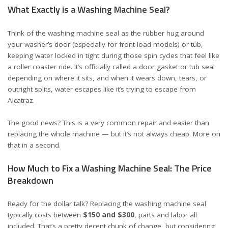
What Exactly is a Washing Machine Seal?
Think of the washing machine seal as the rubber hug around
your washer’s door (especially for front-load models) or tub,
keeping water locked in tight during those spin cycles that feel like
a roller coaster ride. It’s officially called a door gasket or tub seal
depending on where it sits, and when it wears down, tears, or
outright splits, water escapes like it’s trying to escape from
Alcatraz.
The good news? This is a very common repair and easier than
replacing the whole machine — but it’s not always cheap. More on
that in a second.
How Much to Fix a Washing Machine Seal: The Price
Breakdown
Ready for the dollar talk? Replacing the washing machine seal
typically costs between
$150 and $300
, parts and labor all
included. That’s a pretty decent chunk of change, but considering