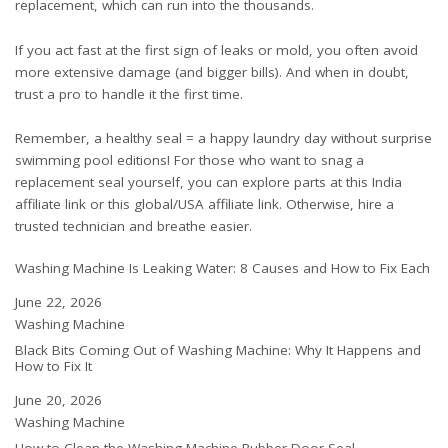
replacement, which can run into the thousands.
If you act fast at the first sign of leaks or mold, you often avoid
more extensive damage (and bigger bills). And when in doubt,
trust a pro to handle it the first time.
Remember, a healthy seal = a happy laundry day without surprise
swimming pool editions! For those who want to snag a
replacement seal yourself, you can explore parts at this
India
affiliate link
or this
global/USA affiliate link
. Otherwise, hire a
trusted technician and breathe easier.
Washing Machine Is Leaking Water: 8 Causes and How to Fix Each
Date
June 22, 2026
In relation to
Washing Machine
Black Bits Coming Out of Washing Machine: Why It Happens and
How to Fix It
Date
June 20, 2026
In relation to
Washing Machine
How to Clean the Washing Machine Rubber Door Seal