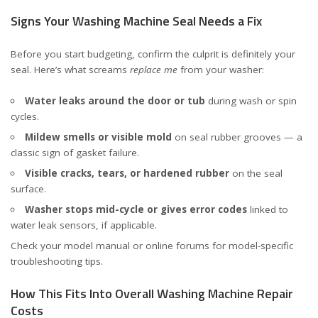
Signs Your Washing Machine Seal Needs a Fix
Before you start budgeting, confirm the culprit is definitely your
seal. Here’s what screams
replace me
from your washer:
Water leaks around the door or tub
during wash or spin
cycles.
Mildew smells or visible mold
on seal rubber grooves — a
classic sign of gasket failure.
Visible cracks, tears, or hardened rubber
on the seal
surface.
Washer stops mid-cycle or gives error codes
linked to
water leak sensors, if applicable.
Check your model manual or online forums for model-specific
troubleshooting tips.
How This Fits Into Overall Washing Machine Repair
Costs