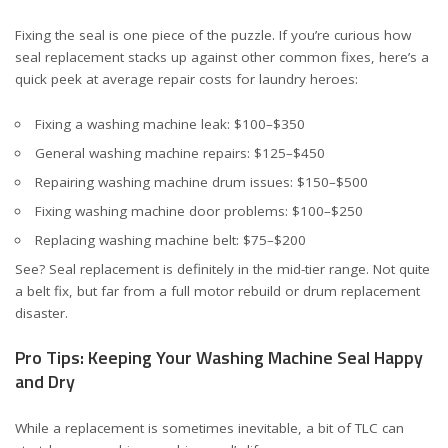
Fixing the seal is one piece of the puzzle. If you’re curious how
seal replacement stacks up against other common fixes, here’s a
quick peek at average repair costs for laundry heroes:
Fixing a washing machine leak
: $100–$350
General washing machine repairs
: $125–$450
Repairing washing machine drum issues
: $150–$500
Fixing washing machine door problems
: $100–$250
Replacing washing machine belt
: $75–$200
See? Seal replacement is definitely in the mid-tier range. Not quite
a belt fix, but far from a full motor rebuild or drum replacement
disaster.
Pro Tips: Keeping Your Washing Machine Seal Happy
and Dry
While a replacement is sometimes inevitable, a bit of TLC can