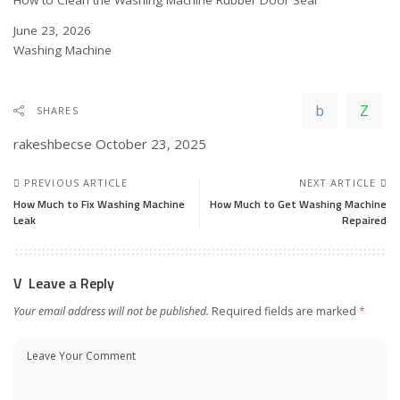
Date
June 23, 2026
In relation to
Washing Machine
SHARES
rakeshbecse
October 23, 2025
PREVIOUS ARTICLE
NEXT ARTICLE
How Much to Fix Washing Machine
How Much to Get Washing Machine
Leak
Repaired
Leave a Reply
Your email address will not be published.
Required fields are marked
*