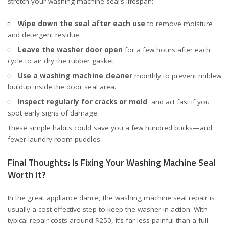
stretch your washing machine seal’s lifespan:
Wipe down the seal after each use
to remove moisture
and detergent residue.
Leave the washer door open
for a few hours after each
cycle to air dry the rubber gasket.
Use a washing machine cleaner
monthly to prevent mildew
buildup inside the door seal area.
Inspect regularly for cracks or mold
, and act fast if you
spot early signs of damage.
These simple habits could save you a few hundred bucks—and
fewer laundry room puddles.
Final Thoughts: Is Fixing Your Washing Machine Seal
Worth It?
In the great appliance dance, the washing machine seal repair is
usually a cost-effective step to keep the washer in action. With
typical repair costs around $250, it’s far less painful than a full