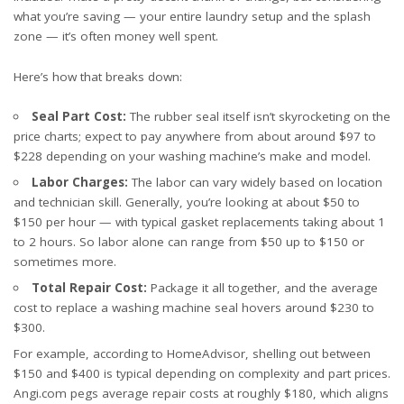
what you’re saving — your entire laundry setup and the splash
zone — it’s often money well spent.
Here’s how that breaks down:
Seal Part Cost:
The rubber seal itself isn’t skyrocketing on the
price charts; expect to pay anywhere from about
around $97 to
$228
depending on your washing machine’s make and model.
Labor Charges:
The labor can vary widely based on location
and technician skill. Generally, you’re looking at about $50 to
$150 per hour — with typical gasket replacements taking about 1
to 2 hours. So labor alone can range from $50 up to $150 or
sometimes more.
Total Repair Cost:
Package it all together, and the average
cost to replace a washing machine seal hovers around $230 to
$300.
For example, according to
HomeAdvisor
, shelling out between
$150 and $400 is typical depending on complexity and part prices.
Angi.com pegs average repair costs at roughly $180, which aligns