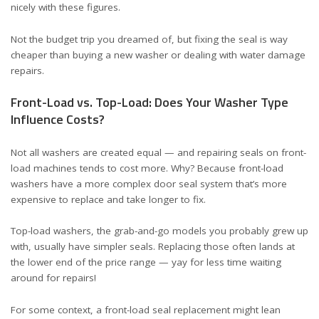
nicely with these figures.
Not the budget trip you dreamed of, but fixing the seal is way
cheaper than buying a new washer or dealing with water damage
repairs.
Front-Load vs. Top-Load: Does Your Washer Type
Influence Costs?
Not all washers are created equal — and repairing seals on front-
load machines tends to cost more. Why? Because front-load
washers have a more complex door seal system that’s more
expensive to replace and take longer to fix.
Top-load washers, the grab-and-go models you probably grew up
with, usually have simpler seals. Replacing those often lands at
the lower end of the price range — yay for less time waiting
around for repairs!
For some context, a front-load seal replacement might lean