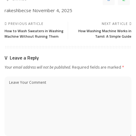
rakeshbecse
November 4, 2025
PREVIOUS ARTICLE
NEXT ARTICLE
How to Wash Sweaters in Washing
How Washing Machine Works in
Machine Without Ruining Them
Tamil: A Simple Guide
Leave a Reply
Your email address will not be published.
Required fields are marked
*