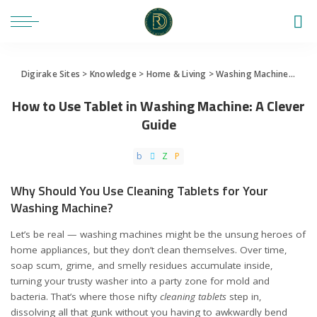
Digirake Sites
>
Knowledge
>
Home & Living
>
Washing Machine
>
How 
How to Use Tablet in Washing Machine: A Clever
Guide
Why Should You Use Cleaning Tablets for Your
Washing Machine?
Let’s be real — washing machines might be the unsung heroes of
home appliances, but they don’t clean themselves. Over time,
soap scum, grime, and smelly residues accumulate inside,
turning your trusty washer into a party zone for mold and
bacteria. That’s where those nifty
cleaning tablets
step in,
dissolving all that gunk without you having to awkwardly bend