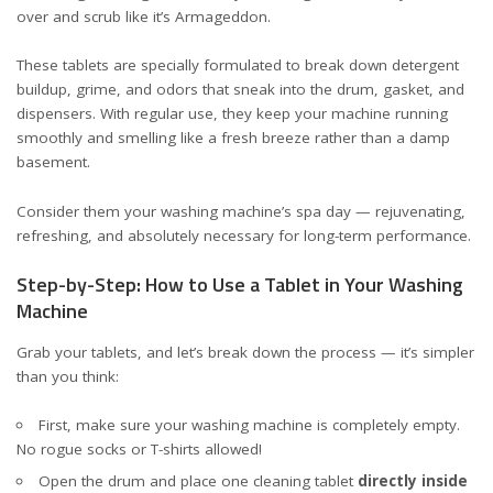
over and scrub like it’s Armageddon.
These tablets are specially formulated to break down detergent
buildup, grime, and odors that sneak into the drum, gasket, and
dispensers. With regular use, they keep your machine running
smoothly and smelling like a fresh breeze rather than a damp
basement.
Consider them your washing machine’s spa day — rejuvenating,
refreshing, and absolutely necessary for long-term performance.
Step-by-Step: How to Use a Tablet in Your Washing
Machine
Grab your tablets, and let’s break down the process — it’s simpler
than you think:
First, make sure your washing machine is completely empty.
No rogue socks or T-shirts allowed!
Open the drum and place one cleaning tablet
directly inside