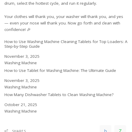
drum, select the hottest cycle, and run it regularly.
Your clothes will thank you, your washer will thank you, and yes
— even your nose will thank you. Now go forth and clean with
confidence! 🎉
How to Use Washing Machine Cleaning Tablets for Top Loaders: A
Step-by-Step Guide
Date
November 3, 2025
In relation to
Washing Machine
How to Use Tablet for Washing Machine: The Ultimate Guide
Date
November 3, 2025
In relation to
Washing Machine
How Many Dishwasher Tablets to Clean Washing Machine?
Date
October 21, 2025
In relation to
Washing Machine
SHARES