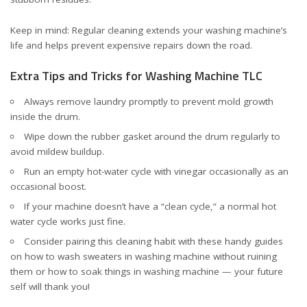
Keep in mind: Regular cleaning extends your washing machine’s
life and helps prevent expensive repairs down the road.
Extra Tips and Tricks for Washing Machine TLC
Always remove laundry promptly to prevent mold growth
inside the drum.
Wipe down the rubber gasket around the drum regularly to
avoid mildew buildup.
Run an empty hot-water cycle with vinegar occasionally as an
occasional boost.
If your machine doesn’t have a “clean cycle,” a normal hot
water cycle works just fine.
Consider pairing this cleaning habit with these handy guides
on
how to wash sweaters in washing machine without ruining
them
or
how to soak things in washing machine
— your future
self will thank you!