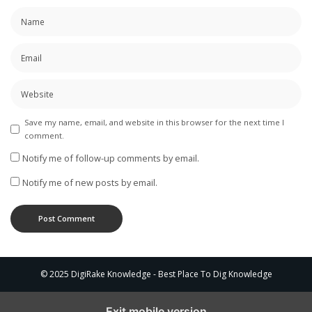
Save my name, email, and website in this browser for the next time I
comment.
Notify me of follow-up comments by email.
Notify me of new posts by email.
© 2025 DigiRake Knowledge - Best Place To Dig Knowledge
Exit mobile version