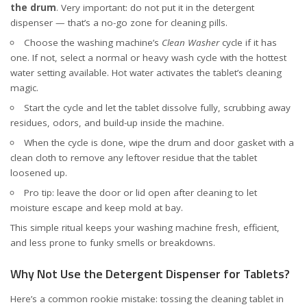
the drum
. Very important: do not put it in the detergent
dispenser — that’s a no-go zone for cleaning pills.
Choose the washing machine’s
Clean Washer
cycle if it has
one. If not, select a normal or heavy wash cycle with the hottest
water setting available. Hot water activates the tablet’s cleaning
magic.
Start the cycle and let the tablet dissolve fully, scrubbing away
residues, odors, and build-up inside the machine.
When the cycle is done, wipe the drum and door gasket with a
clean cloth to remove any leftover residue that the tablet
loosened up.
Pro tip: leave the door or lid open after cleaning to let
moisture escape and keep mold at bay.
This simple ritual keeps your washing machine fresh, efficient,
and less prone to funky smells or breakdowns.
Why Not Use the Detergent Dispenser for Tablets?
Here’s a common rookie mistake: tossing the cleaning tablet in