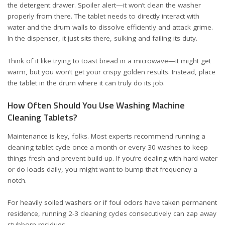
the detergent drawer. Spoiler alert—it won’t clean the washer
properly from there. The tablet needs to directly interact with
water and the drum walls to dissolve efficiently and attack grime.
In the dispenser, it just sits there, sulking and failing its duty.
Think of it like trying to toast bread in a microwave—it might get
warm, but you won’t get your crispy golden results. Instead, place
the tablet in the drum where it can truly do its job.
How Often Should You Use Washing Machine
Cleaning Tablets?
Maintenance is key, folks. Most experts recommend running a
cleaning tablet cycle once a month or every 30 washes to keep
things fresh and prevent build-up. If you’re dealing with hard water
or do loads daily, you might want to bump that frequency a
notch.
For heavily soiled washers or if foul odors have taken permanent
residence, running 2-3 cleaning cycles consecutively can zap away
stubborn residues.