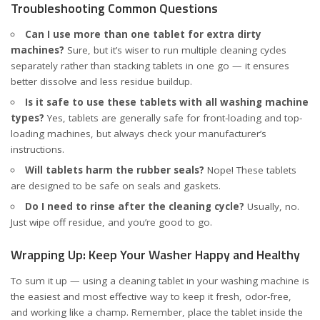
Troubleshooting Common Questions
Can I use more than one tablet for extra dirty
machines?
Sure, but it’s wiser to run multiple cleaning cycles
separately rather than stacking tablets in one go — it ensures
better dissolve and less residue buildup.
Is it safe to use these tablets with all washing machine
types?
Yes, tablets are generally safe for front-loading and top-
loading machines, but always check your manufacturer’s
instructions.
Will tablets harm the rubber seals?
Nope! These tablets
are designed to be safe on seals and gaskets.
Do I need to rinse after the cleaning cycle?
Usually, no.
Just wipe off residue, and you’re good to go.
Wrapping Up: Keep Your Washer Happy and Healthy
To sum it up — using a cleaning tablet in your washing machine is
the easiest and most effective way to keep it fresh, odor-free,
and working like a champ. Remember, place the tablet inside the