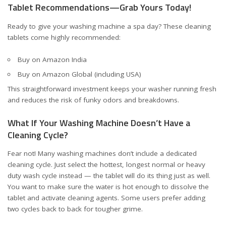
Tablet Recommendations—Grab Yours Today!
Ready to give your washing machine a spa day? These cleaning
tablets come highly recommended:
Buy on Amazon India
Buy on Amazon Global (including USA)
This straightforward investment keeps your washer running fresh
and reduces the risk of funky odors and breakdowns.
What If Your Washing Machine Doesn’t Have a
Cleaning Cycle?
Fear not! Many washing machines don’t include a dedicated
cleaning cycle. Just select the hottest, longest normal or heavy
duty wash cycle instead — the tablet will do its thing just as well.
You want to make sure the water is hot enough to dissolve the
tablet and activate cleaning agents. Some users prefer adding
two cycles back to back for tougher grime.