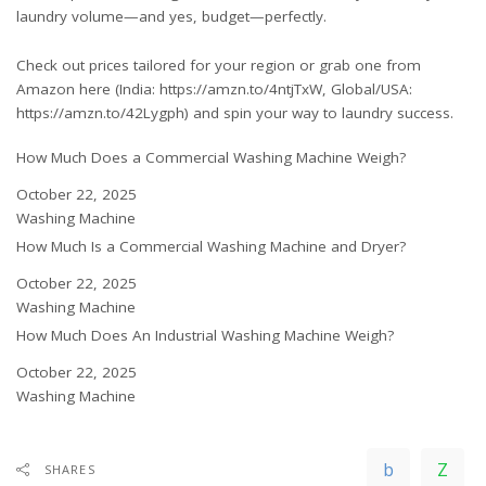
laundry volume—and yes, budget—perfectly.
Check out prices tailored for your region or grab one from
Amazon here (India:
https://amzn.to/4ntjTxW
, Global/USA:
https://amzn.to/42Lygph
) and spin your way to laundry success.
How Much Does a Commercial Washing Machine Weigh?
Date
October 22, 2025
In relation to
Washing Machine
How Much Is a Commercial Washing Machine and Dryer?
Date
October 22, 2025
In relation to
Washing Machine
How Much Does An Industrial Washing Machine Weigh?
Date
October 22, 2025
In relation to
Washing Machine
SHARES