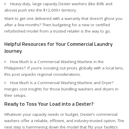
Heavy-duty, large capacity Dexter washers (like 80lb and
above) push into the $12,000+ territory.
Want to get one delivered with a warranty that doesn’t ghost you
after a few months? Then budgeting for a new or certified
refurbished model from a trusted retailer is the way to go.
Helpful Resources for Your Commercial Laundry
Journey
How Much Is a Commercial Washing Machine in the
Philippines?
: If you’re scouting out prices globally with a local lens,
this post unpacks regional considerations.
How Much Is a Commercial Washing Machine and Dryer?
merges cost insights for those bundling washers and dryers in
their setups.
Ready to Toss Your Load into a Dexter?
Whatever your capacity needs or budget, Dexter’s commercial
washers offer a reliable, efficient, and industry-trusted option. The
next step is hammering down the model that fits your facility’s