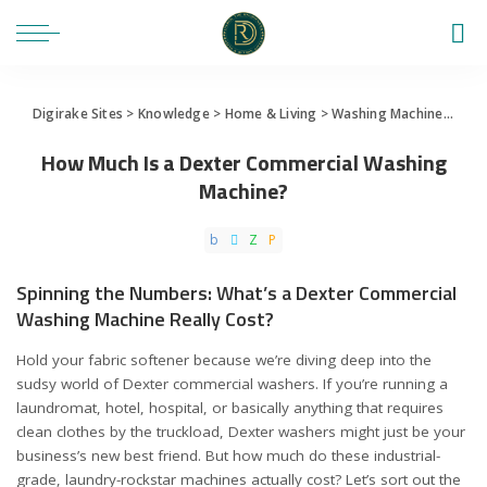
Digirake Sites
>
Knowledge
>
Home & Living
>
Washing Machine
>
How 
How Much Is a Dexter Commercial Washing
Machine?
Spinning the Numbers: What’s a Dexter Commercial
Washing Machine Really Cost?
Hold your fabric softener because we’re diving deep into the
sudsy world of Dexter commercial washers. If you’re running a
laundromat, hotel, hospital, or basically anything that requires
clean clothes by the truckload, Dexter washers might just be your
business’s new best friend. But how much do these industrial-
grade, laundry-rockstar machines actually cost? Let’s sort out the