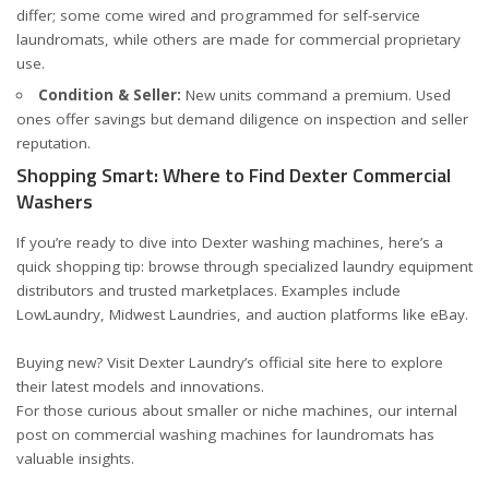
differ; some come wired and programmed for self-service
laundromats, while others are made for commercial proprietary
use.
Condition & Seller:
New units command a premium. Used
ones offer savings but demand diligence on inspection and seller
reputation.
Shopping Smart: Where to Find Dexter Commercial
Washers
If you’re ready to dive into Dexter washing machines, here’s a
quick shopping tip: browse through specialized laundry equipment
distributors and trusted marketplaces. Examples include
LowLaundry
,
Midwest Laundries
, and auction platforms like
eBay
.
Buying new? Visit Dexter Laundry’s official site
here
to explore
their latest models and innovations.
For those curious about smaller or niche machines, our internal
post on
commercial washing machines for laundromats
has
valuable insights.