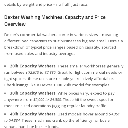
details by weight and price – no fluff, just facts.
Dexter Washing Machines: Capacity and Price
Overview
Dexter’s commercial washers come in various sizes—meaning
different load capacities to suit businesses big and small. Here’s a
breakdown of typical price ranges based on capacity, sourced
from
used sales
and
industry averages
:
20lb Capacity Washers:
These smaller workhorses generally
run between
$2,670 to $2,880
. Great for light commercial needs or
tight spaces, these units are reliable yet relatively affordable.
Check listings like a
Dexter T300 20lb model
for examples.
30lb Capacity Washers:
While prices vary, expect to pay
anywhere from
$2,000 to $4,500
. These hit the sweet spot for
medium-sized operations juggling regular laundry traffic.
40lb Capacity Washers:
Used models hover around
$4,361
to $4,834
. These machines crank up the efficiency for busier
venues handling bulkier loads.