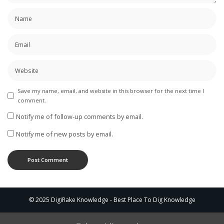
Save my name, email, and website in this browser for the next time I
comment.
Notify me of follow-up comments by email.
Notify me of new posts by email.
© 2025 DigiRake Knowledge - Best Place To Dig Knowledge