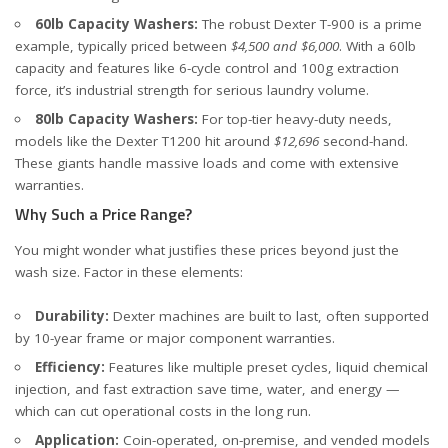
60lb Capacity Washers:
The robust
Dexter T-900
is a prime
example, typically priced between
$4,500 and $6,000
. With a 60lb
capacity and features like 6-cycle control and 100g extraction
force, it’s industrial strength for serious laundry volume.
80lb Capacity Washers:
For top-tier heavy-duty needs,
models like the
Dexter T1200
hit around
$12,696
second-hand.
These giants handle massive loads and come with extensive
warranties.
Why Such a Price Range?
You might wonder what justifies these prices beyond just the
wash size. Factor in these elements:
Durability:
Dexter machines are built to last, often supported
by 10-year frame or major component warranties.
Efficiency:
Features like multiple preset cycles, liquid chemical
injection, and fast extraction save time, water, and energy —
which can cut operational costs in the long run.
Application:
Coin-operated, on-premise, and vended models