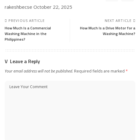
rakeshbecse
October 22, 2025
PREVIOUS ARTICLE
NEXT ARTICLE
How Much Is a Commercial
How Much Is a Drive Motor for a
Washing Machine in the
Washing Machine?
Philippines?
Leave a Reply
Your email address will not be published.
Required fields are marked
*