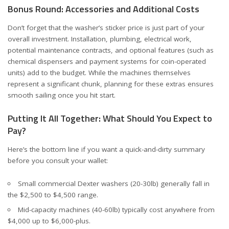
Bonus Round: Accessories and Additional Costs
Don’t forget that the washer’s sticker price is just part of your
overall investment. Installation, plumbing, electrical work,
potential maintenance contracts, and optional features (such as
chemical dispensers and payment systems for coin-operated
units) add to the budget. While the machines themselves
represent a significant chunk, planning for these extras ensures
smooth sailing once you hit start.
Putting It All Together: What Should You Expect to
Pay?
Here’s the bottom line if you want a quick-and-dirty summary
before you consult your wallet:
Small commercial Dexter washers (20-30lb) generally fall in
the $2,500 to $4,500 range.
Mid-capacity machines (40-60lb) typically cost anywhere from
$4,000 up to $6,000-plus.