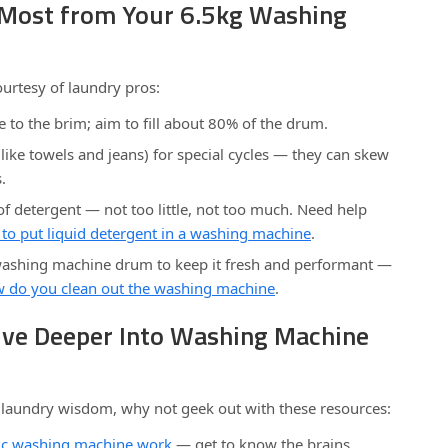
e Most from Your 6.5kg Washing
ourtesy of laundry pros:
e to the brim; aim to fill about 80% of the drum.
like towels and jeans) for special cycles — they can skew
.
f detergent — not too little, not too much. Need help
to put liquid detergent in a washing machine
.
washing machine drum to keep it fresh and performant —
 do you clean out the washing machine
.
Dive Deeper Into Washing Machine
e laundry wisdom, why not geek out with these resources:
ic washing machine work
— get to know the brains