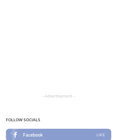
– Advertisement –
FOLLOW SOCIALS
Facebook
LIKE