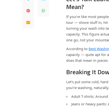
Mean?
If you’re like most people
tour — shove stuff in, hi
turning your wash into l
capacity. This figure actua
one go, not your mountai
According to
Best Washin
capacity — quite apt for a
does that mean in pieces 
Breaking It Do
Let’s put some cold, har
you’re washing, naturally
Adult T-shirts: Around
Jeans or heavy pants: 