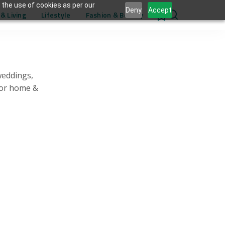
 the use of cookies as per our
Deny
Accept
& Living
Lifestyle
Fashion & Beauty
0
weddings,
for home &