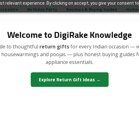
t relevant experience. By clicking on accept, you give your consent to
Occasions
Birthday Party
Reviews & Buying Guides
Home 
Welcome to DigiRake Knowledge
de to thoughtful
return gifts
for every Indian occasion — 
, housewarmings and poojas — plus honest buying guides 
appliance essentials.
Explore Return Gift Ideas →