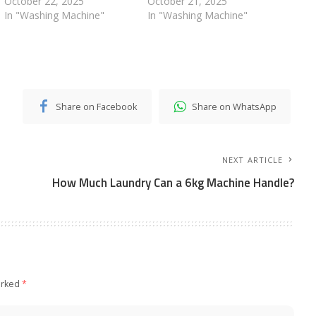
October 22, 2025
October 21, 2025
In "Washing Machine"
In "Washing Machine"
Share on Facebook
Share on WhatsApp
NEXT ARTICLE
How Much Laundry Can a 6kg Machine Handle?
arked
*