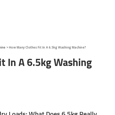
hine
>
How Many Clothes Fit In A 6.5kg Washing Machine?
t In A 6.5kg Washing
dry Loads: What Does 6.5kg Really