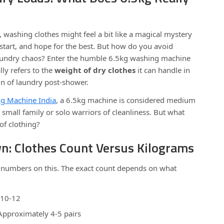
, washing clothes might feel a bit like a magical mystery
t start, and hope for the best. But how do you avoid
aundry chaos? Enter the humble 6.5kg washing machine
lly refers to the
weight of dry clothes
it can handle in
n of laundry post-shower.
g Machine India
, a 6.5kg machine is considered medium
 small family or solo warriors of cleanliness. But what
of clothing?
wn: Clothes Count Versus Kilograms
d numbers on this. The exact count depends on what
.
 10-12
Approximately 4-5 pairs