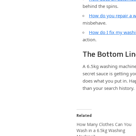
behind the spins.
How do you repair a 
misbehave.
How do I fix my wash
action.
The Bottom Lin
A 6.5kg washing machine 
secret sauce is getting yo
does what you put in. Ha
than your search history.
Related
How Many Clothes Can You
Wash in a 6.5kg Washing