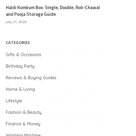
Haldi Kumkum Box: Single, Double, Roli-Chawal
and Pooja Storage Guide
July 21, 2026
CATEGORIES
Gifts & Occasions
Birthday Party
Reviews & Buying Guides
Home & Living
Lifestyle
Fashion & Beauty
Finance & Money
Washing Machine