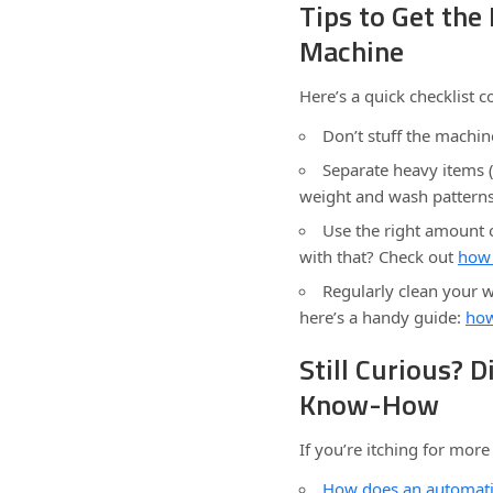
Tips to Get th
Machine
Here’s a quick checklist c
Don’t stuff the machin
Separate heavy items (
weight and wash patterns
Use the right amount o
with that? Check out
how 
Regularly clean your 
here’s a handy guide:
how
Still Curious? 
Know-How
If you’re itching for mor
How does an automat