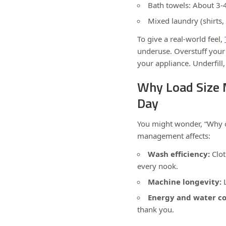
Bath towels: About 3-
Mixed laundry (shirts,
To give a real-world feel,
underuse. Overstuff your
your appliance. Underfil
Why Load Size 
Day
You might wonder, “Why o
management affects:
Wash efficiency:
Clot
every nook.
Machine longevity:
L
Energy and water c
thank you.