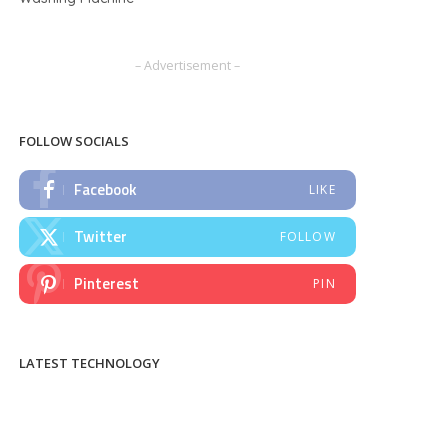
– Advertisement –
FOLLOW SOCIALS
Facebook
LIKE
Twitter
FOLLOW
Pinterest
PIN
LATEST TECHNOLOGY