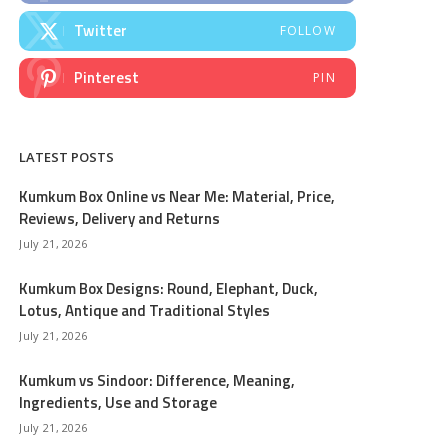
Twitter
FOLLOW
Pinterest
PIN
LATEST POSTS
Kumkum Box Online vs Near Me: Material, Price,
Reviews, Delivery and Returns
July 21, 2026
Kumkum Box Designs: Round, Elephant, Duck,
Lotus, Antique and Traditional Styles
July 21, 2026
Kumkum vs Sindoor: Difference, Meaning,
Ingredients, Use and Storage
July 21, 2026