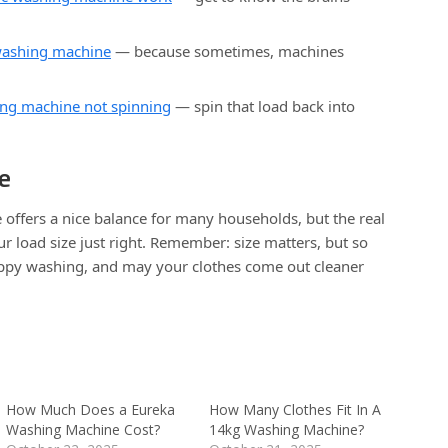
washing machine
— because sometimes, machines
ing machine not spinning
— spin that load back into
e
offers a nice balance for many households, but the real
ur load size just right. Remember: size matters, but so
ppy washing, and may your clothes come out cleaner
How Much Does a Eureka
How Many Clothes Fit In A
Washing Machine Cost?
14kg Washing Machine?