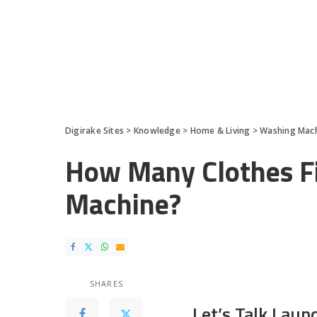
Digirake Sites
>
Knowledge
>
Home & Living
>
Washing Mac
How Many Clothes Fi
Machine?
SHARES
Let’s Talk Laun