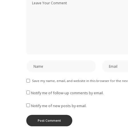
Save my name, email, and website in this browser for the ne
Notify me of follow-up comments by email.
Notify me of new posts by email.