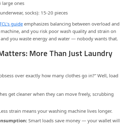
4 large ones
 underwear, socks): 15-20 pieces
TCL’s guide
emphasizes balancing between overload and
 machine, and you risk poor wash quality and strain on
l, and you waste energy and water — nobody wants that.
Matters: More Than Just Laundry
bsess over exactly how many clothes go in?” Well, load
hes get cleaner when they can move freely, scrubbing
ess strain means your washing machine lives longer.
onsumption:
Smart loads save money — your wallet will