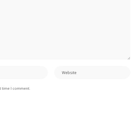
xt time I comment.