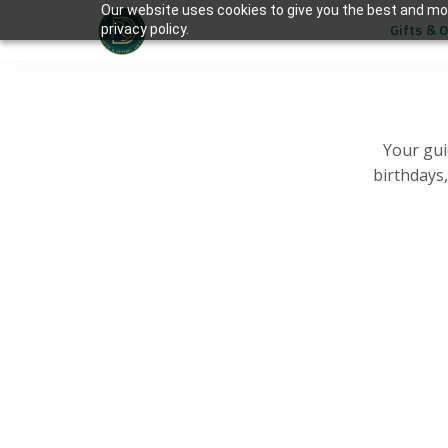
Our website uses cookies to give you the best and mos
Gifts & 
privacy policy.
Your gui
birthdays