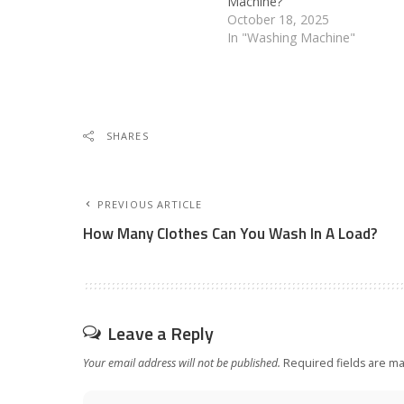
Machine?
October 18, 2025
In "Washing Machine"
SHARES
PREVIOUS ARTICLE
How Many Clothes Can You Wash In A Load?
Leave a Reply
Your email address will not be published.
Required fields are m