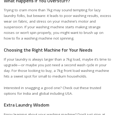
What Happens If You Overstuff?
Trying to cram more than 7kg may sound tempting for lazy
laundry folks, but beware: it leads to poor washing results, excess
wear on fabric, and stress on your machine’s motor and
suspension. If your washing machine starts making strange
noises or won’t spin properly, you might want to brush up on
how to fix a washing machine not spinning
.
Choosing the Right Machine for Your Needs
If your laundry is always larger than a 7kg load, maybe it’s time to
upgrade—or maybe you just need a second wash cycle in your
day. For those looking to buy, a 7kg front load washing machine
hits a sweet spot for small to medium households.
Interested in snagging a good one? Check out these trusted
options
for India
and
global including USA
.
Extra Laundry Wisdom
Enjoy learning about your washing machine? Don’t just stop at