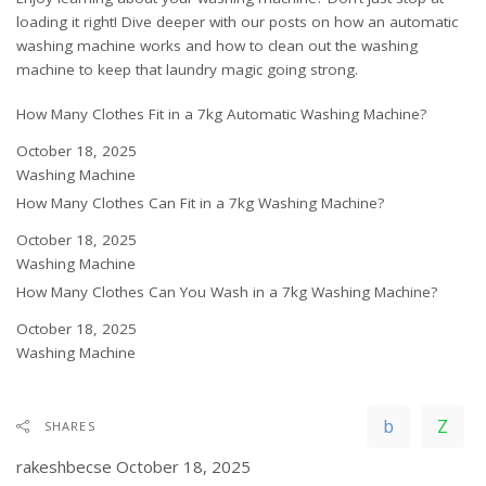
loading it right! Dive deeper with our posts on
how an automatic
washing machine works
and
how to clean out the washing
machine
to keep that laundry magic going strong.
How Many Clothes Fit in a 7kg Automatic Washing Machine?
Date
October 18, 2025
In relation to
Washing Machine
How Many Clothes Can Fit in a 7kg Washing Machine?
Date
October 18, 2025
In relation to
Washing Machine
How Many Clothes Can You Wash in a 7kg Washing Machine?
Date
October 18, 2025
In relation to
Washing Machine
SHARES
rakeshbecse
October 18, 2025