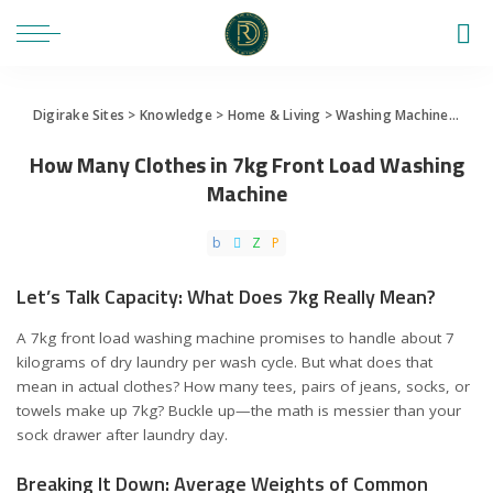
Digirake Sites
>
Knowledge
>
Home & Living
>
Washing Machine
>
How 
How Many Clothes in 7kg Front Load Washing
Machine
Let’s Talk Capacity: What Does 7kg Really Mean?
A 7kg front load washing machine promises to handle about 7
kilograms of dry laundry per wash cycle. But what does that
mean in actual clothes? How many tees, pairs of jeans, socks, or
towels make up 7kg? Buckle up—the math is messier than your
sock drawer after laundry day.
Breaking It Down: Average Weights of Common