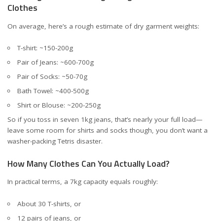
Clothes
On average, here’s a rough estimate of dry garment weights:
T-shirt: ~150-200g
Pair of Jeans: ~600-700g
Pair of Socks: ~50-70g
Bath Towel: ~400-500g
Shirt or Blouse: ~200-250g
So if you toss in seven 1kg jeans, that’s nearly your full load—
leave some room for shirts and socks though, you don’t want a
washer-packing Tetris disaster.
How Many Clothes Can You Actually Load?
In practical terms, a 7kg capacity equals roughly:
About 30 T-shirts, or
12 pairs of jeans, or