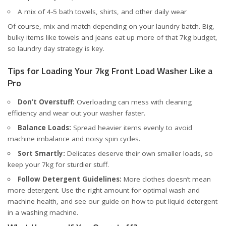
A mix of 4-5 bath towels, shirts, and other daily wear
Of course, mix and match depending on your laundry batch. Big,
bulky items like towels and jeans eat up more of that 7kg budget,
so laundry day strategy is key.
Tips for Loading Your 7kg Front Load Washer Like a
Pro
Don’t Overstuff:
Overloading can mess with cleaning
efficiency and wear out your washer faster.
Balance Loads:
Spread heavier items evenly to avoid
machine imbalance and noisy spin cycles.
Sort Smartly:
Delicates deserve their own smaller loads, so
keep your 7kg for sturdier stuff.
Follow Detergent Guidelines:
More clothes doesn’t mean
more detergent. Use the right amount for optimal wash and
machine health, and see our guide on
how to put liquid detergent
in a washing machine
.