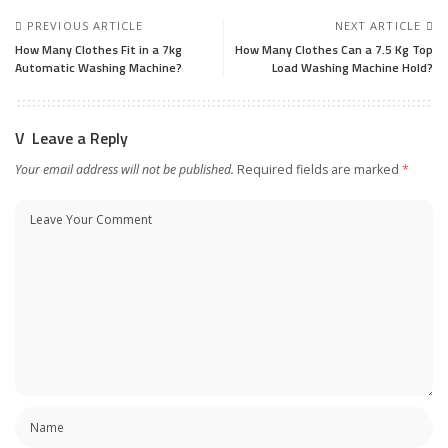
PREVIOUS ARTICLE
NEXT ARTICLE
How Many Clothes Fit in a 7kg
How Many Clothes Can a 7.5 Kg Top
Automatic Washing Machine?
Load Washing Machine Hold?
Leave a Reply
Your email address will not be published.
Required fields are marked
*