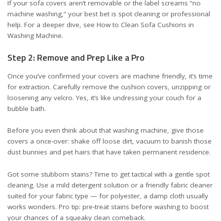
If your sofa covers aren’t removable or the label screams “no
machine washing,” your best bet is spot cleaning or professional
help. For a deeper dive, see
How to Clean Sofa Cushions in
Washing Machine
.
Step 2: Remove and Prep Like a Pro
Once you’ve confirmed your covers are machine friendly, it’s time
for extraction. Carefully remove the cushion covers, unzipping or
loosening any velcro. Yes, it’s like undressing your couch for a
bubble bath.
Before you even think about that washing machine, give those
covers a once-over: shake off loose dirt, vacuum to banish those
dust bunnies and pet hairs that have taken permanent residence.
Got some stubborn stains? Time to get tactical with a gentle spot
cleaning. Use a mild detergent solution or a friendly fabric cleaner
suited for your fabric type — for polyester, a damp cloth usually
works wonders. Pro tip: pre-treat stains before washing to boost
your chances of a squeaky clean comeback.