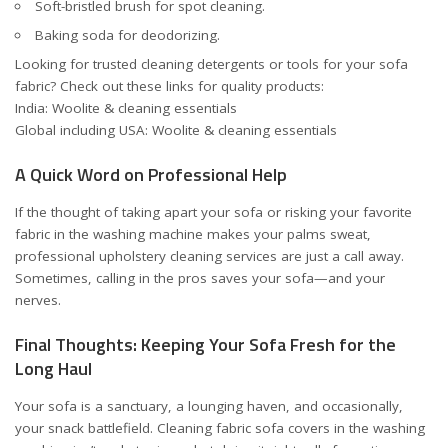
Soft-bristled brush for spot cleaning.
Baking soda for deodorizing.
Looking for trusted cleaning detergents or tools for your sofa
fabric? Check out these links for quality products:
India: Woolite & cleaning essentials
Global including USA: Woolite & cleaning essentials
A Quick Word on Professional Help
If the thought of taking apart your sofa or risking your favorite
fabric in the washing machine makes your palms sweat,
professional upholstery cleaning services are just a call away.
Sometimes, calling in the pros saves your sofa—and your
nerves.
Final Thoughts: Keeping Your Sofa Fresh for the
Long Haul
Your sofa is a sanctuary, a lounging haven, and occasionally,
your snack battlefield. Cleaning fabric sofa covers in the washing