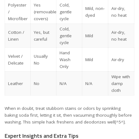
Polyester
Yes
Cold,
Mild, non-
Air-dry,
/
(removable
gentle
dyed
no heat
Microfiber
covers)
cycle
Cold,
Cotton /
Yes, but
Air-dry,
gentle
Mild
Linen
careful
no heat
cycle
Hand
Velvet /
Usually
Wash
Mild
Air-dry
Delicate
No
Only
Wipe with
Leather
No
N/A
N/A
damp
cloth
When in doubt, treat stubborn stains or odors by sprinkling
baking soda first, letting it sit, then vacuuming thoroughly before
washing. This simple hack freshens and deodorizes well[^5^].
Expert Insights and Extra Tips