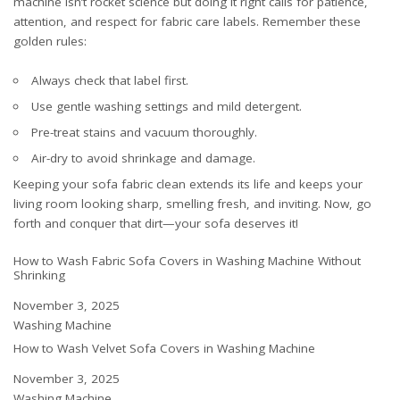
machine isn’t rocket science but doing it right calls for patience,
attention, and respect for fabric care labels. Remember these
golden rules:
Always check that label first.
Use gentle washing settings and mild detergent.
Pre-treat stains and vacuum thoroughly.
Air-dry to avoid shrinkage and damage.
Keeping your sofa fabric clean extends its life and keeps your
living room looking sharp, smelling fresh, and inviting. Now, go
forth and conquer that dirt—your sofa deserves it!
How to Wash Fabric Sofa Covers in Washing Machine Without
Shrinking
Date
November 3, 2025
In relation to
Washing Machine
How to Wash Velvet Sofa Covers in Washing Machine
Date
November 3, 2025
In relation to
Washing Machine