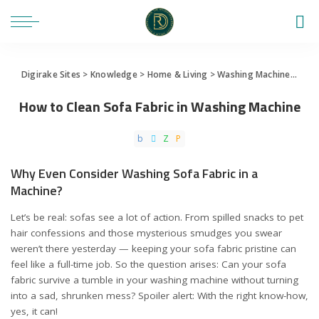
Digirake Sites
>
Knowledge
>
Home & Living
>
Washing Machine
>
How 
How to Clean Sofa Fabric in Washing Machine
Why Even Consider Washing Sofa Fabric in a
Machine?
Let’s be real: sofas see a lot of action. From spilled snacks to pet
hair confessions and those mysterious smudges you swear
weren’t there yesterday — keeping your sofa fabric pristine can
feel like a full-time job. So the question arises: Can your sofa
fabric survive a tumble in your washing machine without turning
into a sad, shrunken mess? Spoiler alert: With the right know-how,
yes, it can!