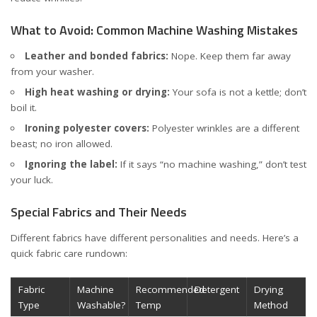
What to Avoid: Common Machine Washing Mistakes
Leather and bonded fabrics:
Nope. Keep them far away
from your washer.
High heat washing or drying:
Your sofa is not a kettle; don’t
boil it.
Ironing polyester covers:
Polyester wrinkles are a different
beast; no iron allowed.
Ignoring the label:
If it says “no machine washing,” don’t test
your luck.
Special Fabrics and Their Needs
Different fabrics have different personalities and needs. Here’s a
quick fabric care rundown:
Fabric
Machine
Recommended
Detergent
Drying
Type
Washable?
Temp
Method