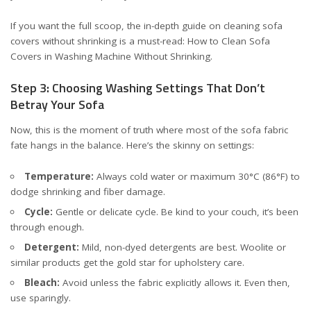
If you want the full scoop, the in-depth guide on cleaning sofa
covers without shrinking is a must-read:
How to Clean Sofa
Covers in Washing Machine Without Shrinking
.
Step 3: Choosing Washing Settings That Don’t
Betray Your Sofa
Now, this is the moment of truth where most of the sofa fabric
fate hangs in the balance. Here’s the skinny on settings:
Temperature:
Always cold water or maximum 30°C (86°F) to
dodge shrinking and fiber damage.
Cycle:
Gentle or delicate cycle. Be kind to your couch, it’s been
through enough.
Detergent:
Mild, non-dyed detergents are best. Woolite or
similar products get the gold star for upholstery care.
Bleach:
Avoid unless the fabric explicitly allows it. Even then,
use sparingly.