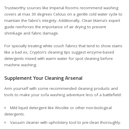
Trustworthy sources like
Imperial Rooms
recommend washing
covers at max 30 degrees Celcius on a gentle cold water cycle to
maintain the fabric’s integrity. Additionally,
Clean Mama’s expert
guide
reinforces the importance of air drying to prevent
shrinkage and fabric damage.
For specially treating white couch fabrics that tend to show stains
like a bad ex,
Crypton’s cleaning tips
suggest enzyme-based
detergents mixed with warm water for spot cleaning before
machine washing.
Supplement Your Cleaning Arsenal
Arm yourself with some recommended cleaning products and
tools to make your sofa washing adventure less of a battlefield:
Mild liquid detergent like Woolite or other non-biological
detergents.
Vacuum cleaner with upholstery tool to pre-clean thoroughly.