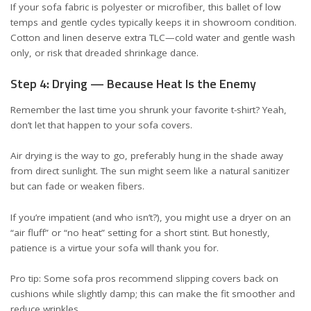
If your sofa fabric is polyester or microfiber, this ballet of low
temps and gentle cycles typically keeps it in showroom condition.
Cotton and linen deserve extra TLC—cold water and gentle wash
only, or risk that dreaded shrinkage dance.
Step 4: Drying — Because Heat Is the Enemy
Remember the last time you shrunk your favorite t-shirt? Yeah,
don’t let that happen to your sofa covers.
Air drying is the way to go, preferably hung in the shade away
from direct sunlight. The sun might seem like a natural sanitizer
but can fade or weaken fibers.
If you’re impatient (and who isn’t?), you might use a dryer on an
“air fluff” or “no heat” setting for a short stint. But honestly,
patience is a virtue your sofa will thank you for.
Pro tip: Some sofa pros recommend slipping covers back on
cushions while slightly damp; this can make the fit smoother and
reduce wrinkles.