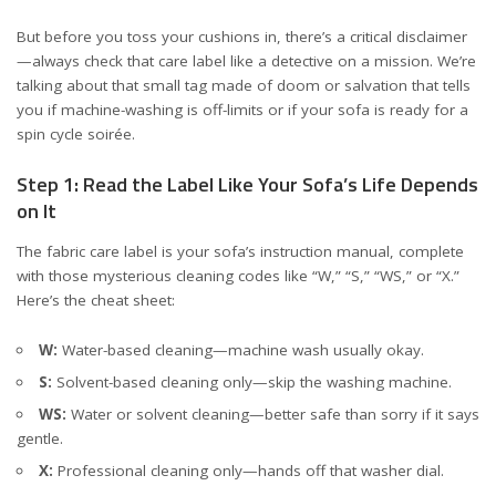
But before you toss your cushions in, there’s a critical disclaimer
—always check that care label like a detective on a mission. We’re
talking about that small tag made of doom or salvation that tells
you if machine-washing is off-limits or if your sofa is ready for a
spin cycle soirée.
Step 1: Read the Label Like Your Sofa’s Life Depends
on It
The fabric care label is your sofa’s instruction manual, complete
with those mysterious cleaning codes like “W,” “S,” “WS,” or “X.”
Here’s the cheat sheet:
W:
Water-based cleaning—machine wash usually okay.
S:
Solvent-based cleaning only—skip the washing machine.
WS:
Water or solvent cleaning—better safe than sorry if it says
gentle.
X:
Professional cleaning only—hands off that washer dial.