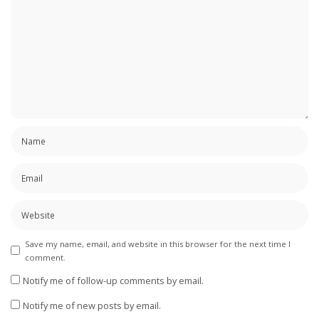
Save my name, email, and website in this browser for the next time I
comment.
Notify me of follow-up comments by email.
Notify me of new posts by email.