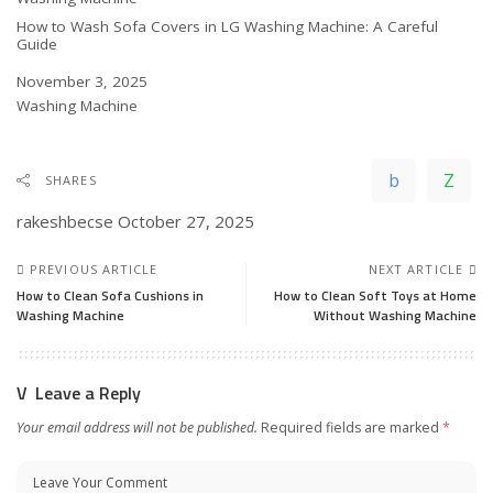
How to Wash Sofa Covers in LG Washing Machine: A Careful
Guide
Date
November 3, 2025
In relation to
Washing Machine
SHARES
rakeshbecse
October 27, 2025
PREVIOUS ARTICLE
NEXT ARTICLE
How to Clean Sofa Cushions in
How to Clean Soft Toys at Home
Washing Machine
Without Washing Machine
Leave a Reply
Your email address will not be published.
Required fields are marked
*