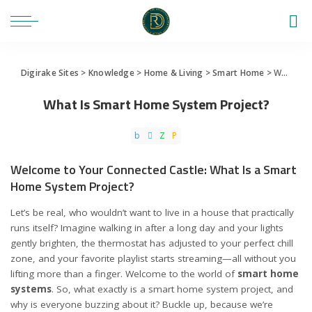
Digirake Sites
>
Knowledge
>
Home & Living
>
Smart Home
>
What Is Smart Home System Project?
What Is Smart Home System Project?
Welcome to Your Connected Castle: What Is a Smart
Home System Project?
Let’s be real, who wouldn’t want to live in a house that practically
runs itself? Imagine walking in after a long day and your lights
gently brighten, the thermostat has adjusted to your perfect chill
zone, and your favorite playlist starts streaming—all without you
lifting more than a finger. Welcome to the world of
smart home
systems
. So, what exactly is a smart home system project, and
why is everyone buzzing about it? Buckle up, because we’re