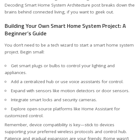
Decoding Smart Home System Architecture
post breaks down the
brains behind connected living, if you want to geek out.
Building Your Own Smart Home System Project: A
Beginner’s Guide
You don’t need to be a tech wizard to start a smart home system
project. Begin small:
Get smart plugs or bulbs to control your lighting and
appliances.
Add a centralized hub or use voice assistants for control.
Expand with sensors like motion detectors or door sensors.
Integrate smart locks and security cameras.
Explore open-source platforms like Home Assistant for
customized control.
Remember, device compatibility is key—stick to devices
supporting your preferred wireless protocols and control hub.
Patience and gradual expansion are your friends; Rome wasn’t