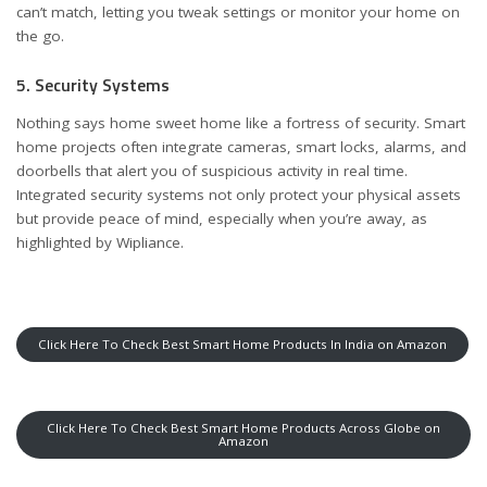
can’t match, letting you tweak settings or monitor your home on
the go.
5. Security Systems
Nothing says home sweet home like a fortress of security. Smart
home projects often integrate cameras, smart locks, alarms, and
doorbells that alert you of suspicious activity in real time.
Integrated security systems not only protect your physical assets
but provide peace of mind, especially when you’re away, as
highlighted by
Wipliance
.
Click Here To Check Best Smart Home Products In India on Amazon
Click Here To Check Best Smart Home Products Across Globe on
Amazon