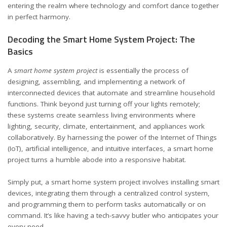
entering the realm where technology and comfort dance together
in perfect harmony.
Decoding the Smart Home System Project: The
Basics
A
smart home system project
is essentially the process of
designing, assembling, and implementing a network of
interconnected devices that automate and streamline household
functions. Think beyond just turning off your lights remotely;
these systems create seamless living environments where
lighting, security, climate, entertainment, and appliances work
collaboratively. By harnessing the power of the Internet of Things
(IoT), artificial intelligence, and intuitive interfaces, a smart home
project turns a humble abode into a responsive habitat.
Simply put, a smart home system project involves installing smart
devices, integrating them through a centralized control system,
and programming them to perform tasks automatically or on
command. It’s like having a tech-savvy butler who anticipates your
every need.