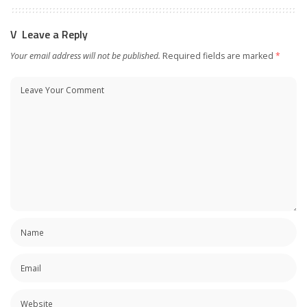
Leave a Reply
Your email address will not be published.
Required fields are marked
*