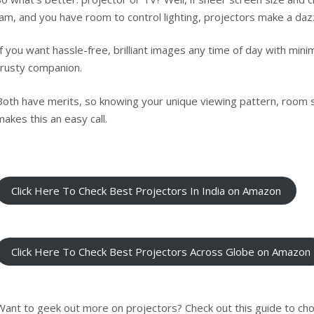
jam, and you have room to control lighting, projectors make a daz
If you want hassle-free, brilliant images any time of day with minim
trusty companion.
Both have merits, so knowing your unique viewing pattern, room 
makes this an easy call.
Click Here To Check Best Projectors In India on Amazon
Click Here To Check Best Projectors Across Globe on Amazon
Want to geek out more on projectors? Check out
this guide to c