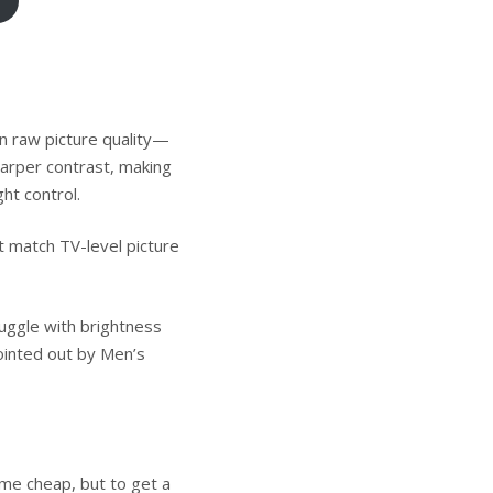
on raw picture quality—
sharper contrast, making
ht control.
t match TV-level picture
uggle with brightness
ointed out by
Men’s
me cheap, but to get a