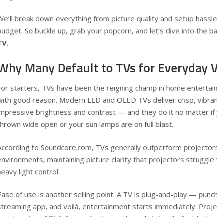
We’ll break down everything from picture quality and setup hassl
budget. So buckle up, grab your popcorn, and let’s dive into the ba
TV
.
Why Many Default to TVs for Everyday 
For starters, TVs have been the reigning champ in home entertai
with good reason. Modern LED and OLED TVs deliver crisp, vibra
impressive brightness and contrast — and they do it no matter i
thrown wide open or your sun lamps are on full blast.
According to
Soundcore.com
, TVs generally outperform projectors i
environments, maintaining picture clarity that projectors struggle
heavy light control.
Ease of use is another selling point. A TV is plug-and-play — punch
streaming app, and voilà, entertainment starts immediately. Proj