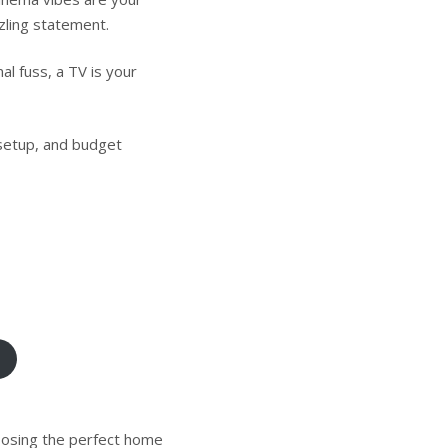
zling statement.
al fuss, a TV is your
setup, and budget
hoosing the perfect home