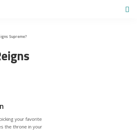
Reigns Supreme?
Reigns
n
picking your favorite
es the throne in your