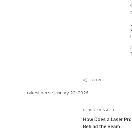
SHARES
rakeshbecse
January 22, 2026
PREVIOUS ARTICLE
How Does a Laser Pro
Behind the Beam