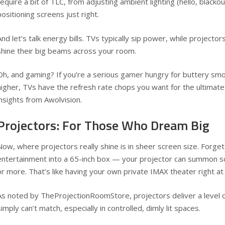
require a bit of TLC, from adjusting ambient lighting (hello, blackou
positioning screens just right.
And let’s talk energy bills. TVs typically sip power, while projector
shine their big beams across your room.
Oh, and gaming? If you’re a serious gamer hungry for buttery sm
higher, TVs have the refresh rate chops you want for the ultimate
insights from
Awolvision
.
Projectors: For Those Who Dream Big
Now, where projectors really shine is in sheer screen size. Forge
entertainment into a 65-inch box — your projector can summon s
or more. That’s like having your own private IMAX theater right a
As noted by
TheProjectionRoomStore
, projectors deliver a level
simply can’t match, especially in controlled, dimly lit spaces.