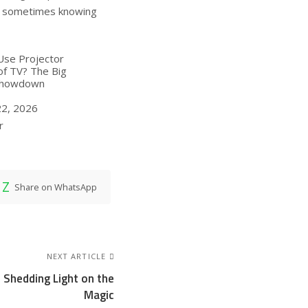
e sometimes knowing
Use Projector
of TV? The Big
Showdown
22, 2026
ion to
r
Share on WhatsApp
NEXT ARTICLE
 Shedding Light on the
Magic