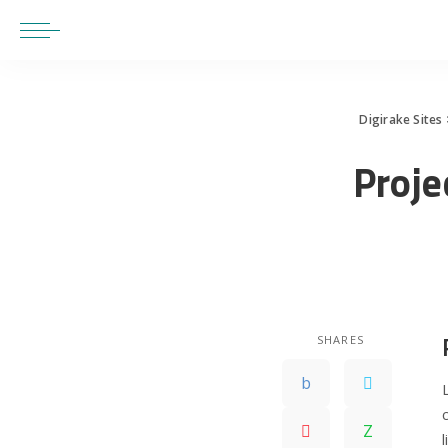
Digirake Sites
Proje
SHARES