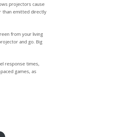
ws projectors cause
r than emitted directly
reen from your living
projector and go. Big
el response times,
st-paced games, as