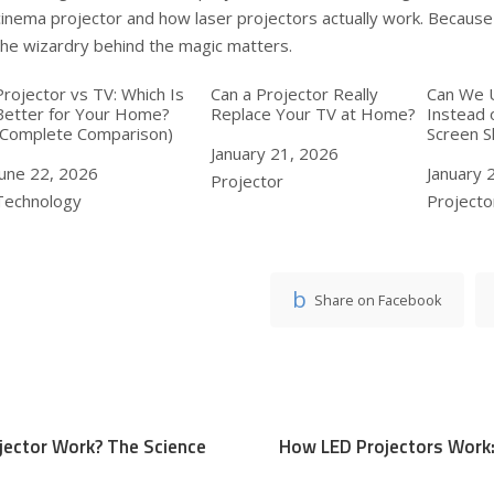
cinema projector
and
how laser projectors actually work
. Becaus
the wizardry behind the magic matters.
Projector vs TV: Which Is
Can a Projector Really
Can We 
Better for Your Home?
Replace Your TV at Home?
Instead 
(Complete Comparison)
Screen 
Date
January 21, 2026
Date
June 22, 2026
Date
January 
In relation to
Projector
In relation to
Technology
In relat
Projecto
Share on Facebook
jector Work? The Science
How LED Projectors Work: