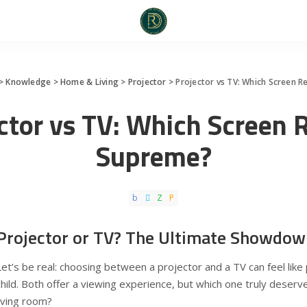
>
Knowledge
>
Home & Living
>
Projector
>
Projector vs TV: Which Screen 
ctor vs TV: Which Screen 
Supreme?
Projector or TV? The Ultimate Showdow
Let’s be real: choosing between a projector and a TV can feel like 
child. Both offer a viewing experience, but which one truly deserv
living room?