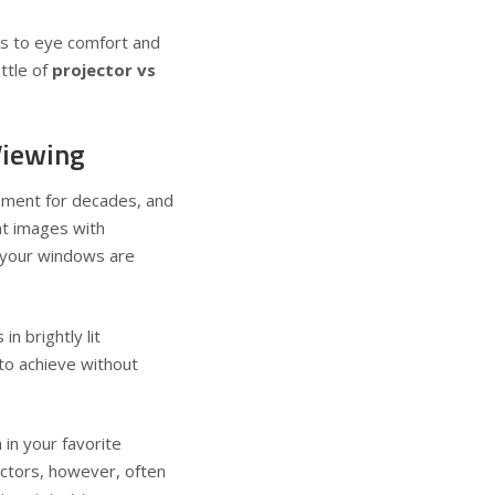
es to eye comfort and
ttle of
projector vs
Viewing
nment for decades, and
nt images with
f your windows are
n brightly lit
 to achieve without
 in your favorite
ectors, however, often