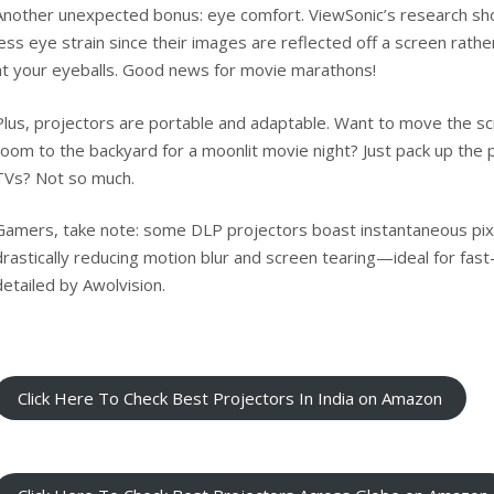
Another unexpected bonus: eye comfort.
ViewSonic’s research
sho
less eye strain since their images are reflected off a screen rathe
at your eyeballs. Good news for movie marathons!
Plus, projectors are portable and adaptable. Want to move the sc
room to the backyard for a moonlit movie night? Just pack up the 
TVs? Not so much.
Gamers, take note: some DLP projectors boast instantaneous pix
drastically reducing motion blur and screen tearing—ideal for fa
detailed by
Awolvision
.
Click Here To Check Best Projectors In India on Amazon