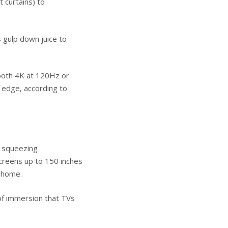
t curtains) to
s gulp down juice to
ooth 4K at 120Hz or
 edge, according to
t squeezing
creens up to 150 inches
t home.
 of immersion that TVs