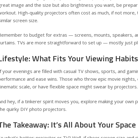
great image and the size but also brightness you want, be prepar
workout. High-quality projectors often cost as much, if not more,
similar screen size.
Remember to budget for extras — screens, mounts, speakers, an
curtains. TVs are more straightforward to set up — mostly just pl
Lifestyle: What Fits Your Viewing Habits
If your evenings are filled with casual TV shows, sports, and gami
performance and ease wins. Those who throw epic movie nights, c
cinematic scale, or have flexible space might swear by projectors.
And hey, if a tinkerer spirit moves you, explore making your own p
the quirky
DIY photo projectors
.
The Takeaway: It’s All About Your Space
So what’s better: projector or TV? Well, if sheer screen size and 