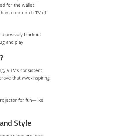
ed for the wallet
 than a top-notch TV of
d possibly blackout
ug and play.
?
ng, a TV’s consistent
rave that awe-inspiring
rojector for fun—like
 and Style
cinema vibes are your