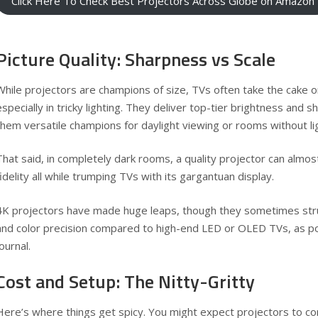
Click Here To Check Best Projectors Across Globe on Amazon
Picture Quality: Sharpness vs Scale
While projectors are champions of size, TVs often take the cake 
especially in tricky lighting. They deliver top-tier brightness and 
them versatile champions for daylight viewing or rooms without lig
That said, in completely dark rooms, a quality projector can almos
fidelity all while trumping TVs with its gargantuan display.
4K projectors have made huge leaps, though they sometimes str
and color precision compared to high-end LED or OLED TVs, as p
Journal
.
Cost and Setup: The Nitty-Gritty
Here’s where things get spicy. You might expect projectors to co