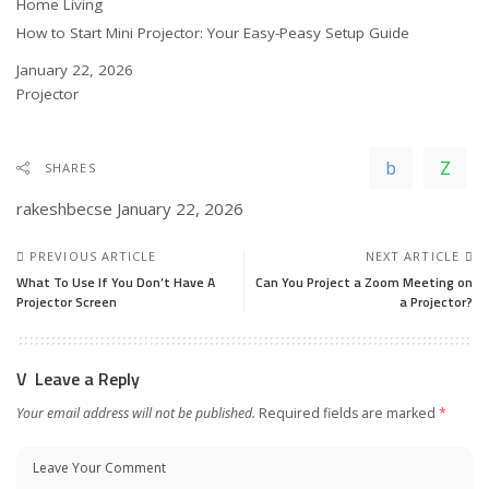
In relation to
Home Living
How to Start Mini Projector: Your Easy-Peasy Setup Guide
Date
January 22, 2026
In relation to
Projector
SHARES
rakeshbecse
January 22, 2026
PREVIOUS ARTICLE
NEXT ARTICLE
What To Use If You Don’t Have A
Can You Project a Zoom Meeting on
Projector Screen
a Projector?
Leave a Reply
Your email address will not be published.
Required fields are marked
*