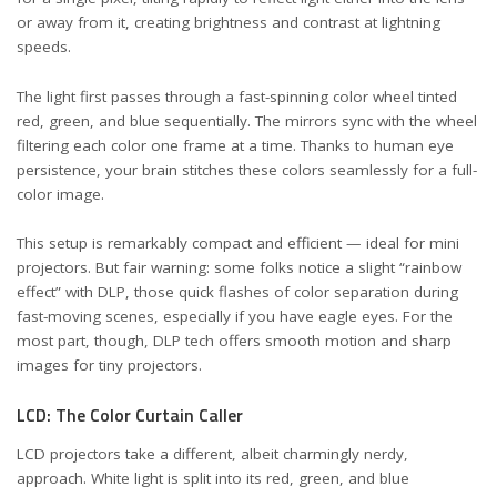
or away from it, creating brightness and contrast at lightning
speeds.
The light first passes through a fast-spinning color wheel tinted
red, green, and blue sequentially. The mirrors sync with the wheel
filtering each color one frame at a time. Thanks to human eye
persistence, your brain stitches these colors seamlessly for a full-
color image.
This setup is remarkably compact and efficient — ideal for mini
projectors. But fair warning: some folks notice a slight “rainbow
effect” with DLP, those quick flashes of color separation during
fast-moving scenes, especially if you have eagle eyes. For the
most part, though, DLP tech offers smooth motion and sharp
images for tiny projectors.
LCD: The Color Curtain Caller
LCD projectors take a different, albeit charmingly nerdy,
approach. White light is split into its red, green, and blue