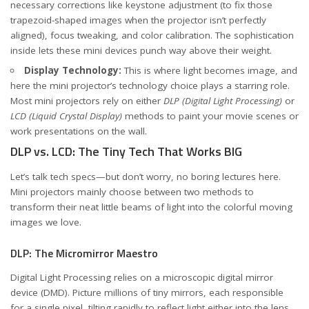
necessary corrections like keystone adjustment (to fix those
trapezoid-shaped images when the projector isn’t perfectly
aligned), focus tweaking, and color calibration. The sophistication
inside lets these mini devices punch way above their weight.
Display Technology:
This is where light becomes image, and
here the mini projector’s technology choice plays a starring role.
Most mini projectors rely on either
DLP (Digital Light Processing)
or
LCD (Liquid Crystal Display)
methods to paint your movie scenes or
work presentations on the wall.
DLP vs. LCD: The Tiny Tech That Works BIG
Let’s talk tech specs—but don’t worry, no boring lectures here.
Mini projectors mainly choose between two methods to
transform their neat little beams of light into the colorful moving
images we love.
DLP: The Micromirror Maestro
Digital Light Processing relies on a microscopic digital mirror
device (DMD). Picture millions of tiny mirrors, each responsible
for a single pixel, tilting rapidly to reflect light either into the lens