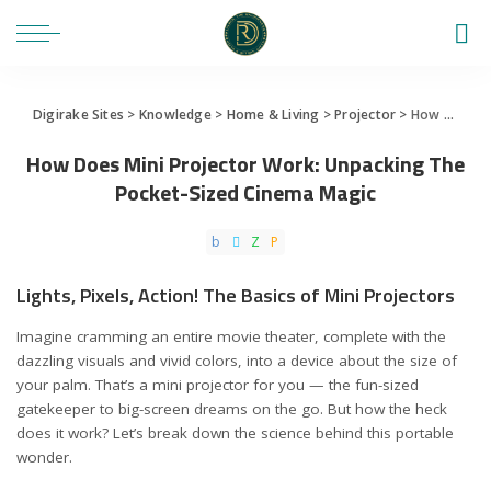
Digirake Sites
>
Knowledge
>
Home & Living
>
Projector
>
How Does Mini Projector Work: Unpacking The Pocket-Sized Cinema Magic
How Does Mini Projector Work: Unpacking The
Pocket-Sized Cinema Magic
Lights, Pixels, Action! The Basics of Mini Projectors
Imagine cramming an entire movie theater, complete with the
dazzling visuals and vivid colors, into a device about the size of
your palm. That’s a mini projector for you — the fun-sized
gatekeeper to big-screen dreams on the go. But how the heck
does it work? Let’s break down the science behind this portable
wonder.