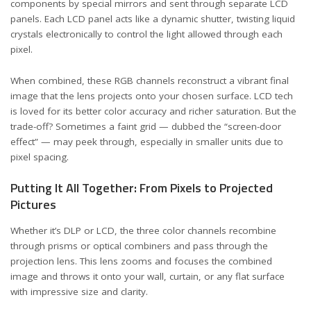
components by special mirrors and sent through separate LCD
panels. Each LCD panel acts like a dynamic shutter, twisting liquid
crystals electronically to control the light allowed through each
pixel.
When combined, these RGB channels reconstruct a vibrant final
image that the lens projects onto your chosen surface. LCD tech
is loved for its better color accuracy and richer saturation. But the
trade-off? Sometimes a faint grid — dubbed the “screen-door
effect” — may peek through, especially in smaller units due to
pixel spacing.
Putting It All Together: From Pixels to Projected
Pictures
Whether it’s DLP or LCD, the three color channels recombine
through prisms or optical combiners and pass through the
projection lens. This lens zooms and focuses the combined
image and throws it onto your wall, curtain, or any flat surface
with impressive size and clarity.