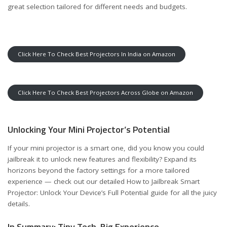
great selection tailored for different needs and budgets.
Click Here To Check Best Projectors In India on Amazon
Click Here To Check Best Projectors Across Globe on Amazon
Unlocking Your Mini Projector’s Potential
If your mini projector is a smart one, did you know you could
jailbreak it to unlock new features and flexibility? Expand its
horizons beyond the factory settings for a more tailored
experience — check out our detailed
How to Jailbreak Smart
Projector: Unlock Your Device’s Full Potential
guide for all the juicy
details.
In Summary: Tiny Tech, Big Experience