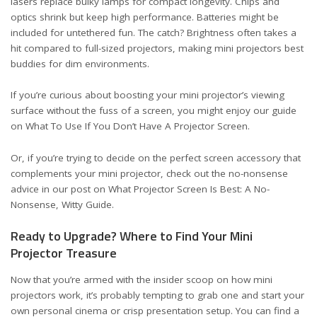
lasers replace bulky lamps for compact longevity. Chips and
optics shrink but keep high performance. Batteries might be
included for untethered fun. The catch? Brightness often takes a
hit compared to full-sized projectors, making mini projectors best
buddies for dim environments.
If you’re curious about boosting your mini projector’s viewing
surface without the fuss of a screen, you might enjoy our guide
on
What To Use If You Don’t Have A Projector Screen
.
Or, if you’re trying to decide on the perfect screen accessory that
complements your mini projector, check out the no-nonsense
advice in our post on
What Projector Screen Is Best: A No-
Nonsense, Witty Guide
.
Ready to Upgrade? Where to Find Your Mini
Projector Treasure
Now that you’re armed with the insider scoop on how mini
projectors work, it’s probably tempting to grab one and start your
own personal cinema or crisp presentation setup. You can find a