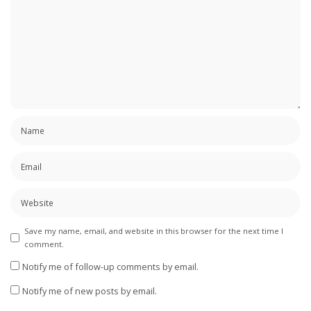
Save my name, email, and website in this browser for the next time I
comment.
Notify me of follow-up comments by email.
Notify me of new posts by email.