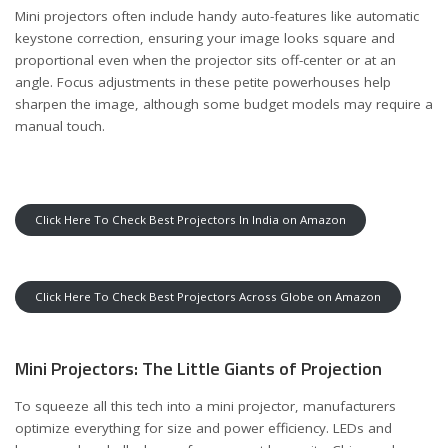
Mini projectors often include handy auto-features like automatic
keystone correction, ensuring your image looks square and
proportional even when the projector sits off-center or at an
angle. Focus adjustments in these petite powerhouses help
sharpen the image, although some budget models may require a
manual touch.
Click Here To Check Best Projectors In India on Amazon
Click Here To Check Best Projectors Across Globe on Amazon
Mini Projectors: The Little Giants of Projection
To squeeze all this tech into a mini projector, manufacturers
optimize everything for size and power efficiency. LEDs and