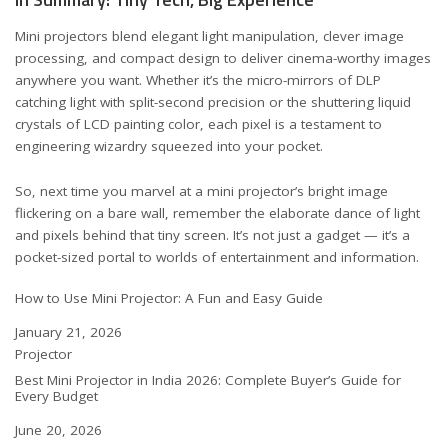
Mini projectors blend elegant light manipulation, clever image
processing, and compact design to deliver cinema-worthy images
anywhere you want. Whether it’s the micro-mirrors of DLP
catching light with split-second precision or the shuttering liquid
crystals of LCD painting color, each pixel is a testament to
engineering wizardry squeezed into your pocket.
So, next time you marvel at a mini projector’s bright image
flickering on a bare wall, remember the elaborate dance of light
and pixels behind that tiny screen. It’s not just a gadget — it’s a
pocket-sized portal to worlds of entertainment and information.
How to Use Mini Projector: A Fun and Easy Guide
Date
January 21, 2026
In relation to
Projector
Best Mini Projector in India 2026: Complete Buyer’s Guide for
Every Budget
Date
June 20, 2026