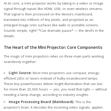
At its core, a mini projector works by taking in a video or image
signal through inputs like HDMI, USB, or even wireless streams.
That signal is then processed on the device’s mainboard,
translated into millions of tiny pixels, and projected as an
enlarged image onto surfaces like walls or portable screens.
Sounds simple, right? *Cue dramatic pause* — the devil’s in the
details.
The Heart of the Mini Projector: Core Components
The magic of mini projectors relies on three main parts working
seamlessly together:
Light Source:
Most mini projectors use compact, energy-
efficient LEDs or lasers instead of bulky incandescent lamps.
These tiny powerhouses deliver bright illumination that can last
for more than 20,000 hours — yes, you read that right — without
needing a lamp change, according to
industry insights
.
Image Processing Board (Mainboard):
This is the
projector’s brain. It decodes the incoming video signals, applies