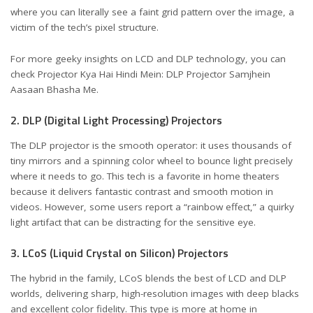
where you can literally see a faint grid pattern over the image, a
victim of the tech’s pixel structure.
For more geeky insights on LCD and DLP technology, you can
check
Projector Kya Hai Hindi Mein: DLP Projector Samjhein
Aasaan Bhasha Me
.
2. DLP (Digital Light Processing) Projectors
The DLP projector is the smooth operator: it uses thousands of
tiny mirrors and a spinning color wheel to bounce light precisely
where it needs to go. This tech is a favorite in home theaters
because it delivers fantastic contrast and smooth motion in
videos. However, some users report a “rainbow effect,” a quirky
light artifact that can be distracting for the sensitive eye.
3. LCoS (Liquid Crystal on Silicon) Projectors
The hybrid in the family, LCoS blends the best of LCD and DLP
worlds, delivering sharp, high-resolution images with deep blacks
and excellent color fidelity. This type is more at home in