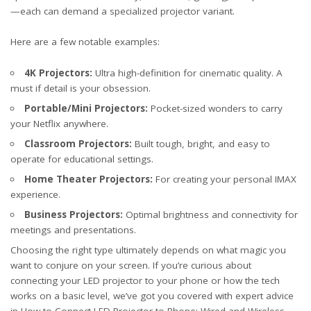
—each can demand a specialized projector variant.
Here are a few notable examples:
4K Projectors:
Ultra high-definition for cinematic quality. A
must if detail is your obsession.
Portable/Mini Projectors:
Pocket-sized wonders to carry
your Netflix anywhere.
Classroom Projectors:
Built tough, bright, and easy to
operate for educational settings.
Home Theater Projectors:
For creating your personal IMAX
experience.
Business Projectors:
Optimal brightness and connectivity for
meetings and presentations.
Choosing the right type ultimately depends on what magic you
want to conjure on your screen. If you’re curious about
connecting your LED projector to your phone or how the tech
works on a basic level, we’ve got you covered with expert advice
in
How to Connect LED Projector to Phone: Wired and Wireless