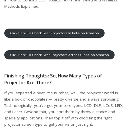
Methods Explained
.
Click Here To Check Best Projectors In India on Amazon
Click Here To Check Best Projectors Across Globe on Amazon
Finishing Thoughts: So, How Many Types of
Projector Are There?
If you expected a neat little number, well, the projector world is
like a box of chocolates — pretty diverse and always surprising.
Technologically, you’ve got your core types: LCD, DLP, LCoS, LED,
and Laser. Beyond that, you sort them by throw distance and
specialty applications. Then top it off with choosing the right
projector screen type to get your vision just right.