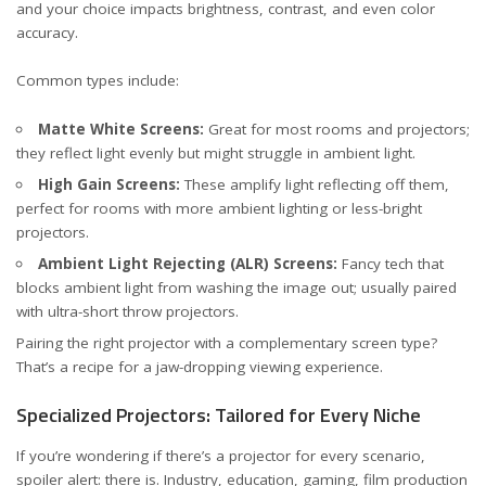
and your choice impacts brightness, contrast, and even color
accuracy.
Common types include:
Matte White Screens:
Great for most rooms and projectors;
they reflect light evenly but might struggle in ambient light.
High Gain Screens:
These amplify light reflecting off them,
perfect for rooms with more ambient lighting or less-bright
projectors.
Ambient Light Rejecting (ALR) Screens:
Fancy tech that
blocks ambient light from washing the image out; usually paired
with ultra-short throw projectors.
Pairing the right projector with a complementary screen type?
That’s a recipe for a jaw-dropping viewing experience.
Specialized Projectors: Tailored for Every Niche
If you’re wondering if there’s a projector for every scenario,
spoiler alert: there is. Industry, education, gaming, film production