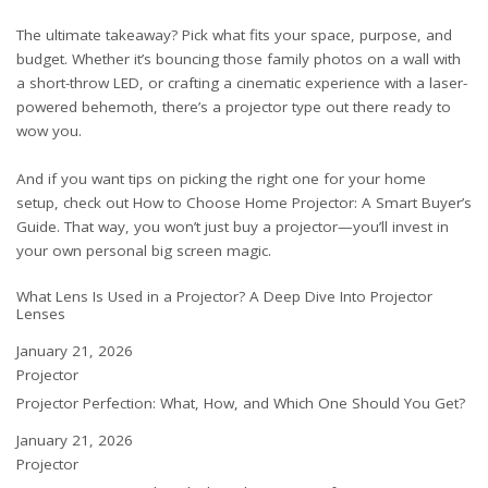
The ultimate takeaway? Pick what fits your space, purpose, and
budget. Whether it’s bouncing those family photos on a wall with
a short-throw LED, or crafting a cinematic experience with a laser-
powered behemoth, there’s a projector type out there ready to
wow you.
And if you want tips on picking the right one for your home
setup, check out
How to Choose Home Projector: A Smart Buyer’s
Guide
. That way, you won’t just buy a projector—you’ll invest in
your own personal big screen magic.
What Lens Is Used in a Projector? A Deep Dive Into Projector
Lenses
Date
January 21, 2026
In relation to
Projector
Projector Perfection: What, How, and Which One Should You Get?
Date
January 21, 2026
In relation to
Projector