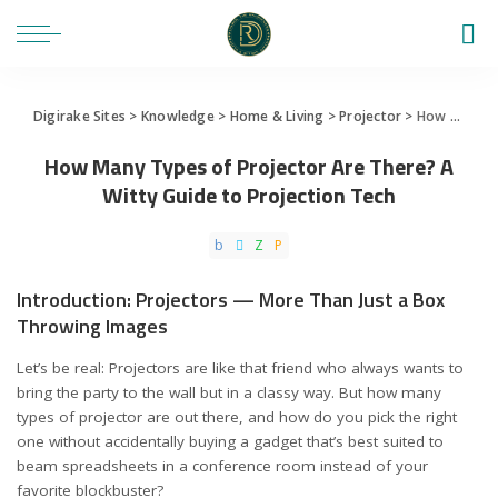
Digirake Sites
>
Knowledge
>
Home & Living
>
Projector
>
How Many Types of Projector Are There? A Witty Guide to Projection Tech
How Many Types of Projector Are There? A
Witty Guide to Projection Tech
Introduction: Projectors — More Than Just a Box
Throwing Images
Let’s be real: Projectors are like that friend who always wants to
bring the party to the wall but in a classy way. But how many
types of projector are out there, and how do you pick the right
one without accidentally buying a gadget that’s best suited to
beam spreadsheets in a conference room instead of your
favorite blockbuster?