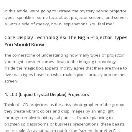
In this article, we’re going to unravel the mystery behind projector
types, sprinkle in some facts about projector screens, and serve it
all with a side of cheeky, no-BS explanations. You feel me?
Core Display Technologies: The Big 5 Projector Types
You Should Know
The cornerstone of understanding how many types of projector
you might consider comes down to the imaging technology
inside the magic box. Experts mostly agree that there are three to
five main types based on what makes pixels actually pop on the
screen:
1. LCD (Liquid Crystal Display) Projectors
Think of LCD projectors as the artsy photographer of the group:
they create vibrant colors and crisp images by shining light
through complex liquid crystal panels. If you’re planning to
brighten up classrooms or business presentations, these beasts
are reliable. A caveat: watch out for the “screen door effect” —