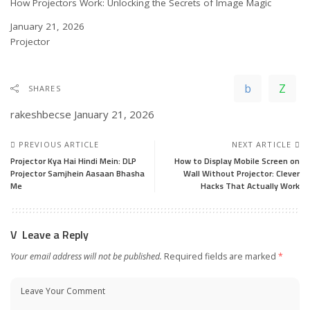
How Projectors Work: Unlocking the Secrets of Image Magic
Date
January 21, 2026
In relation to
Projector
SHARES
rakeshbecse
January 21, 2026
PREVIOUS ARTICLE
NEXT ARTICLE
Projector Kya Hai Hindi Mein: DLP
How to Display Mobile Screen on
Projector Samjhein Aasaan Bhasha
Wall Without Projector: Clever
Me
Hacks That Actually Work
Leave a Reply
Your email address will not be published.
Required fields are marked
*