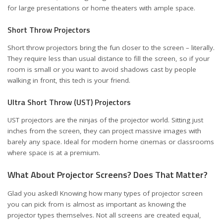
for large presentations or home theaters with ample space.
Short Throw Projectors
Short throw projectors bring the fun closer to the screen – literally.
They require less than usual distance to fill the screen, so if your
room is small or you want to avoid shadows cast by people
walking in front, this tech is your friend.
Ultra Short Throw (UST) Projectors
UST projectors are the ninjas of the projector world. Sitting just
inches from the screen, they can project massive images with
barely any space. Ideal for modern home cinemas or classrooms
where space is at a premium.
What About Projector Screens? Does That Matter?
Glad you asked! Knowing how many types of projector screen
you can pick from is almost as important as knowing the
projector types themselves. Not all screens are created equal,