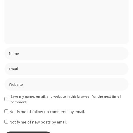
Save my name, email, and website in this browser for the next time I
comment.
Notify me of follow-up comments by email.
Notify me of new posts by email.