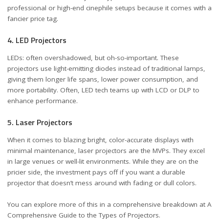
professional or high-end cinephile setups because it comes with a
fancier price tag.
4. LED Projectors
LEDs: often overshadowed, but oh-so-important. These
projectors use light-emitting diodes instead of traditional lamps,
giving them longer life spans, lower power consumption, and
more portability. Often, LED tech teams up with LCD or DLP to
enhance performance.
5. Laser Projectors
When it comes to blazing bright, color-accurate displays with
minimal maintenance, laser projectors are the MVPs. They excel
in large venues or well-lit environments. While they are on the
pricier side, the investment pays off if you want a durable
projector that doesn’t mess around with fading or dull colors.
You can explore more of this in a comprehensive breakdown at
A
Comprehensive Guide to the Types of Projectors
.