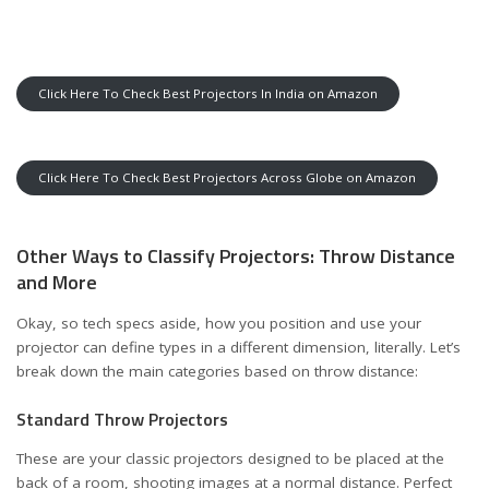
Click Here To Check Best Projectors In India on Amazon
Click Here To Check Best Projectors Across Globe on Amazon
Other Ways to Classify Projectors: Throw Distance
and More
Okay, so tech specs aside, how you position and use your
projector can define types in a different dimension, literally. Let’s
break down the main categories based on throw distance:
Standard Throw Projectors
These are your classic projectors designed to be placed at the
back of a room, shooting images at a normal distance. Perfect