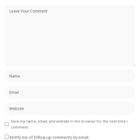
Save my name, email, and website in this browser for the next time I
comment.
Notify me of follow-up comments by email.