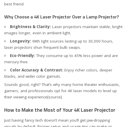
best friend.
Why Choose a 4K Laser Projector Over a Lamp Projector?
Brightness & Clarity:
Laser projectors maintain stable, bright
images longer, even in ambient light.
Longevity:
With light sources lasting up to 30,000 hours,
laser projectors shun frequent bulb swaps.
Eco-Friendly:
They consume up to 45% less power and are
mercury-free.
Color Accuracy & Contrast:
Enjoy richer colors, deeper
blacks, and wider color gamuts.
Sounds good, right? That’s why many home theater enthusiasts,
gamers, and professionals opt for 4K laser models to level up
their viewing experience
[source]
.
How to Make the Most of Your 4K Laser Projector
Just having fancy tech doesn’t mean you’ll get jaw-dropping
visuals by default. Proper setup and usage tips can make or