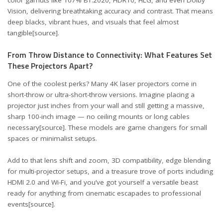
Vision, delivering breathtaking accuracy and contrast. That means
deep blacks, vibrant hues, and visuals that feel almost
tangible
[source]
.
From Throw Distance to Connectivity: What Features Set
These Projectors Apart?
One of the coolest perks? Many 4K laser projectors come in
short-throw or ultra-short-throw versions. Imagine placing a
projector just inches from your wall and still getting a massive,
sharp 100-inch image — no ceiling mounts or long cables
necessary
[source]
. These models are game changers for small
spaces or minimalist setups.
Add to that lens shift and zoom, 3D compatibility, edge blending
for multi-projector setups, and a treasure trove of ports including
HDMI 2.0 and Wi-Fi, and you’ve got yourself a versatile beast
ready for anything from cinematic escapades to professional
events
[source]
.