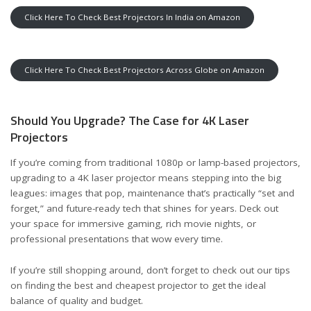
Click Here To Check Best Projectors In India on Amazon
Click Here To Check Best Projectors Across Globe on Amazon
Should You Upgrade? The Case for 4K Laser
Projectors
If you’re coming from traditional 1080p or lamp-based projectors,
upgrading to a 4K laser projector means stepping into the big
leagues: images that pop, maintenance that’s practically “set and
forget,” and future-ready tech that shines for years. Deck out
your space for immersive gaming, rich movie nights, or
professional presentations that wow every time.
If you’re still shopping around, don’t forget to check out our tips
on
finding the best and cheapest projector
to get the ideal
balance of quality and budget.