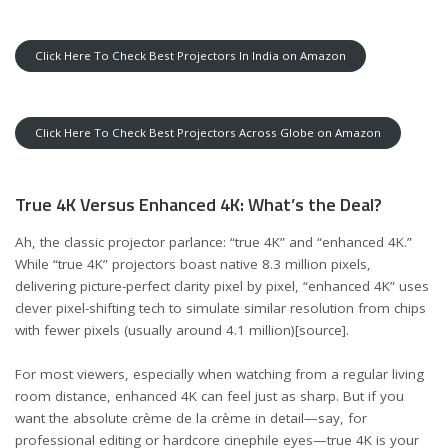
Click Here To Check Best Projectors In India on Amazon
Click Here To Check Best Projectors Across Globe on Amazon
True 4K Versus Enhanced 4K: What’s the Deal?
Ah, the classic projector parlance: “true 4K” and “enhanced 4K.”
While “true 4K” projectors boast native 8.3 million pixels,
delivering picture-perfect clarity pixel by pixel, “enhanced 4K” uses
clever pixel-shifting tech to simulate similar resolution from chips
with fewer pixels (usually around 4.1 million)
[source]
.
For most viewers, especially when watching from a regular living
room distance, enhanced 4K can feel just as sharp. But if you
want the absolute crème de la crème in detail—say, for
professional editing or hardcore cinephile eyes—true 4K is your