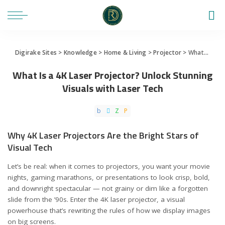
Digirake Sites
>
Knowledge
>
Home & Living
>
Projector
>
What Is a 4K Laser Projector? Unlock Stunning Visuals with Laser Tech
What Is a 4K Laser Projector? Unlock Stunning
Visuals with Laser Tech
Why 4K Laser Projectors Are the Bright Stars of
Visual Tech
Let’s be real: when it comes to projectors, you want your movie
nights, gaming marathons, or presentations to look crisp, bold,
and downright spectacular — not grainy or dim like a forgotten
slide from the ’90s. Enter the 4K laser projector, a visual
powerhouse that’s rewriting the rules of how we display images
on big screens.