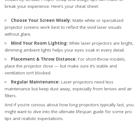
break your experience. Here’s your cheat sheet:
Choose Your Screen Wisely:
Matte white or specialized
projector screens work best to reflect the vivid laser visuals
without glare.
Mind Your Room Lighting:
While laser projectors are bright,
dimming ambient lights helps your eyes soak in every detail.
Placement & Throw Distance:
For short-throw models,
place the projector close — but make sure it’s stable and
ventilation isn’t blocked.
Regular Maintenance:
Laser projectors need less
maintenance but keep dust away, especially from lenses and air
filters.
And if you’re curious about how long projectors typically last, you
might want to dive into the
ultimate lifespan guide
for some pro
tips and realistic expectations.