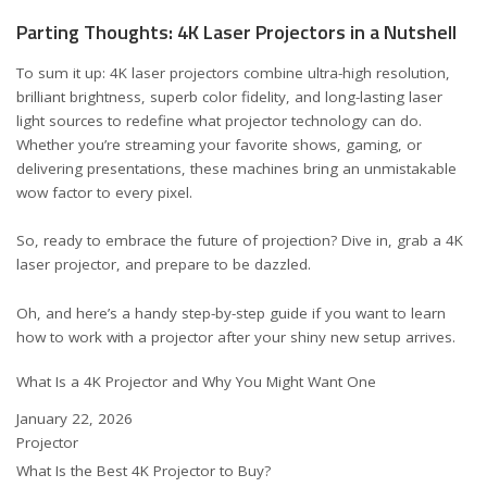
Parting Thoughts: 4K Laser Projectors in a Nutshell
To sum it up: 4K laser projectors combine ultra-high resolution,
brilliant brightness, superb color fidelity, and long-lasting laser
light sources to redefine what projector technology can do.
Whether you’re streaming your favorite shows, gaming, or
delivering presentations, these machines bring an unmistakable
wow factor to every pixel.
So, ready to embrace the future of projection? Dive in, grab a 4K
laser projector, and prepare to be dazzled.
Oh, and here’s a handy step-by-step guide if you want to learn
how to work with a projector
after your shiny new setup arrives.
What Is a 4K Projector and Why You Might Want One
Date
January 22, 2026
In relation to
Projector
What Is the Best 4K Projector to Buy?