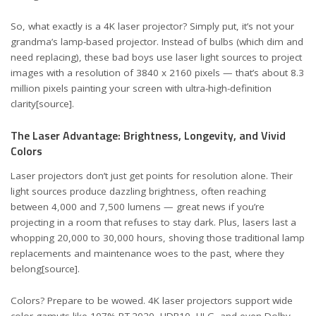
So, what exactly is a 4K laser projector? Simply put, it’s not your
grandma’s lamp-based projector. Instead of bulbs (which dim and
need replacing), these bad boys use laser light sources to project
images with a resolution of 3840 x 2160 pixels — that’s about 8.3
million pixels painting your screen with ultra-high-definition
clarity
[source]
.
The Laser Advantage: Brightness, Longevity, and Vivid
Colors
Laser projectors don’t just get points for resolution alone. Their
light sources produce dazzling brightness, often reaching
between 4,000 and 7,500 lumens — great news if you’re
projecting in a room that refuses to stay dark. Plus, lasers last a
whopping 20,000 to 30,000 hours, shoving those traditional lamp
replacements and maintenance woes to the past, where they
belong
[source]
.
Colors? Prepare to be wowed. 4K laser projectors support wide
color gamuts like 107% BT.2020, HDR10, HLG, and even Dolby