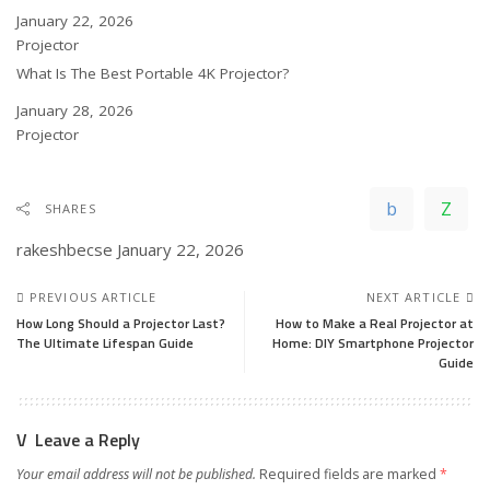
Date
January 22, 2026
In relation to
Projector
What Is The Best Portable 4K Projector?
Date
January 28, 2026
In relation to
Projector
SHARES
rakeshbecse
January 22, 2026
PREVIOUS ARTICLE
NEXT ARTICLE
How Long Should a Projector Last?
How to Make a Real Projector at
The Ultimate Lifespan Guide
Home: DIY Smartphone Projector
Guide
Leave a Reply
Your email address will not be published.
Required fields are marked
*