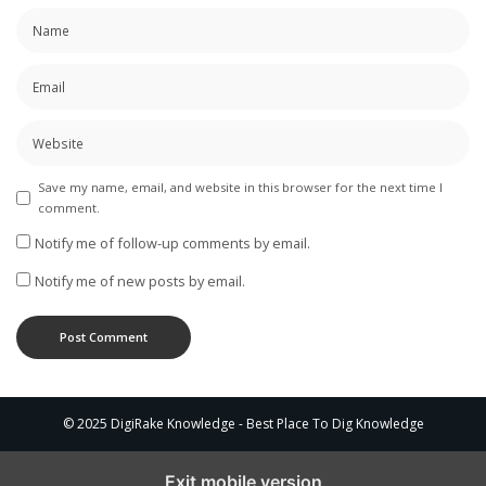
Save my name, email, and website in this browser for the next time I
comment.
Notify me of follow-up comments by email.
Notify me of new posts by email.
© 2025 DigiRake Knowledge - Best Place To Dig Knowledge
Exit mobile version