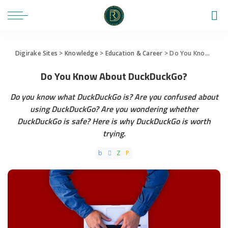
Digirake Sites
>
Knowledge
>
Education & Career
>
Do You Know About DuckDuckGo?
Do You Know About DuckDuckGo?
Do you know what DuckDuckGo is? Are you confused about
using DuckDuckGo? Are you wondering whether
DuckDuckGo is safe? Here is why DuckDuckGo is worth
trying.