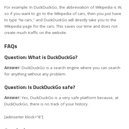
For example: In DuckDuckGo, the abbreviation of Wikipedia is W,
so if you want to go to the Wikipedia of cars, then you just have
to type “!w cars,” and DuckDuckGo will directly take you to the
Wikipedia page for the cars. This saves our time and does not
create much traffic on the website.
FAQs
Question: What is DuckDuckGo?
Answer:
DuckDuckGo is a search engine where you can search
for anything without any problem.
Question: Is DuckDuckGo safe?
Answer:
Yes, DuckDuckGo is a very safe platform because, at
DuckDuckGo, there is no track of your history.
[adinserter block=”8″]