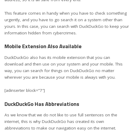
This feature comes in handy when you have to check something
urgently, and you have to go search it on a system other than
yours. In this case, you can search with DuckDuckGo to keep your
information hidden from cybercrimes.
Mobile Extension Also Available
DuckDuckGo also has its mobile extension that you can
download and then use on your system and your mobile. This
way, you can search for things on DuckDuckGo no matter
wherever you are because your mobile is always with you.
[adinserter block=”7″]
DuckDuckGo Has Abbreviations
As we know that we do not like to use full sentences on the
internet, this is why DuckDuckGo has created its own
abbreviations to make our navigation easy on the internet.