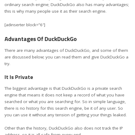
ordinary search engine; DuckDuckGo also has many advantages;
this is why many people use it as their search engine.
[adinserter block=”6″]
Advantages Of DuckDuckGo
There are many advantages of DuckDuckGo, and some of them
are discussed below; you can read them and give DuckDuckGo a
try.
It Is Private
The biggest advantage is that DuckDuckGo is a private search
engine that means it does not keep a record of what you have
searched or what you are searching for. So in simple language,
there is no history for this search engine, be it of any user. So
you can use it without any tension of getting your things leaked.
Other than the history, DuckDuckGo also does not track the IP
address, so it is all safe from every end.