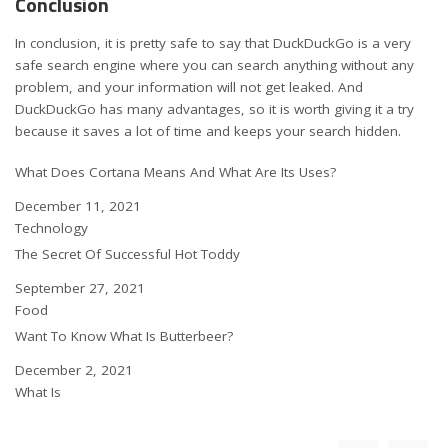
Conclusion
In conclusion, it is pretty safe to say that DuckDuckGo is a very
safe search engine where you can search anything without any
problem, and your information will not get leaked. And
DuckDuckGo has many advantages, so it is worth giving it a try
because it saves a lot of time and keeps your search hidden.
What Does Cortana Means And What Are Its Uses?
Date
December 11, 2021
In relation to
Technology
The Secret Of Successful Hot Toddy
Date
September 27, 2021
In relation to
Food
Want To Know What Is Butterbeer?
Date
December 2, 2021
In relation to
What Is