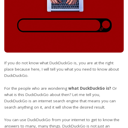
If you do not know what DuckDuckGo is, you are at the right
place because here, I will tell you what you need to know about
DuckDuckGo.
For the people who are wondering
what DuckDuckGo is?
Or
what is this DuckDuckGo about then? Let me tell you,
DuckDuckGo is an internet search engine that means you can
search anything on it, and it will show the desired result.
You can use DuckDuckGo from your internet to get to know the
answers to many, many things. DuckDuckGo is not just an