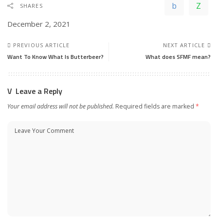
SHARES
December 2, 2021
PREVIOUS ARTICLE
NEXT ARTICLE
Want To Know What Is Butterbeer?
What does SFMF mean?
Leave a Reply
Your email address will not be published.
Required fields are marked
*