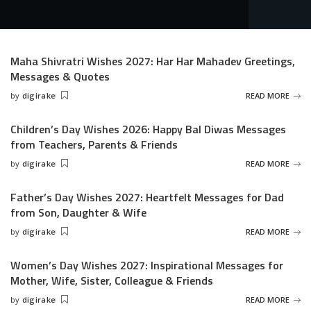
Maha Shivratri Wishes 2027: Har Har Mahadev Greetings,
Messages & Quotes
by
digirake
READ MORE
Posted
by
Children’s Day Wishes 2026: Happy Bal Diwas Messages
from Teachers, Parents & Friends
by
digirake
READ MORE
Posted
by
Father’s Day Wishes 2027: Heartfelt Messages for Dad
from Son, Daughter & Wife
by
digirake
READ MORE
Posted
by
Women’s Day Wishes 2027: Inspirational Messages for
Mother, Wife, Sister, Colleague & Friends
by
digirake
READ MORE
Posted