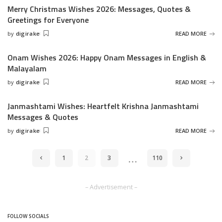
Merry Christmas Wishes 2026: Messages, Quotes &
Greetings for Everyone
by
digirake
READ MORE
Posted
by
Onam Wishes 2026: Happy Onam Messages in English &
Malayalam
by
digirake
READ MORE
Posted
by
Janmashtami Wishes: Heartfelt Krishna Janmashtami
Messages & Quotes
by
digirake
READ MORE
Posted
by
…
1
2
3
110
– Advertisement –
FOLLOW SOCIALS