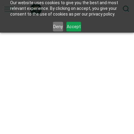
Our website uses cookies to give you the best and most
relevant experience. By clicking on accept, you give your
consent to the use of cookies as per our privacy policy.
Deny
Accept