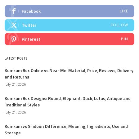
Facebook
LIKE
Twitter
FOLLOW
Pinterest
PIN
LATEST POSTS
Kumkum Box Online vs Near Me: Material, Price, Reviews, Delivery
and Returns
July 21, 2026
Kumkum Box Designs: Round, Elephant, Duck, Lotus, Antique and
Traditional Styles
July 21, 2026
Kumkum vs Sindoor: Difference, Meaning, Ingredients, Use and
Storage