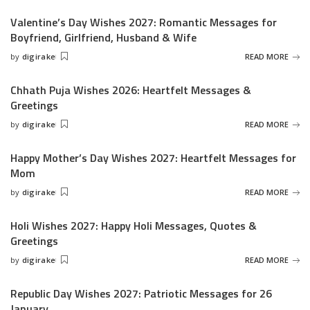
by
Valentine’s Day Wishes 2027: Romantic Messages for
Boyfriend, Girlfriend, Husband & Wife
by
digirake
READ MORE
Posted
by
Chhath Puja Wishes 2026: Heartfelt Messages &
Greetings
by
digirake
READ MORE
Posted
by
Happy Mother’s Day Wishes 2027: Heartfelt Messages for
Mom
by
digirake
READ MORE
Posted
by
Holi Wishes 2027: Happy Holi Messages, Quotes &
Greetings
by
digirake
READ MORE
Posted
by
Republic Day Wishes 2027: Patriotic Messages for 26
January