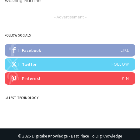
Washing Machine
– Advertisement –
FOLLOW SOCIALS
Facebook
LIKE
Twitter
FOLLOW
Pinterest
PIN
LATEST TECHNOLOGY
© 2025 DigiRake Knowledge - Best Place To Dig Knowledge