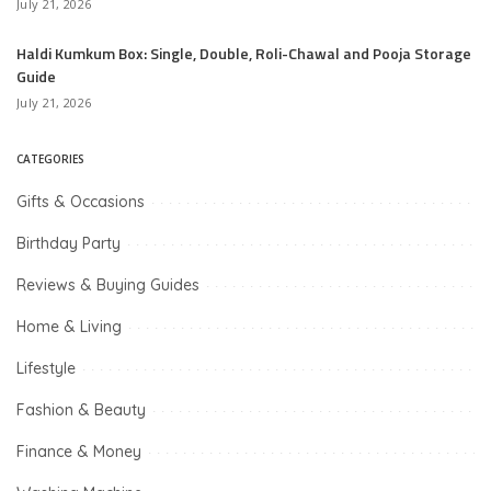
July 21, 2026
Haldi Kumkum Box: Single, Double, Roli-Chawal and Pooja Storage
Guide
July 21, 2026
CATEGORIES
Gifts & Occasions
Birthday Party
Reviews & Buying Guides
Home & Living
Lifestyle
Fashion & Beauty
Finance & Money