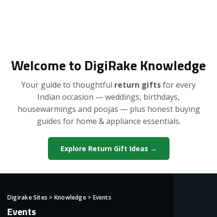
Welcome to DigiRake Knowledge
Your guide to thoughtful
return gifts
for every
Indian occasion — weddings, birthdays,
housewarmings and poojas — plus honest buying
guides for home & appliance essentials.
Explore Return Gift Ideas →
Digirake Sites
>
Knowledge
>
Events
Events