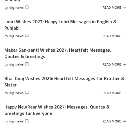
by
digirake
READ MORE
Posted
by
Lohri Wishes 2027: Happy Lohri Messages in English &
Punjabi
by
digirake
READ MORE
Posted
by
Makar Sankranti Wishes 2027: Heartfelt Messages,
Quotes & Greetings
by
digirake
READ MORE
Posted
by
Bhai Dooj Wishes 2026: Heartfelt Messages for Brother &
Sister
by
digirake
READ MORE
Posted
by
Happy New Year Wishes 2027: Messages, Quotes &
Greetings for Everyone
by
digirake
READ MORE
Posted
by