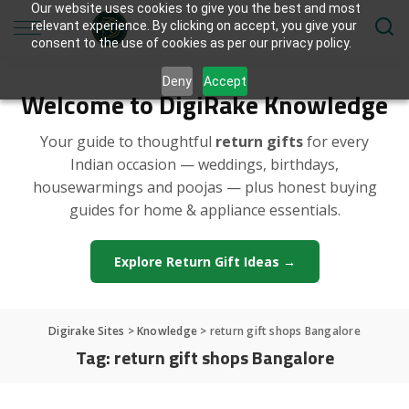
Our website uses cookies to give you the best and most
relevant experience. By clicking on accept, you give your
consent to the use of cookies as per our privacy policy.
Deny
Accept
Welcome to DigiRake Knowledge
Your guide to thoughtful
return gifts
for every
Indian occasion — weddings, birthdays,
housewarmings and poojas — plus honest buying
guides for home & appliance essentials.
Explore Return Gift Ideas →
Digirake Sites
>
Knowledge
>
return gift shops Bangalore
Tag:
return gift shops Bangalore