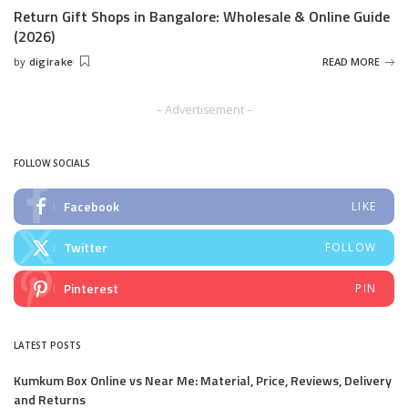
Return Gift Shops in Bangalore: Wholesale & Online Guide
(2026)
by
digirake
READ MORE
Posted
by
– Advertisement –
FOLLOW SOCIALS
Facebook
LIKE
Twitter
FOLLOW
Pinterest
PIN
LATEST POSTS
Kumkum Box Online vs Near Me: Material, Price, Reviews, Delivery
and Returns