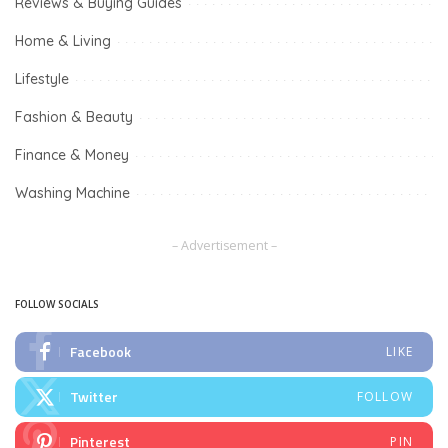
Reviews & Buying Guides
Home & Living
Lifestyle
Fashion & Beauty
Finance & Money
Washing Machine
– Advertisement –
FOLLOW SOCIALS
Facebook
LIKE
Twitter
FOLLOW
Pinterest
PIN