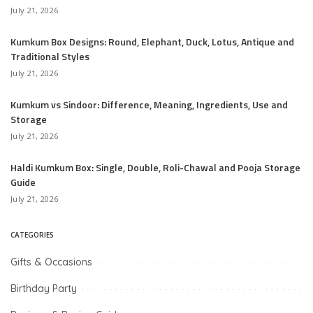
July 21, 2026
Kumkum Box Designs: Round, Elephant, Duck, Lotus, Antique and
Traditional Styles
July 21, 2026
Kumkum vs Sindoor: Difference, Meaning, Ingredients, Use and
Storage
July 21, 2026
Haldi Kumkum Box: Single, Double, Roli-Chawal and Pooja Storage
Guide
July 21, 2026
CATEGORIES
Gifts & Occasions
Birthday Party